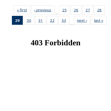
« first
News
‹ previous
News
25
of 49
26
of 49
27
of 49
28
of 49
…
News
News
News
New
29
of 49
30
of 49
31
of 49
32
of 49
33
of 49
next ›
News
last »
New
…
News
News
News
News
News
(Current
page)