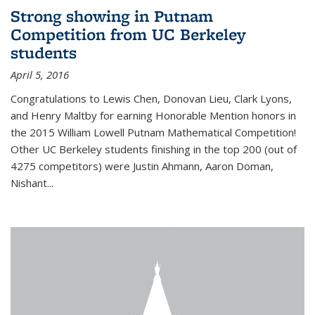
Strong showing in Putnam
Competition from UC Berkeley
students
April 5, 2016
Congratulations to Lewis Chen, Donovan Lieu, Clark Lyons,
and Henry Maltby for earning Honorable Mention honors in
the 2015 William Lowell Putnam Mathematical Competition!
Other UC Berkeley students finishing in the top 200 (out of
4275 competitors) were Justin Ahmann, Aaron Doman,
Nishant
...