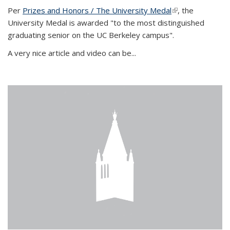
Per
Prizes and Honors / The University Medal
(link is external)
, the
University Medal is awarded "to the most distinguished
graduating senior on the UC Berkeley campus".
A very nice article and video can be...