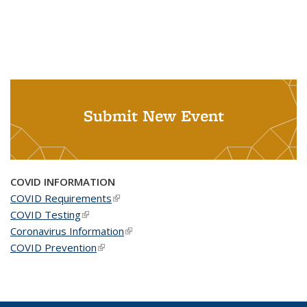
Submit New Event
COVID INFORMATION
COVID Requirements
(link is external)
COVID Testing
(link is external)
Coronavirus Information
(link is external)
COVID Prevention
(link is external)