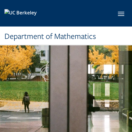
Skip to main content
Toggl
Department of Mathematics