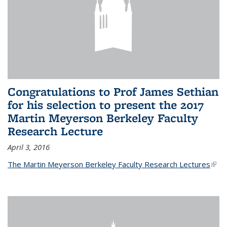
Congratulations to Prof James Sethian
for his selection to present the 2017
Martin Meyerson Berkeley Faculty
Research Lecture
April 3, 2016
The Martin Meyerson Berkeley Faculty Research Lectures
(link 
exte