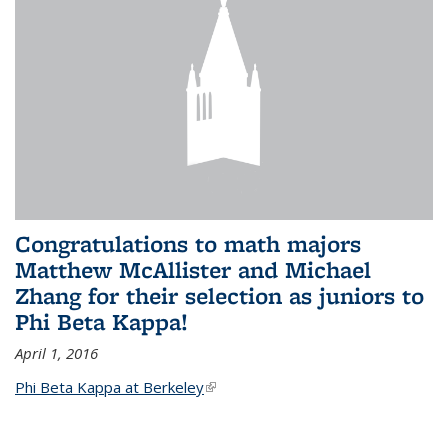
Congratulations to math majors
Matthew McAllister and Michael
Zhang for their selection as juniors to
Phi Beta Kappa!
April 1, 2016
Phi Beta Kappa at Berkeley
(link is external)