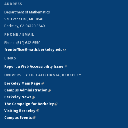
ADDRESS
Department of Mathematics
970 Evans Hall, MC
3840
Berkeley, CA 94720-
3840
PHONE / EMAIL
Phone:
(510) 642-6550
frontoffice@math.berkeley.edu
(link sends e-mail)
LINKS
Report a Web Accessibility Issue
(link is external)
UNIVERSITY OF CALIFORNIA, BERKELEY
Berkeley Main Page
(link is external)
Campus Administration
(link is external)
Berkeley News
(link is external)
The Campaign for Berkeley
(link is external)
Visiting Berkeley
(link is external)
Campus Events
(link is external)