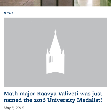
Background image: Home
NEWS
Math major Kaavya Valiveti was just
named the 2016 University Medalist!
May 3, 2016