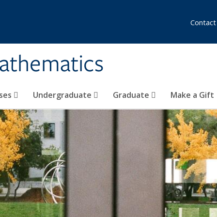
Contact
athematics
ses
Undergraduate
Graduate
Make a Gift