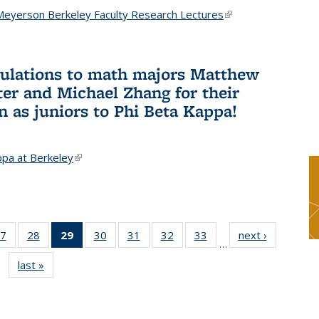
Meyerson Berkeley Faculty Research Lectures
(link is
external)
ulations to math majors Matthew
ter and Michael Zhang for their
n as juniors to Phi Beta Kappa!
ppa at Berkeley
(link is external)
7
of 49
28
of 49
29
of 49
30
of 49
31
of 49
32
of 49
33
of 49
next ›
News
…
s
News
News
News
News
News
News
News
last »
News
(Current
page)