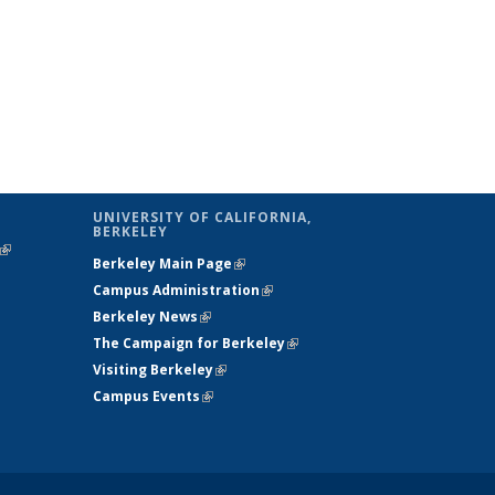
UNIVERSITY OF CALIFORNIA,
BERKELEY
(link is
Berkeley Main Page
(link is external)
external)
Campus Administration
(link is external)
Berkeley News
(link is external)
The Campaign for Berkeley
(link is
Visiting Berkeley
(link is external)
external)
Campus Events
(link is external)