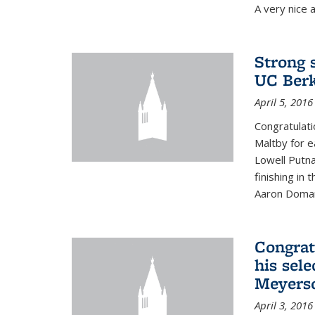
A very nice a
Strong 
UC Berk
April 5, 2016
Congratulati
Maltby for e
Lowell Putn
finishing in
Aaron Doman
Congrat
his sele
Meyerso
April 3, 2016