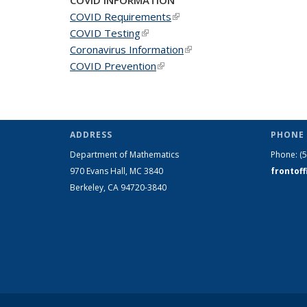
COVID Requirements
(link is external)
COVID Testing
(link is external)
Coronavirus Information
(link is external)
COVID Prevention
(link is external)
ADDRESS
PHONE 
Department of Mathematics
Phone:
(
970 Evans Hall, MC
3840
frontof
Berkeley, CA 94720-
3840