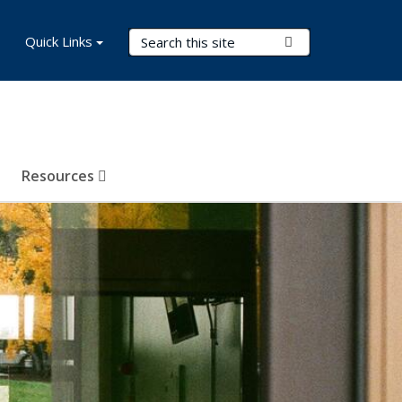
Search Terms
Quick Links
Submit Search
Resources