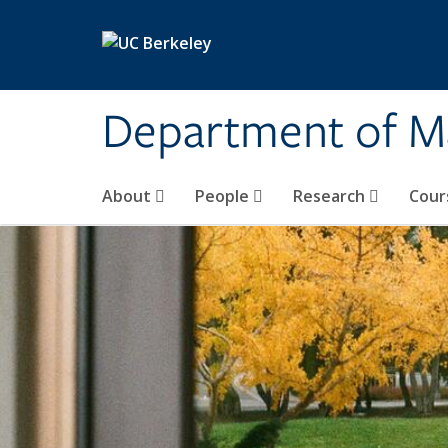
Skip to main content
Department of M
About
People
Research
Cour