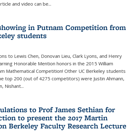
rticle and video can be...
showing in Putnam Competition from
eley students
ons to Lewis Chen, Donovan Lieu, Clark Lyons, and Henry
arning Honorable Mention honors in the 2015 William
am Mathematical Competition! Other UC Berkeley students
 the top 200 (out of 4275 competitors) were Justin Ahmann,
, Nishant
...
ulations to Prof James Sethian for
ction to present the 2017 Martin
n Berkeley Faculty Research Lecture