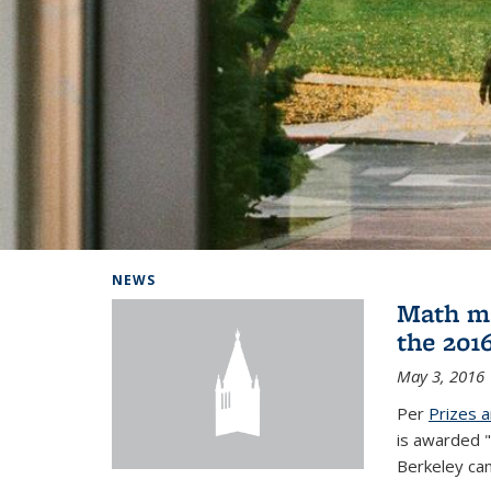
Background image: Home
NEWS
Math ma
the 201
May 3, 2016
Per
Prizes 
is awarded "
Berkeley ca