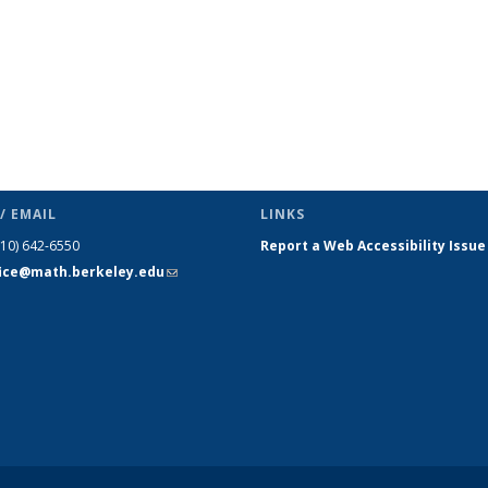
/ EMAIL
LINKS
510) 642-6550
Report a Web Accessibility Issue
fice@math.berkeley.edu
(link sends
e-mail)