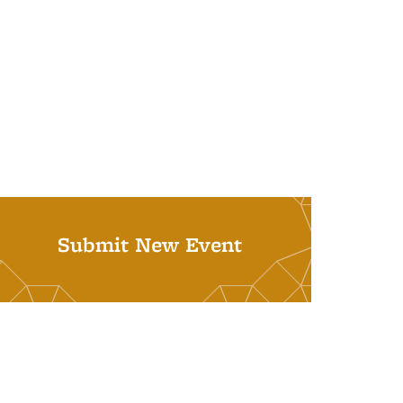
Submit New Event