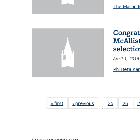
The Martin 
Congrat
McAllis
selectio
April 1, 2016
Phi Beta Ka
« first
News
‹ previous
News
25
of 49
26
of 49
2
…
News
New
COVID INFORMATION