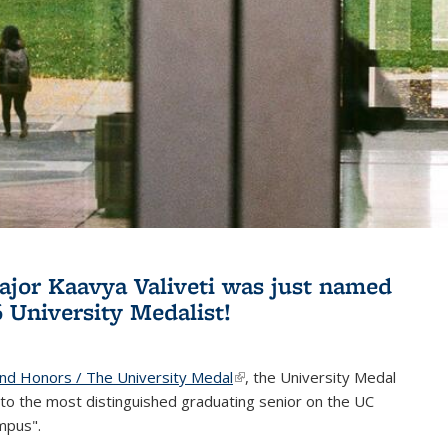
jor Kaavya Valiveti was just named
6 University Medalist!
and Honors / The University Medal
(link is external)
, the University Medal
to the most distinguished graduating senior on the UC
mpus".