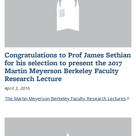
Congratulations to Prof James Sethian
for his selection to present the 2017
Martin Meyerson Berkeley Faculty
Research Lecture
April 3, 2016
The Martin Meyerson Berkeley Faculty Research Lectures
(link 
exte