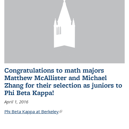
Congratulations to math majors
Matthew McAllister and Michael
Zhang for their selection as juniors to
Phi Beta Kappa!
April 1, 2016
Phi Beta Kappa at Berkeley
(link is external)