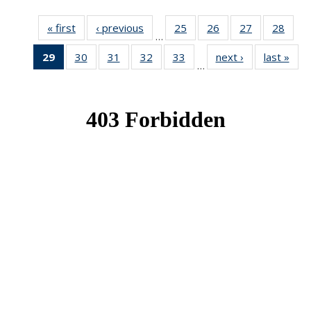
« first
News
‹ previous
News
25
of 49
26
of 49
27
of 49
28
of 49
…
News
News
News
New
29
of 49
30
of 49
31
of 49
32
of 49
33
of 49
next ›
News
last »
New
…
News
News
News
News
News
(Current
page)