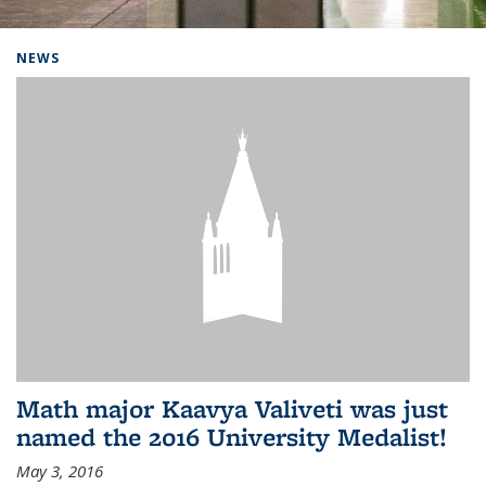
Background image: Home
NEWS
Math major Kaavya Valiveti was just
named the 2016 University Medalist!
May 3, 2016