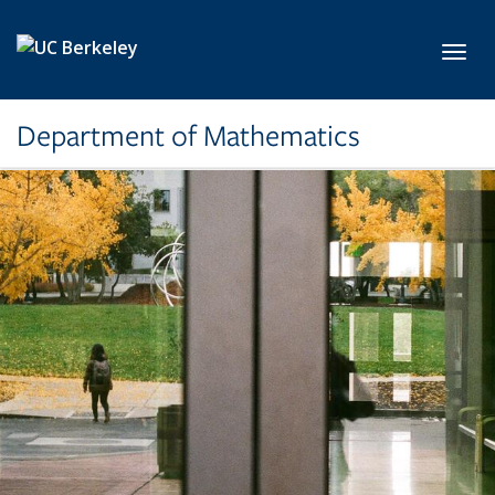
Skip to main content
Toggl
Department of Mathematics