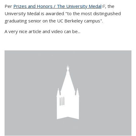
Per
Prizes and Honors / The University Medal
(link is external)
, the
University Medal is awarded "to the most distinguished
graduating senior on the UC Berkeley campus".
A very nice article and video can be...