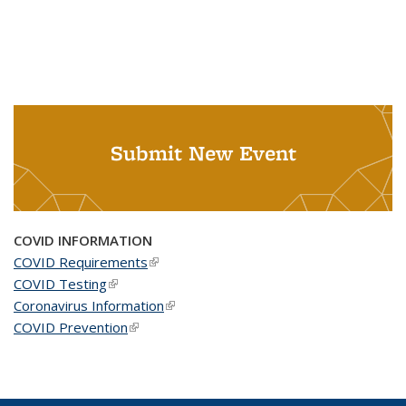
Submit New Event
COVID INFORMATION
COVID Requirements
(link is external)
COVID Testing
(link is external)
Coronavirus Information
(link is external)
COVID Prevention
(link is external)