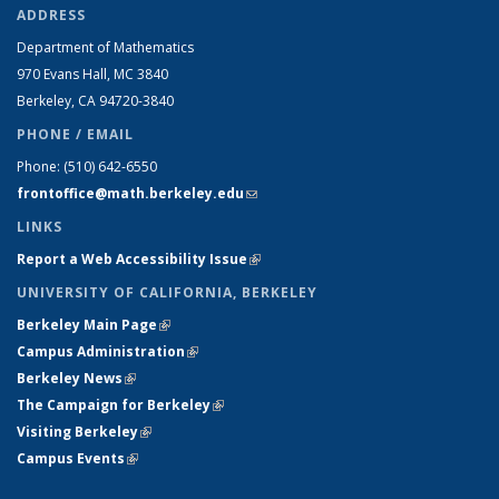
ADDRESS
Department of Mathematics
970 Evans Hall, MC
3840
Berkeley, CA 94720-
3840
PHONE / EMAIL
Phone:
(510) 642-6550
frontoffice@math.berkeley.edu
(link sends e-mail)
LINKS
Report a Web Accessibility Issue
(link is external)
UNIVERSITY OF CALIFORNIA, BERKELEY
Berkeley Main Page
(link is external)
Campus Administration
(link is external)
Berkeley News
(link is external)
The Campaign for Berkeley
(link is external)
Visiting Berkeley
(link is external)
Campus Events
(link is external)