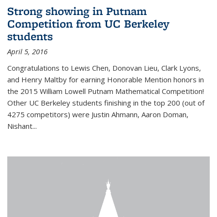
Strong showing in Putnam
Competition from UC Berkeley
students
April 5, 2016
Congratulations to Lewis Chen, Donovan Lieu, Clark Lyons,
and Henry Maltby for earning Honorable Mention honors in
the 2015 William Lowell Putnam Mathematical Competition!
Other UC Berkeley students finishing in the top 200 (out of
4275 competitors) were Justin Ahmann, Aaron Doman,
Nishant
...