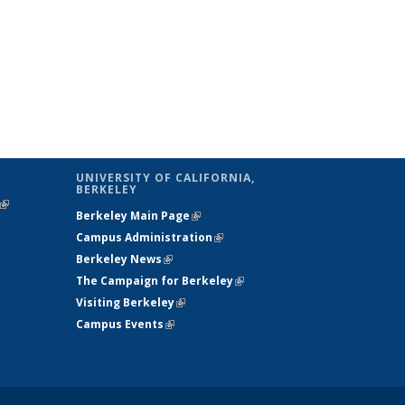
UNIVERSITY OF CALIFORNIA,
BERKELEY
(link is
Berkeley Main Page
(link is external)
external)
Campus Administration
(link is external)
Berkeley News
(link is external)
The Campaign for Berkeley
(link is
Visiting Berkeley
(link is external)
external)
Campus Events
(link is external)