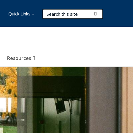
Search Terms
Quick Links
Submit Search
Resources