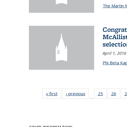
The Martin 
Congrat
McAllis
selectio
April 1, 2016
Phi Beta Ka
« first
News
‹ previous
News
25
of 49
26
of 49
2
…
News
New
COVID INFORMATION