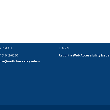
/ EMAIL
LINKS
510) 642-6550
Report a Web Accessibility Issue
fice@math.berkeley.edu
(link sends
e-mail)