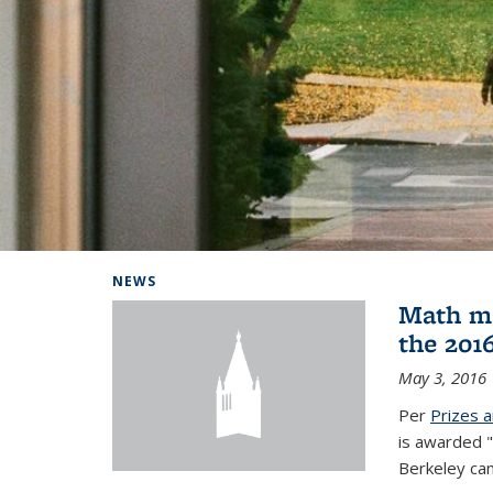
Background image: Home
NEWS
Math ma
the 201
May 3, 2016
Per
Prizes 
is awarded "
Berkeley ca