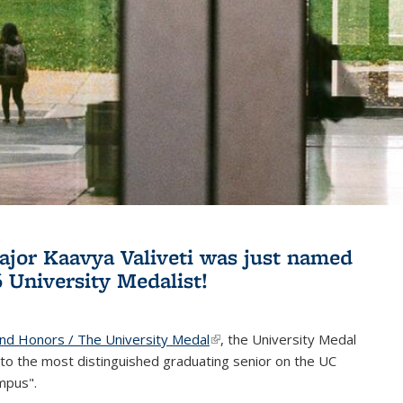
jor Kaavya Valiveti was just named
6 University Medalist!
and Honors / The University Medal
(link is external)
, the University Medal
to the most distinguished graduating senior on the UC
mpus".