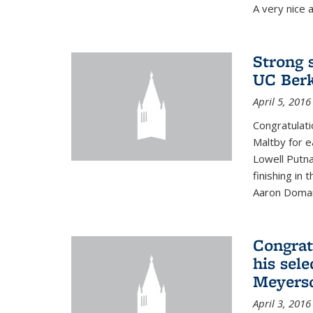
A very nice a
Strong 
UC Berk
April 5, 2016
Congratulati
Maltby for e
Lowell Putn
finishing in
Aaron Doman
Congrat
his sele
Meyerso
April 3, 2016