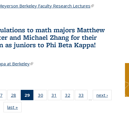
Meyerson Berkeley Faculty Research Lectures
(link is
external)
ulations to math majors Matthew
ter and Michael Zhang for their
n as juniors to Phi Beta Kappa!
ppa at Berkeley
(link is external)
7
of 49
28
of 49
29
of 49
30
of 49
31
of 49
32
of 49
33
of 49
next ›
News
…
s
News
News
News
News
News
News
News
last »
News
(Current
page)