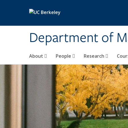
Skip to main content
Department of M
About
People
Research
Cour