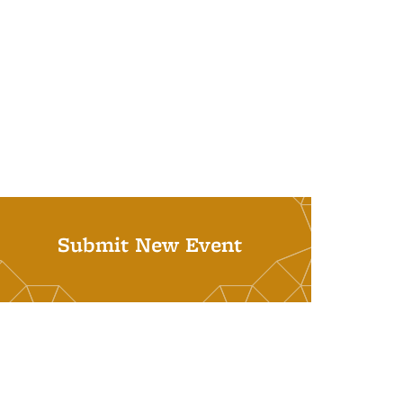
Submit New Event