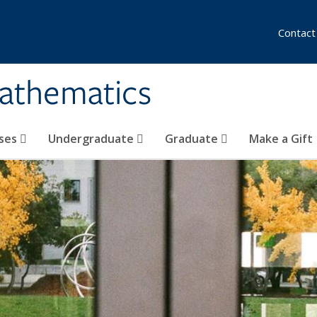
Contact
athematics
ses
Undergraduate
Graduate
Make a Gift