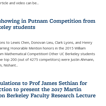
rticle and video can be...
showing in Putnam Competition from
eley students
ons to Lewis Chen, Donovan Lieu, Clark Lyons, and Henry
arning Honorable Mention honors in the 2015 William
am Mathematical Competition! Other UC Berkeley students
 the top 200 (out of 4275 competitors) were Justin Ahmann,
, Nishant
...
ulations to Prof James Sethian for
ction to present the 2017 Martin
n Berkeley Faculty Research Lecture