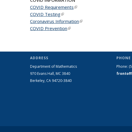
COVID Requirements
(link is external)
COVID Testing
(link is external)
Coronavirus Information
(link is external)
COVID Prevention
(link is external)
ADDRESS
PHONE 
Department of Mathematics
Phone:
(
970 Evans Hall, MC
3840
frontof
Berkeley, CA 94720-
3840