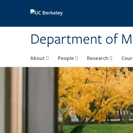
Skip to main content
Department of M
About
People
Research
Cour