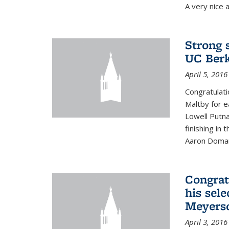
A very nice a
Strong 
UC Berk
April 5, 2016
Congratulati
Maltby for e
Lowell Putn
finishing in
Aaron Doman
Congrat
his sele
Meyerso
April 3, 2016