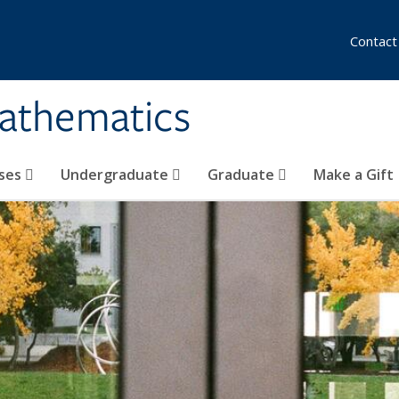
Contact
athematics
ses
Undergraduate
Graduate
Make a Gift