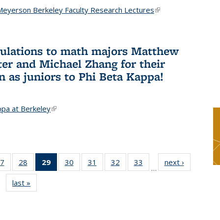
Meyerson Berkeley Faculty Research Lectures
(link is
external)
ulations to math majors Matthew
ter and Michael Zhang for their
n as juniors to Phi Beta Kappa!
ppa at Berkeley
(link is external)
7
of 49
28
of 49
29
of 49
30
of 49
31
of 49
32
of 49
33
of 49
next ›
News
…
s
News
News
News
News
News
News
News
last »
News
(Current
page)