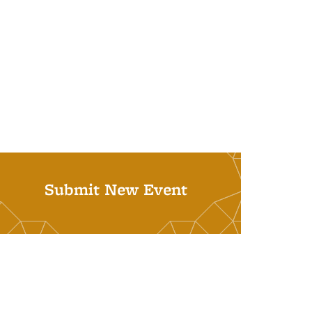
Submit New Event