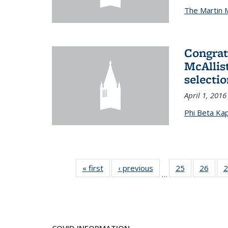
The Martin 
Congrat
McAllis
selectio
April 1, 2016
Phi Beta Ka
« first
News
‹ previous
News
25
of 49
26
of 49
2
…
News
New
COVID INFORMATION