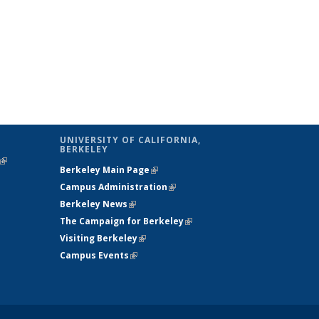
UNIVERSITY OF CALIFORNIA,
BERKELEY
(link is
Berkeley Main Page
(link is external)
external)
Campus Administration
(link is external)
Berkeley News
(link is external)
The Campaign for Berkeley
(link is
Visiting Berkeley
(link is external)
external)
Campus Events
(link is external)