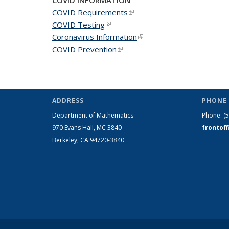
COVID Requirements
(link is external)
COVID Testing
(link is external)
Coronavirus Information
(link is external)
COVID Prevention
(link is external)
ADDRESS
PHONE 
Department of Mathematics
Phone:
(
970 Evans Hall, MC
3840
frontof
Berkeley, CA 94720-
3840