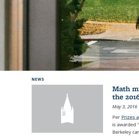
Background image: Home
NEWS
Math ma
the 201
May 3, 2016
Per
Prizes 
is awarded "
Berkeley ca