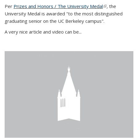
Per
Prizes and Honors / The University Medal
(link is external)
, the
University Medal is awarded "to the most distinguished
graduating senior on the UC Berkeley campus".
A very nice article and video can be...