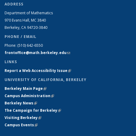
ADDRESS
Department of Mathematics
970 Evans Hall, MC
3840
Berkeley, CA 94720-
3840
PHONE / EMAIL
Phone:
(510) 642-6550
frontoffice@math.berkeley.edu
(link sends e-mail)
LINKS
Report a Web Accessibility Issue
(link is external)
UNIVERSITY OF CALIFORNIA, BERKELEY
Berkeley Main Page
(link is external)
Campus Administration
(link is external)
Berkeley News
(link is external)
The Campaign for Berkeley
(link is external)
Visiting Berkeley
(link is external)
Campus Events
(link is external)