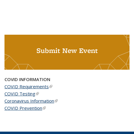
Submit New Event
COVID INFORMATION
COVID Requirements
(link is external)
COVID Testing
(link is external)
Coronavirus Information
(link is external)
COVID Prevention
(link is external)