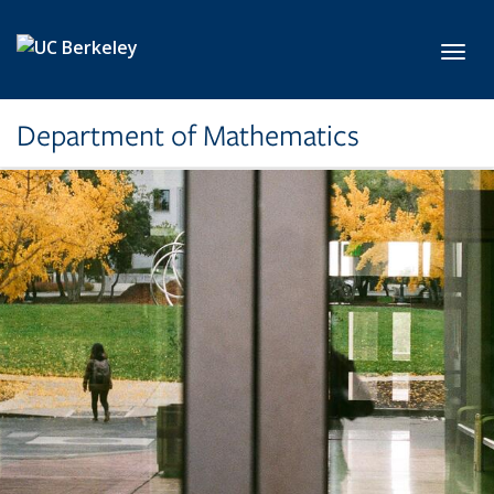
Skip to main content
Toggl
Department of Mathematics