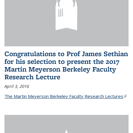
Congratulations to Prof James Sethian
for his selection to present the 2017
Martin Meyerson Berkeley Faculty
Research Lecture
April 3, 2016
The Martin Meyerson Berkeley Faculty Research Lectures
(link 
exte