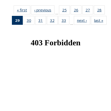
« first
News
‹ previous
News
25
of 49
26
of 49
27
of 49
28
of 49
…
News
News
News
New
29
of 49
30
of 49
31
of 49
32
of 49
33
of 49
next ›
News
last »
New
…
News
News
News
News
News
(Current
page)