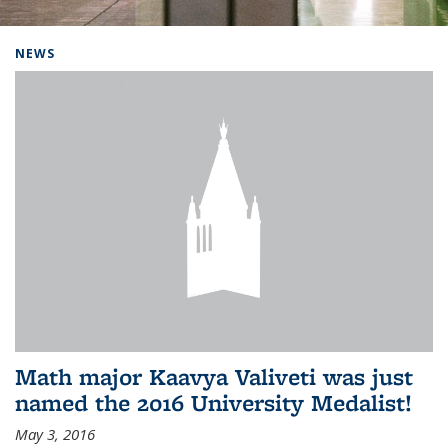
Background image: Home
NEWS
Math major Kaavya Valiveti was just
named the 2016 University Medalist!
May 3, 2016