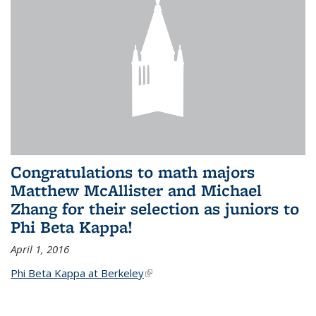
Congratulations to math majors
Matthew McAllister and Michael
Zhang for their selection as juniors to
Phi Beta Kappa!
April 1, 2016
Phi Beta Kappa at Berkeley
(link is external)