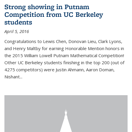
Strong showing in Putnam
Competition from UC Berkeley
students
April 5, 2016
Congratulations to Lewis Chen, Donovan Lieu, Clark Lyons,
and Henry Maltby for earning Honorable Mention honors in
the 2015 William Lowell Putnam Mathematical Competition!
Other UC Berkeley students finishing in the top 200 (out of
4275 competitors) were Justin Ahmann, Aaron Doman,
Nishant
...