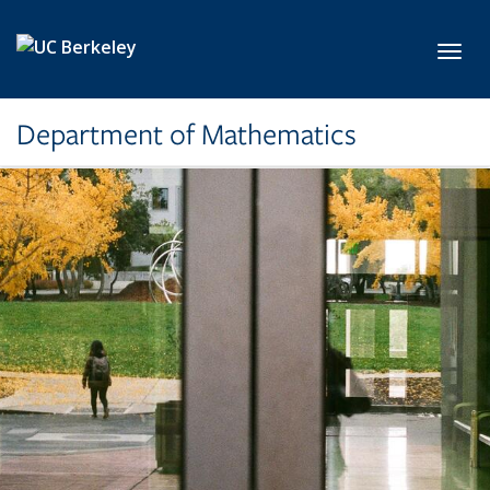
Skip to main content
Toggl
Department of Mathematics