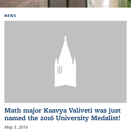
Background image: Home
NEWS
Math major Kaavya Valiveti was just
named the 2016 University Medalist!
May 3, 2016