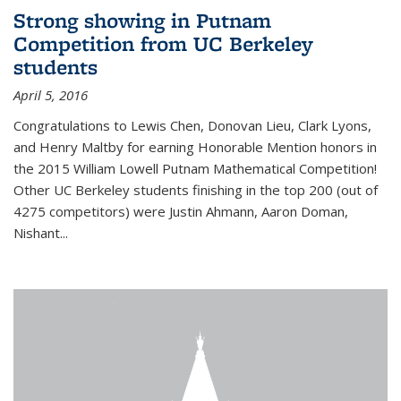
Strong showing in Putnam
Competition from UC Berkeley
students
April 5, 2016
Congratulations to Lewis Chen, Donovan Lieu, Clark Lyons,
and Henry Maltby for earning Honorable Mention honors in
the 2015 William Lowell Putnam Mathematical Competition!
Other UC Berkeley students finishing in the top 200 (out of
4275 competitors) were Justin Ahmann, Aaron Doman,
Nishant
...