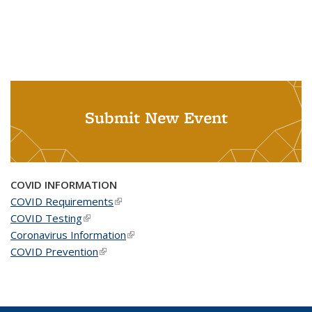
Submit New Event
COVID INFORMATION
COVID Requirements
(link is external)
COVID Testing
(link is external)
Coronavirus Information
(link is external)
COVID Prevention
(link is external)