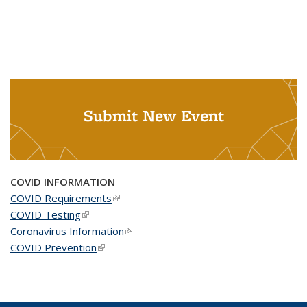
Submit New Event
COVID INFORMATION
COVID Requirements
(link is external)
COVID Testing
(link is external)
Coronavirus Information
(link is external)
COVID Prevention
(link is external)