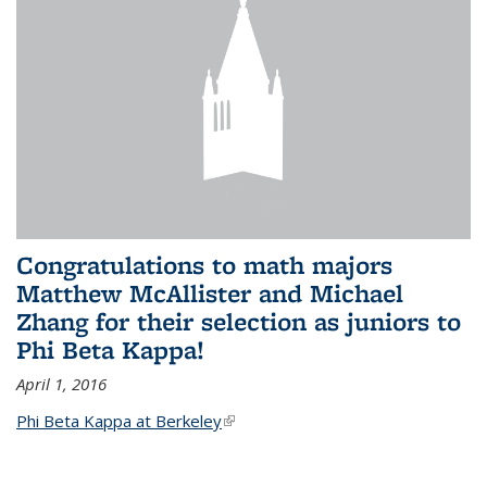
Congratulations to math majors
Matthew McAllister and Michael
Zhang for their selection as juniors to
Phi Beta Kappa!
April 1, 2016
Phi Beta Kappa at Berkeley
(link is external)