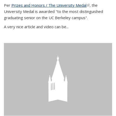
Per
Prizes and Honors / The University Medal
(link is external)
, the
University Medal is awarded "to the most distinguished
graduating senior on the UC Berkeley campus".
A very nice article and video can be...