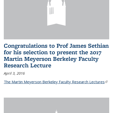
Congratulations to Prof James Sethian
for his selection to present the 2017
Martin Meyerson Berkeley Faculty
Research Lecture
April 3, 2016
The Martin Meyerson Berkeley Faculty Research Lectures
(link 
exte