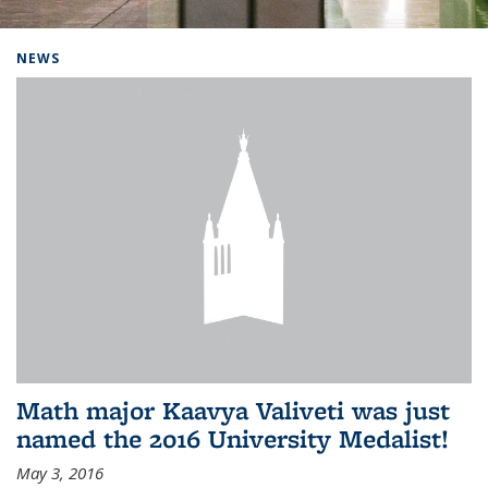
Background image: Home
NEWS
Math major Kaavya Valiveti was just
named the 2016 University Medalist!
May 3, 2016