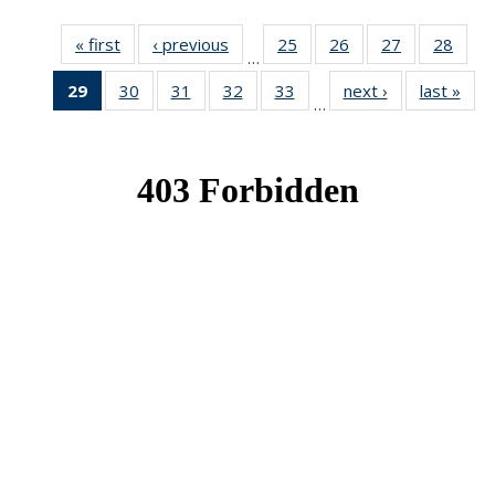
« first
News
‹ previous
News
25
of 49
26
of 49
27
of 49
28
of 49
…
News
News
News
New
29
of 49
30
of 49
31
of 49
32
of 49
33
of 49
next ›
News
last »
New
…
News
News
News
News
News
(Current
page)