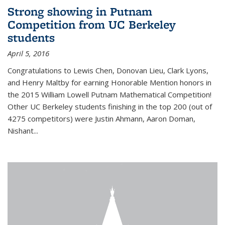
Strong showing in Putnam
Competition from UC Berkeley
students
April 5, 2016
Congratulations to Lewis Chen, Donovan Lieu, Clark Lyons,
and Henry Maltby for earning Honorable Mention honors in
the 2015 William Lowell Putnam Mathematical Competition!
Other UC Berkeley students finishing in the top 200 (out of
4275 competitors) were Justin Ahmann, Aaron Doman,
Nishant
...