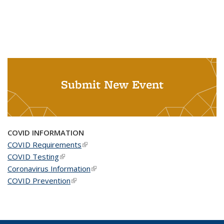
Submit New Event
COVID INFORMATION
COVID Requirements
(link is external)
COVID Testing
(link is external)
Coronavirus Information
(link is external)
COVID Prevention
(link is external)