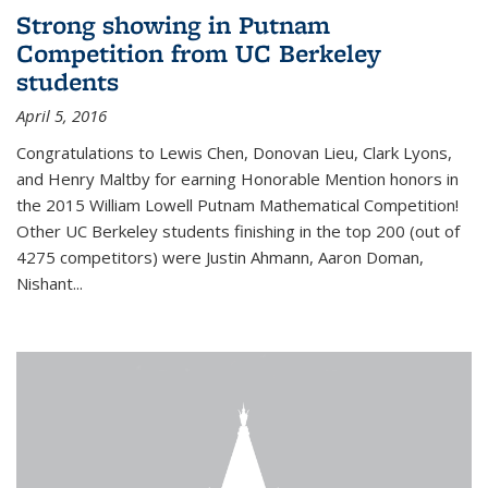
Strong showing in Putnam
Competition from UC Berkeley
students
April 5, 2016
Congratulations to Lewis Chen, Donovan Lieu, Clark Lyons,
and Henry Maltby for earning Honorable Mention honors in
the 2015 William Lowell Putnam Mathematical Competition!
Other UC Berkeley students finishing in the top 200 (out of
4275 competitors) were Justin Ahmann, Aaron Doman,
Nishant
...