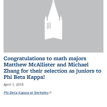
Congratulations to math majors
Matthew McAllister and Michael
Zhang for their selection as juniors to
Phi Beta Kappa!
April 1, 2016
Phi Beta Kappa at Berkeley
(link is external)