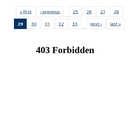
« first
News
‹ previous
News
25
of 49
26
of 49
27
of 49
28
of 49
…
News
News
News
New
29
of 49
30
of 49
31
of 49
32
of 49
33
of 49
next ›
News
last »
New
…
News
News
News
News
News
(Current
page)