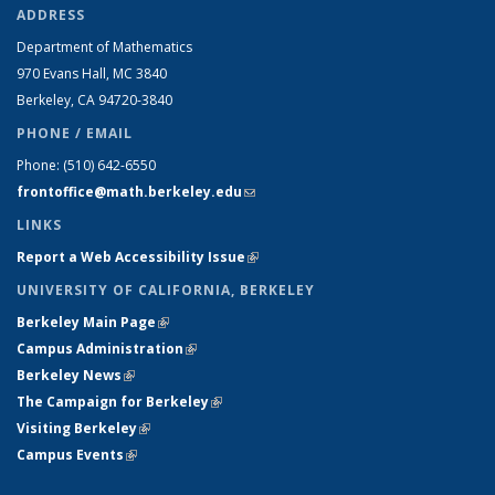
ADDRESS
Department of Mathematics
970 Evans Hall, MC
3840
Berkeley, CA 94720-
3840
PHONE / EMAIL
Phone:
(510) 642-6550
frontoffice@math.berkeley.edu
(link sends e-mail)
LINKS
Report a Web Accessibility Issue
(link is external)
UNIVERSITY OF CALIFORNIA, BERKELEY
Berkeley Main Page
(link is external)
Campus Administration
(link is external)
Berkeley News
(link is external)
The Campaign for Berkeley
(link is external)
Visiting Berkeley
(link is external)
Campus Events
(link is external)