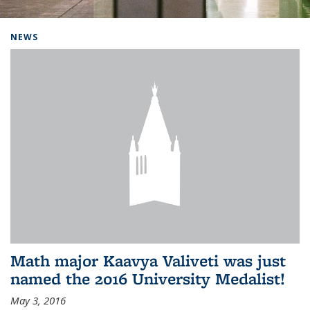
Background image: Home
NEWS
Math major Kaavya Valiveti was just
named the 2016 University Medalist!
May 3, 2016