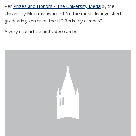
Per
Prizes and Honors / The University Medal
(link is external)
, the
University Medal is awarded "to the most distinguished
graduating senior on the UC Berkeley campus".
A very nice article and video can be...