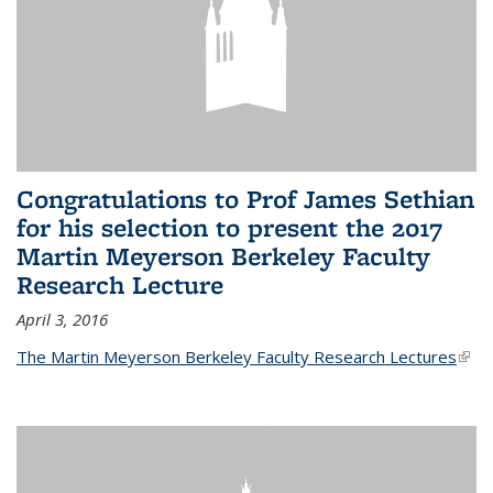
Congratulations to Prof James Sethian
for his selection to present the 2017
Martin Meyerson Berkeley Faculty
Research Lecture
April 3, 2016
The Martin Meyerson Berkeley Faculty Research Lectures
(link 
exte