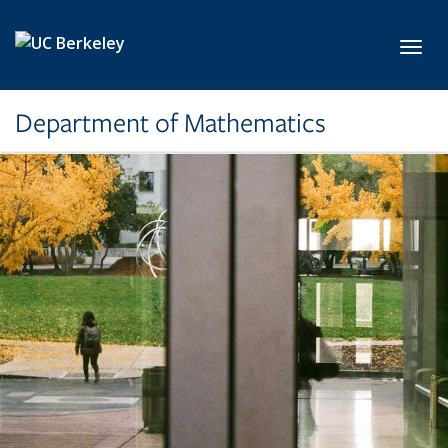
Skip to main content
Toggl
Department of Mathematics