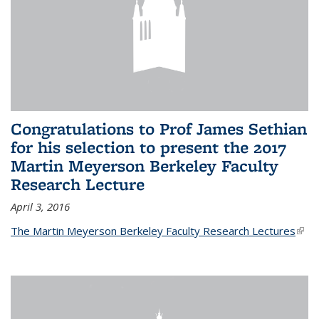
Congratulations to Prof James Sethian
for his selection to present the 2017
Martin Meyerson Berkeley Faculty
Research Lecture
April 3, 2016
The Martin Meyerson Berkeley Faculty Research Lectures
(link 
exte