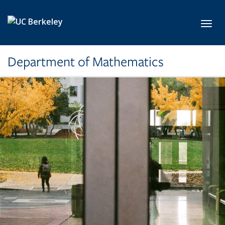
Skip to main content
Toggl
Department of Mathematics