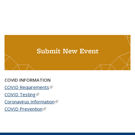
Submit New Event
COVID INFORMATION
COVID Requirements
(link is external)
COVID Testing
(link is external)
Coronavirus Information
(link is external)
COVID Prevention
(link is external)