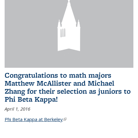
Congratulations to math majors
Matthew McAllister and Michael
Zhang for their selection as juniors to
Phi Beta Kappa!
April 1, 2016
Phi Beta Kappa at Berkeley
(link is external)