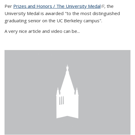
Per
Prizes and Honors / The University Medal
(link is external)
, the
University Medal is awarded "to the most distinguished
graduating senior on the UC Berkeley campus".
A very nice article and video can be...