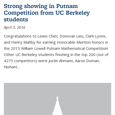
Strong showing in Putnam
Competition from UC Berkeley
students
April 5, 2016
Congratulations to Lewis Chen, Donovan Lieu, Clark Lyons,
and Henry Maltby for earning Honorable Mention honors in
the 2015 William Lowell Putnam Mathematical Competition!
Other UC Berkeley students finishing in the top 200 (out of
4275 competitors) were Justin Ahmann, Aaron Doman,
Nishant
...