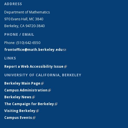
ADDRESS
Department of Mathematics
970 Evans Hall, MC
3840
Berkeley, CA 94720-
3840
PHONE / EMAIL
Phone:
(510) 642-6550
frontoffice@math.berkeley.edu
(link sends e-mail)
LINKS
Report a Web Accessibility Issue
(link is external)
UNIVERSITY OF CALIFORNIA, BERKELEY
Berkeley Main Page
(link is external)
Campus Administration
(link is external)
Berkeley News
(link is external)
The Campaign for Berkeley
(link is external)
Visiting Berkeley
(link is external)
Campus Events
(link is external)