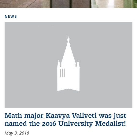
Background image: Home
NEWS
Math major Kaavya Valiveti was just
named the 2016 University Medalist!
May 3, 2016