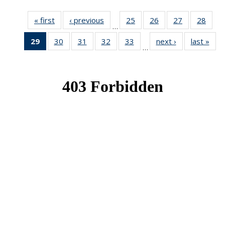
« first
News
‹ previous
News
25
of 49
26
of 49
27
of 49
28
of 49
…
News
News
News
New
29
of 49
30
of 49
31
of 49
32
of 49
33
of 49
next ›
News
last »
New
…
News
News
News
News
News
(Current
page)