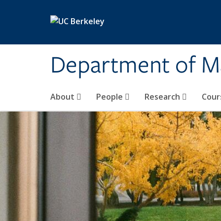
Skip to main content
Department of M
About
People
Research
Cour