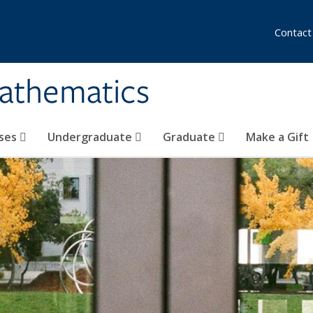
Contact
athematics
ses
Undergraduate
Graduate
Make a Gift