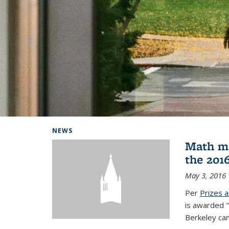
Background image: Home
NEWS
Math ma
the 201
May 3, 2016
Per
Prizes 
is awarded "
Berkeley ca