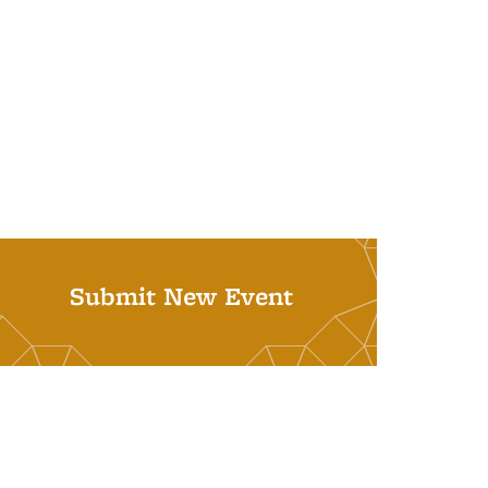
Submit New Event