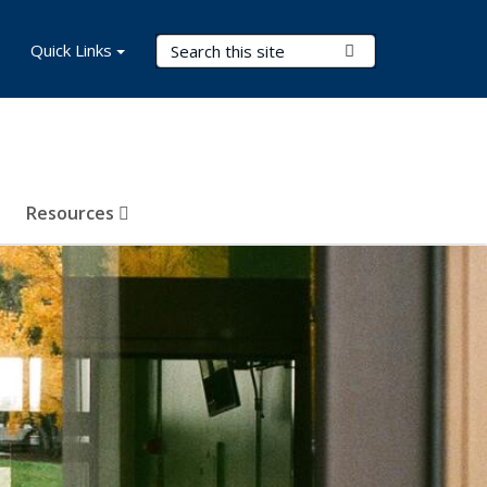
Search Terms
Quick Links
Submit Search
Resources