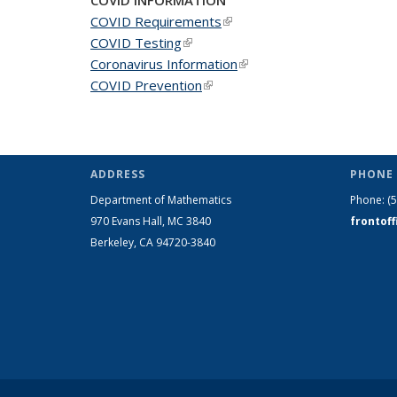
COVID Requirements
(link is external)
COVID Testing
(link is external)
Coronavirus Information
(link is external)
COVID Prevention
(link is external)
ADDRESS
PHONE 
Department of Mathematics
Phone:
(
970 Evans Hall, MC
3840
frontof
Berkeley, CA 94720-
3840