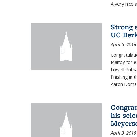
A very nice a
Strong 
UC Berk
April 5, 2016
Congratulati
Maltby for e
Lowell Putn
finishing in
Aaron Doman
Congrat
his sele
Meyerso
April 3, 2016