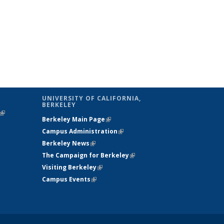
UNIVERSITY OF CALIFORNIA,
BERKELEY
(link is
Berkeley Main Page
(link is external)
external)
Campus Administration
(link is external)
Berkeley News
(link is external)
The Campaign for Berkeley
(link is
Visiting Berkeley
(link is external)
external)
Campus Events
(link is external)