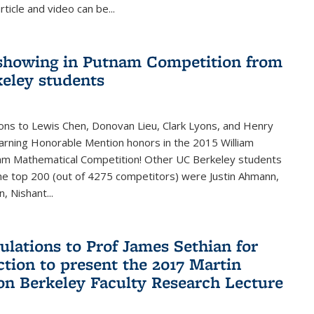
rticle and video can be...
showing in Putnam Competition from
eley students
ons to Lewis Chen, Donovan Lieu, Clark Lyons, and Henry
arning Honorable Mention honors in the 2015 William
am Mathematical Competition! Other UC Berkeley students
 the top 200 (out of 4275 competitors) were Justin Ahmann,
, Nishant
...
ulations to Prof James Sethian for
ction to present the 2017 Martin
n Berkeley Faculty Research Lecture