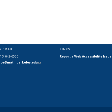
/ EMAIL
LINKS
510) 642-6550
Report a Web Accessibility Issue
fice@math.berkeley.edu
(link sends
e-mail)