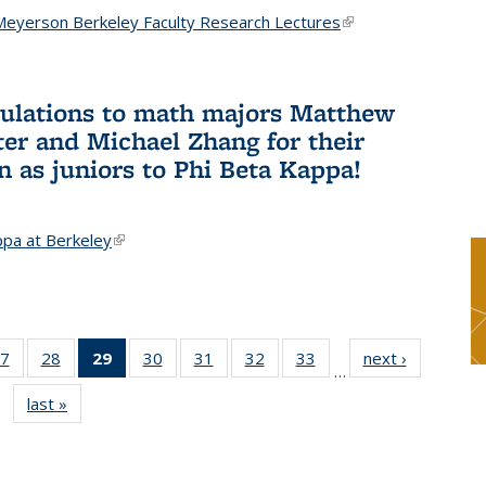
Meyerson Berkeley Faculty Research Lectures
(link is
external)
ulations to math majors Matthew
ter and Michael Zhang for their
n as juniors to Phi Beta Kappa!
ppa at Berkeley
(link is external)
7
of 49
28
of 49
29
of 49
30
of 49
31
of 49
32
of 49
33
of 49
next ›
News
…
s
News
News
News
News
News
News
News
last »
News
(Current
page)