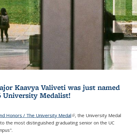
jor Kaavya Valiveti was just named
6 University Medalist!
and Honors / The University Medal
(link is external)
, the University Medal
to the most distinguished graduating senior on the UC
mpus".