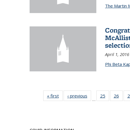
The Martin 
Congrat
McAllis
selectio
April 1, 2016
Phi Beta Ka
« first
News
‹ previous
News
25
of 49
26
of 49
2
…
News
New
COVID INFORMATION