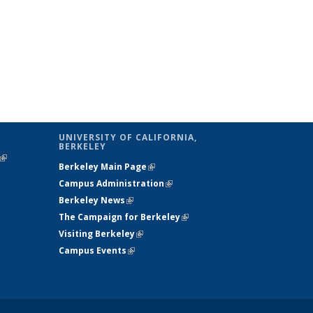
UNIVERSITY OF CALIFORNIA,
BERKELEY
(link is
Berkeley Main Page
(link is external)
external)
Campus Administration
(link is external)
Berkeley News
(link is external)
The Campaign for Berkeley
(link is
Visiting Berkeley
(link is external)
external)
Campus Events
(link is external)