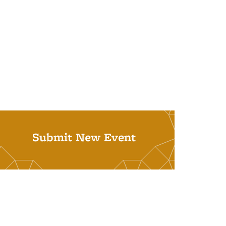
Submit New Event