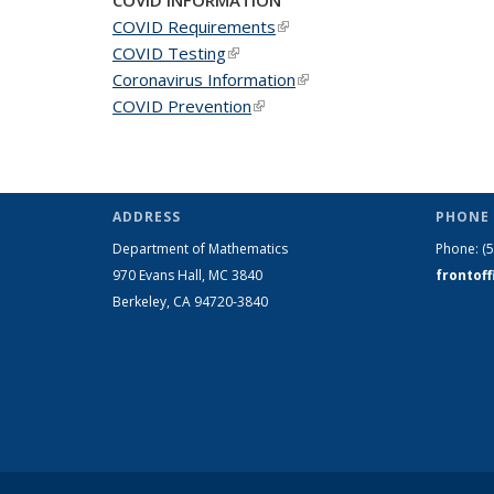
COVID Requirements
(link is external)
COVID Testing
(link is external)
Coronavirus Information
(link is external)
COVID Prevention
(link is external)
ADDRESS
PHONE 
Department of Mathematics
Phone:
(
970 Evans Hall, MC
3840
frontof
Berkeley, CA 94720-
3840