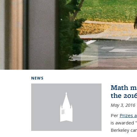
Background image: Home
NEWS
Math ma
the 201
May 3, 2016
Per
Prizes 
is awarded "
Berkeley ca