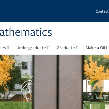
Contact
athematics
ses
Undergraduate
Graduate
Make a Gift