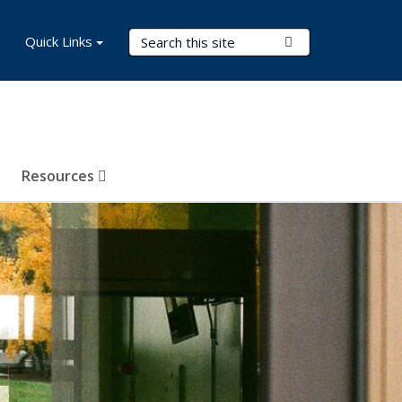
Search Terms
Quick Links
Submit Search
Resources