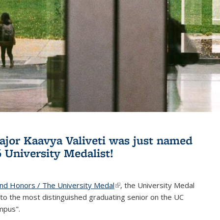
jor Kaavya Valiveti was just named
6 University Medalist!
and Honors / The University Medal
(link is external)
, the University Medal
to the most distinguished graduating senior on the UC
mpus".