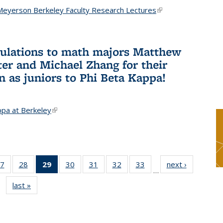
Meyerson Berkeley Faculty Research Lectures
(link is
external)
ulations to math majors Matthew
ter and Michael Zhang for their
n as juniors to Phi Beta Kappa!
ppa at Berkeley
(link is external)
7
of 49
28
of 49
29
of 49
30
of 49
31
of 49
32
of 49
33
of 49
next ›
News
…
s
News
News
News
News
News
News
News
last »
News
(Current
page)