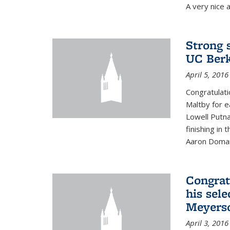
A very nice a
Strong 
UC Berk
April 5, 2016
Congratulati
Maltby for e
Lowell Putn
finishing in
Aaron Doman
Congrat
his sele
Meyerso
April 3, 2016