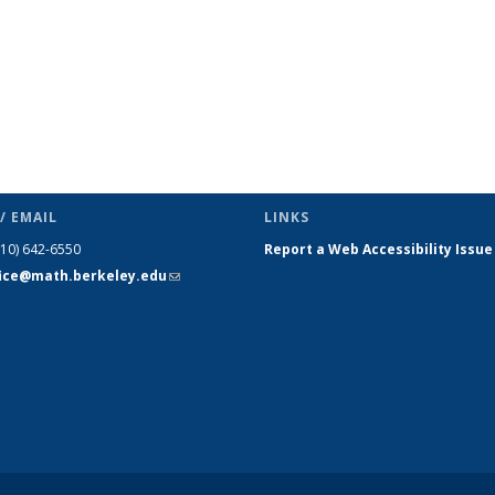
/ EMAIL
LINKS
510) 642-6550
Report a Web Accessibility Issue
fice@math.berkeley.edu
(link sends
e-mail)