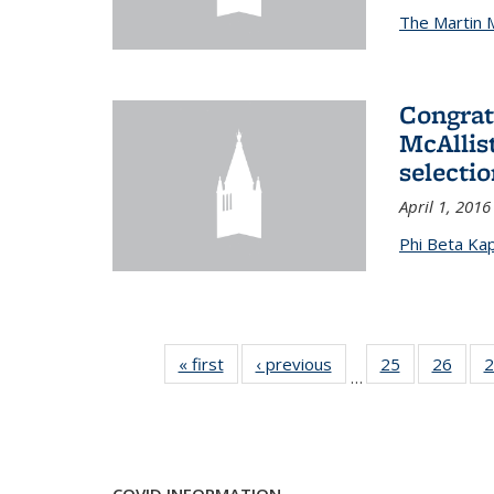
The Martin 
Congrat
McAllis
selectio
April 1, 2016
Phi Beta Ka
« first
News
‹ previous
News
25
of 49
26
of 49
2
…
News
New
COVID INFORMATION