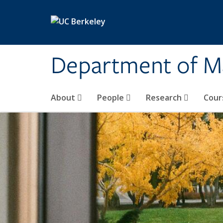
Skip to main content
Department of M
About
People
Research
Cour