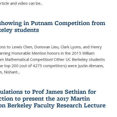
rticle and video can be...
showing in Putnam Competition from
eley students
ons to Lewis Chen, Donovan Lieu, Clark Lyons, and Henry
arning Honorable Mention honors in the 2015 William
am Mathematical Competition! Other UC Berkeley students
 the top 200 (out of 4275 competitors) were Justin Ahmann,
, Nishant
...
ulations to Prof James Sethian for
ction to present the 2017 Martin
n Berkeley Faculty Research Lecture