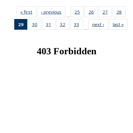
« first
News
‹ previous
News
25
of 49
26
of 49
27
of 49
28
of 49
…
News
News
News
New
29
of 49
30
of 49
31
of 49
32
of 49
33
of 49
next ›
News
last »
New
…
News
News
News
News
News
(Current
page)