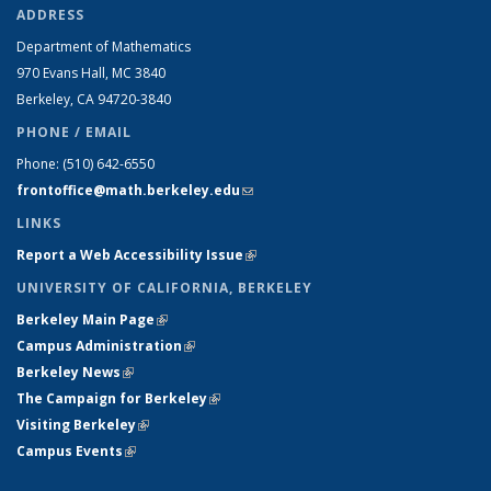
ADDRESS
Department of Mathematics
970 Evans Hall, MC
3840
Berkeley, CA 94720-
3840
PHONE / EMAIL
Phone:
(510) 642-6550
frontoffice@math.berkeley.edu
(link sends e-mail)
LINKS
Report a Web Accessibility Issue
(link is external)
UNIVERSITY OF CALIFORNIA, BERKELEY
Berkeley Main Page
(link is external)
Campus Administration
(link is external)
Berkeley News
(link is external)
The Campaign for Berkeley
(link is external)
Visiting Berkeley
(link is external)
Campus Events
(link is external)