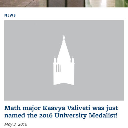
Background image: Home
NEWS
Math major Kaavya Valiveti was just
named the 2016 University Medalist!
May 3, 2016