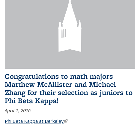
Congratulations to math majors
Matthew McAllister and Michael
Zhang for their selection as juniors to
Phi Beta Kappa!
April 1, 2016
Phi Beta Kappa at Berkeley
(link is external)