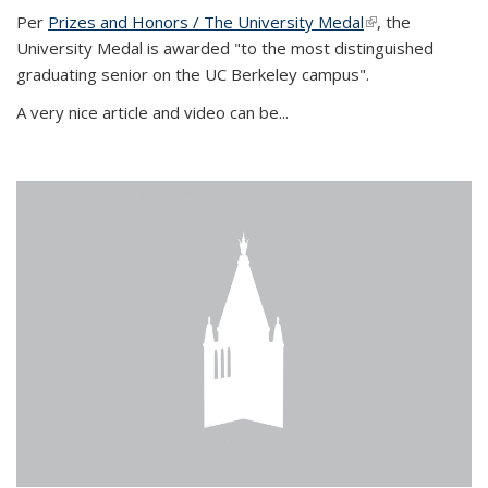
Per
Prizes and Honors / The University Medal
(link is external)
, the
University Medal is awarded "to the most distinguished
graduating senior on the UC Berkeley campus".
A very nice article and video can be...