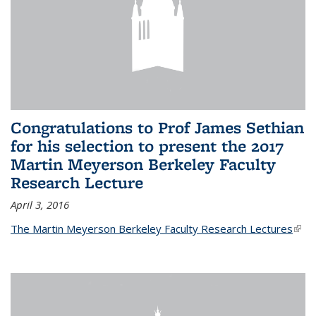
Congratulations to Prof James Sethian
for his selection to present the 2017
Martin Meyerson Berkeley Faculty
Research Lecture
April 3, 2016
The Martin Meyerson Berkeley Faculty Research Lectures
(link 
exte