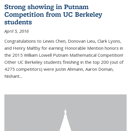
Strong showing in Putnam
Competition from UC Berkeley
students
April 5, 2016
Congratulations to Lewis Chen, Donovan Lieu, Clark Lyons,
and Henry Maltby for earning Honorable Mention honors in
the 2015 William Lowell Putnam Mathematical Competition!
Other UC Berkeley students finishing in the top 200 (out of
4275 competitors) were Justin Ahmann, Aaron Doman,
Nishant
...