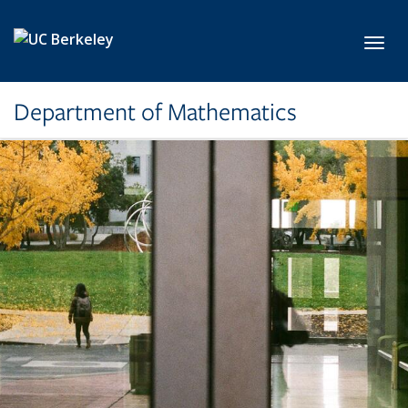
Skip to main content
Toggl
Department of Mathematics