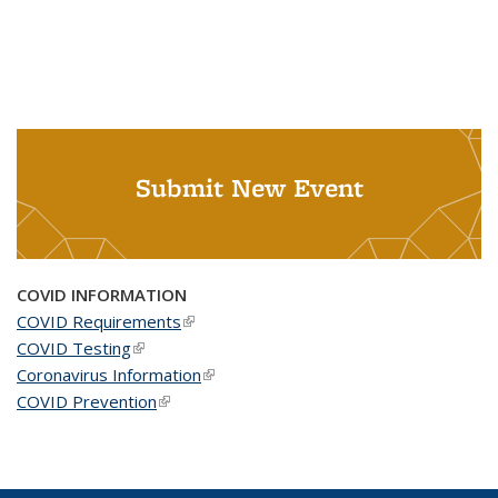
Submit New Event
COVID INFORMATION
COVID Requirements
(link is external)
COVID Testing
(link is external)
Coronavirus Information
(link is external)
COVID Prevention
(link is external)