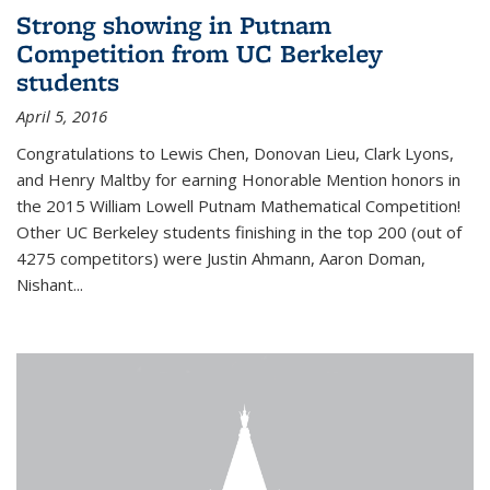
Strong showing in Putnam
Competition from UC Berkeley
students
April 5, 2016
Congratulations to Lewis Chen, Donovan Lieu, Clark Lyons,
and Henry Maltby for earning Honorable Mention honors in
the 2015 William Lowell Putnam Mathematical Competition!
Other UC Berkeley students finishing in the top 200 (out of
4275 competitors) were Justin Ahmann, Aaron Doman,
Nishant
...