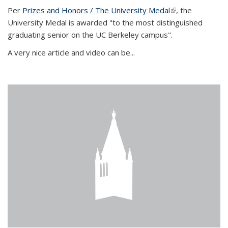
Per
Prizes and Honors / The University Medal
(link is external)
, the
University Medal is awarded "to the most distinguished
graduating senior on the UC Berkeley campus".
A very nice article and video can be...