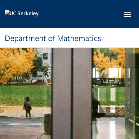
Skip to main content
Toggl
Department of Mathematics