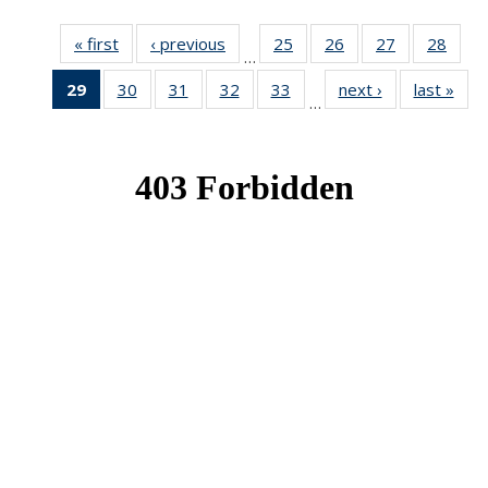
« first
News
‹ previous
News
25
of 49
26
of 49
27
of 49
28
of 49
…
News
News
News
New
29
of 49
30
of 49
31
of 49
32
of 49
33
of 49
next ›
News
last »
New
…
News
News
News
News
News
(Current
page)