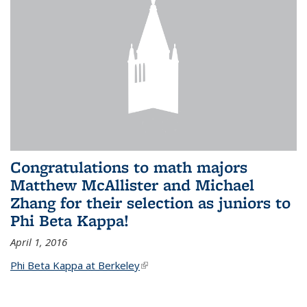
Congratulations to math majors
Matthew McAllister and Michael
Zhang for their selection as juniors to
Phi Beta Kappa!
April 1, 2016
Phi Beta Kappa at Berkeley
(link is external)