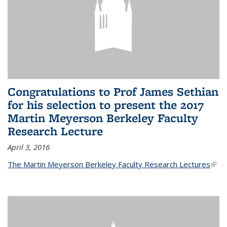
Congratulations to Prof James Sethian
for his selection to present the 2017
Martin Meyerson Berkeley Faculty
Research Lecture
April 3, 2016
The Martin Meyerson Berkeley Faculty Research Lectures
(link 
exte