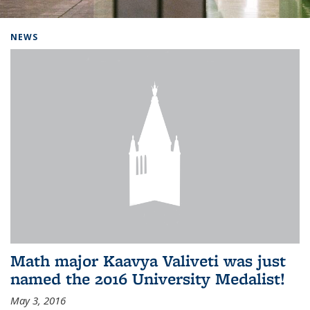
Background image: Home
NEWS
Math major Kaavya Valiveti was just
named the 2016 University Medalist!
May 3, 2016