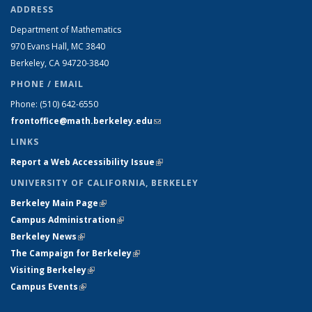
ADDRESS
Department of Mathematics
970 Evans Hall, MC
3840
Berkeley, CA 94720-
3840
PHONE / EMAIL
Phone:
(510) 642-6550
frontoffice@math.berkeley.edu
(link sends e-mail)
LINKS
Report a Web Accessibility Issue
(link is external)
UNIVERSITY OF CALIFORNIA, BERKELEY
Berkeley Main Page
(link is external)
Campus Administration
(link is external)
Berkeley News
(link is external)
The Campaign for Berkeley
(link is external)
Visiting Berkeley
(link is external)
Campus Events
(link is external)