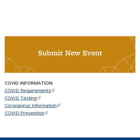
Submit New Event
COVID INFORMATION
COVID Requirements
(link is external)
COVID Testing
(link is external)
Coronavirus Information
(link is external)
COVID Prevention
(link is external)