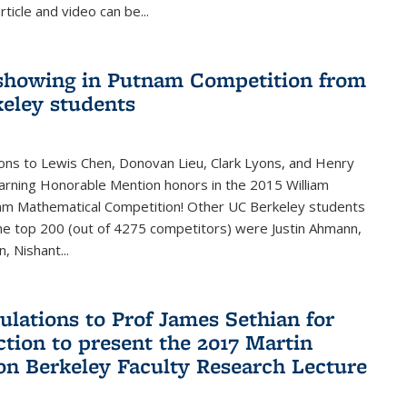
rticle and video can be...
showing in Putnam Competition from
eley students
ons to Lewis Chen, Donovan Lieu, Clark Lyons, and Henry
arning Honorable Mention honors in the 2015 William
am Mathematical Competition! Other UC Berkeley students
 the top 200 (out of 4275 competitors) were Justin Ahmann,
, Nishant
...
ulations to Prof James Sethian for
ction to present the 2017 Martin
n Berkeley Faculty Research Lecture