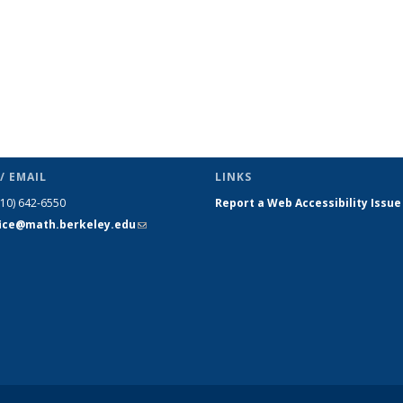
/ EMAIL
LINKS
510) 642-6550
Report a Web Accessibility Issue
fice@math.berkeley.edu
(link sends
e-mail)