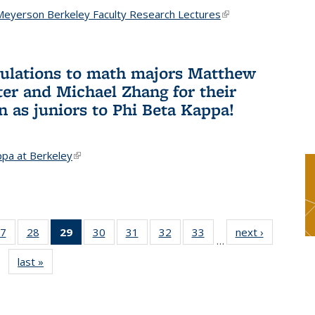
Meyerson Berkeley Faculty Research Lectures
(link is
external)
ulations to math majors Matthew
ter and Michael Zhang for their
n as juniors to Phi Beta Kappa!
ppa at Berkeley
(link is external)
7
of 49
28
of 49
29
of 49
30
of 49
31
of 49
32
of 49
33
of 49
next ›
News
…
s
News
News
News
News
News
News
News
last »
News
(Current
page)