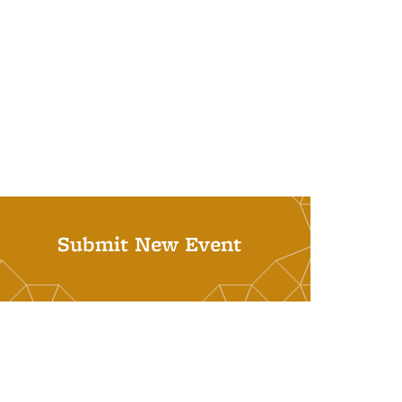
Submit New Event