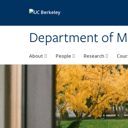
Skip to main content
Department of M
About
People
Research
Cour