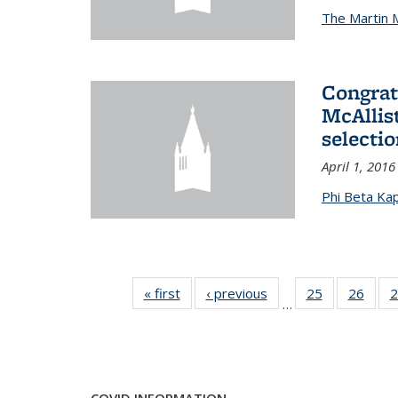
The Martin 
Congrat
McAllis
selectio
April 1, 2016
Phi Beta Ka
« first
News
‹ previous
News
25
of 49
26
of 49
2
…
News
New
COVID INFORMATION