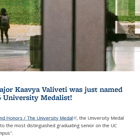
jor Kaavya Valiveti was just named
6 University Medalist!
and Honors / The University Medal
(link is external)
, the University Medal
to the most distinguished graduating senior on the UC
mpus".