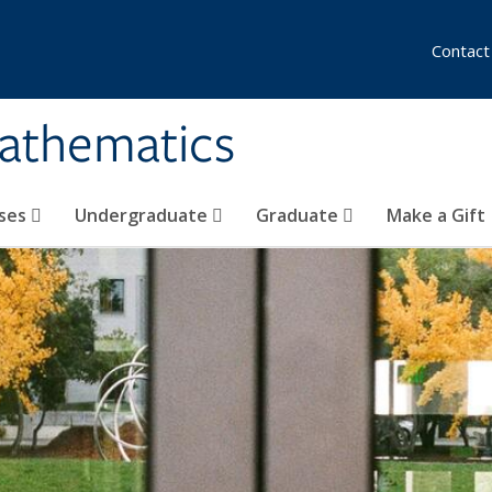
Contact
athematics
ses
Undergraduate
Graduate
Make a Gift