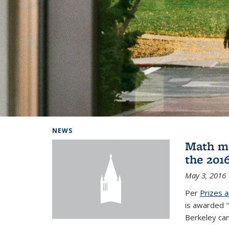
Background image: Home
NEWS
Math ma
the 201
May 3, 2016
Per
Prizes 
is awarded "
Berkeley ca