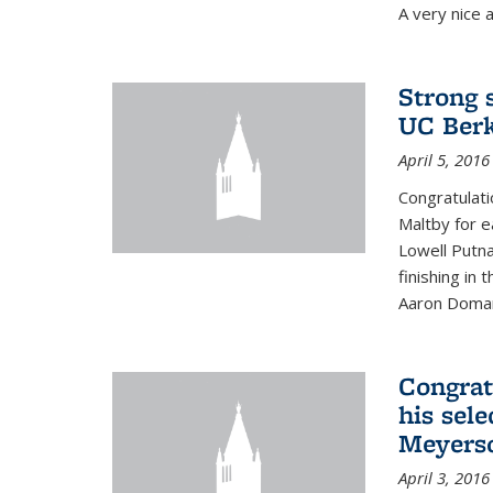
A very nice a
Strong 
UC Berk
April 5, 2016
Congratulati
Maltby for e
Lowell Putn
finishing in
Aaron Doman
Congrat
his sele
Meyerso
April 3, 2016