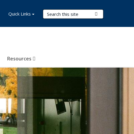
Search Terms
Quick Links
Submit Search
Resources