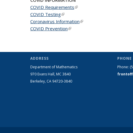
COVID Requirements
(link is external)
COVID Testing
(link is external)
Coronavirus Information
(link is external)
COVID Prevention
(link is external)
ADDRESS
PHONE 
Department of Mathematics
Phone:
(
970 Evans Hall, MC
3840
frontof
Berkeley, CA 94720-
3840