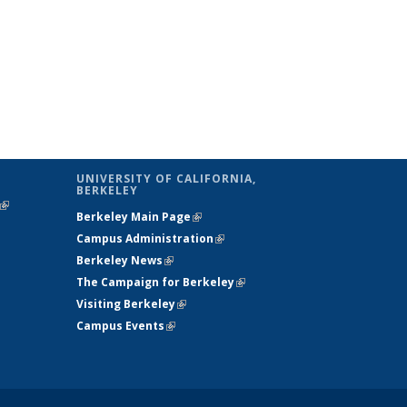
UNIVERSITY OF CALIFORNIA,
BERKELEY
(link is
Berkeley Main Page
(link is external)
external)
Campus Administration
(link is external)
Berkeley News
(link is external)
The Campaign for Berkeley
(link is
Visiting Berkeley
(link is external)
external)
Campus Events
(link is external)