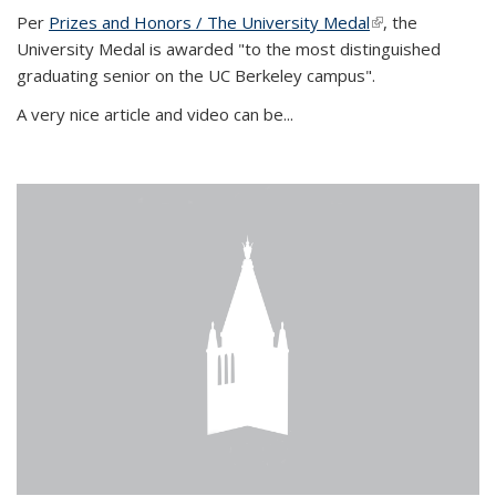
Per
Prizes and Honors / The University Medal
(link is external)
, the
University Medal is awarded "to the most distinguished
graduating senior on the UC Berkeley campus".
A very nice article and video can be...