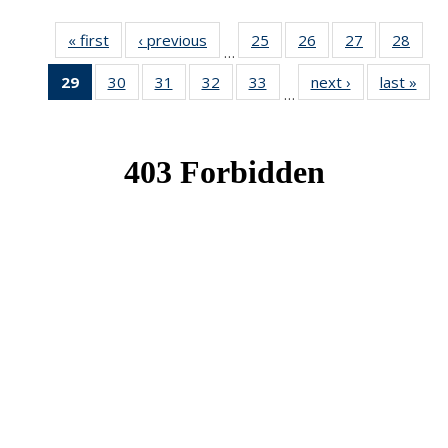
« first
News
‹ previous
News
25
of 49
26
of 49
27
of 49
28
of 49
…
News
News
News
New
29
of 49
30
of 49
31
of 49
32
of 49
33
of 49
next ›
News
last »
New
…
News
News
News
News
News
(Current
page)