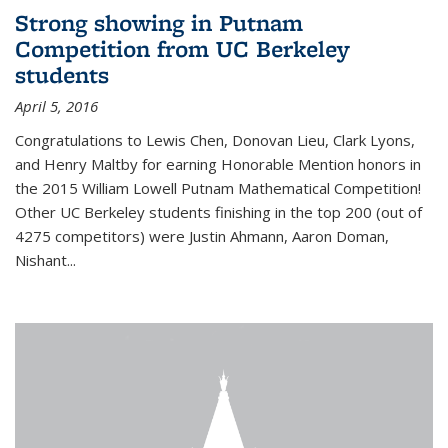
Strong showing in Putnam
Competition from UC Berkeley
students
April 5, 2016
Congratulations to Lewis Chen, Donovan Lieu, Clark Lyons,
and Henry Maltby for earning Honorable Mention honors in
the 2015 William Lowell Putnam Mathematical Competition!
Other UC Berkeley students finishing in the top 200 (out of
4275 competitors) were Justin Ahmann, Aaron Doman,
Nishant
...