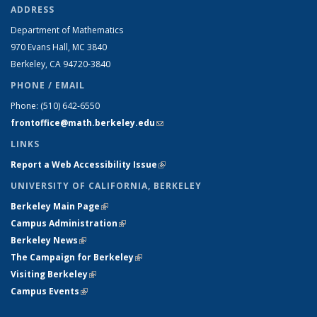
ADDRESS
Department of Mathematics
970 Evans Hall, MC
3840
Berkeley, CA 94720-
3840
PHONE / EMAIL
Phone:
(510) 642-6550
frontoffice@math.berkeley.edu
(link sends e-mail)
LINKS
Report a Web Accessibility Issue
(link is external)
UNIVERSITY OF CALIFORNIA, BERKELEY
Berkeley Main Page
(link is external)
Campus Administration
(link is external)
Berkeley News
(link is external)
The Campaign for Berkeley
(link is external)
Visiting Berkeley
(link is external)
Campus Events
(link is external)