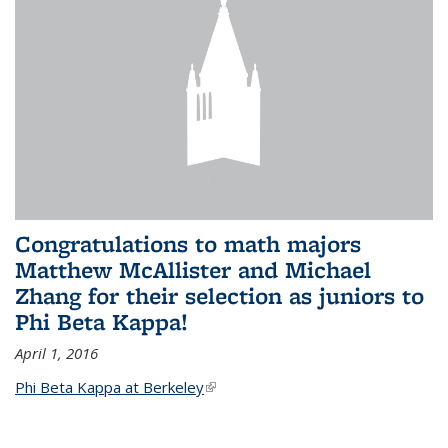
Congratulations to math majors
Matthew McAllister and Michael
Zhang for their selection as juniors to
Phi Beta Kappa!
April 1, 2016
Phi Beta Kappa at Berkeley
(link is external)