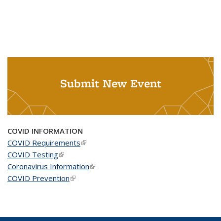
Submit New Event
COVID INFORMATION
COVID Requirements
(link is external)
COVID Testing
(link is external)
Coronavirus Information
(link is external)
COVID Prevention
(link is external)