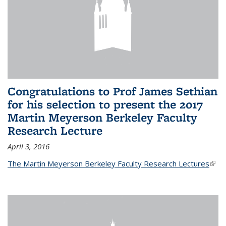
Congratulations to Prof James Sethian
for his selection to present the 2017
Martin Meyerson Berkeley Faculty
Research Lecture
April 3, 2016
The Martin Meyerson Berkeley Faculty Research Lectures
(link 
exte