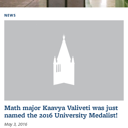
Background image: Home
NEWS
Math major Kaavya Valiveti was just
named the 2016 University Medalist!
May 3, 2016