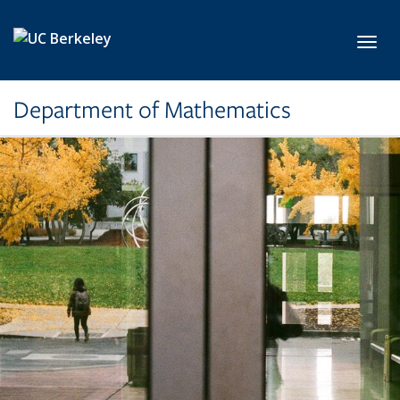
Skip to main content
Toggl
Department of Mathematics