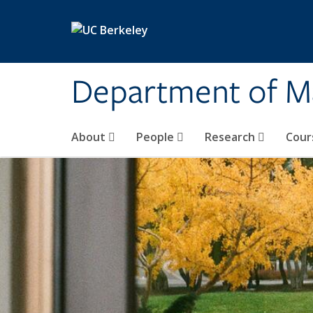
Skip to main content
Department of M
About
People
Research
Cour