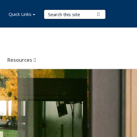
Search Terms
Quick Links
Submit Search
Resources