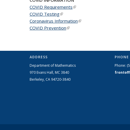
COVID Requirements
(link is external)
COVID Testing
(link is external)
Coronavirus Information
(link is external)
COVID Prevention
(link is external)
ADDRESS
PHONE 
Department of Mathematics
Phone:
(
970 Evans Hall, MC
3840
frontof
Berkeley, CA 94720-
3840