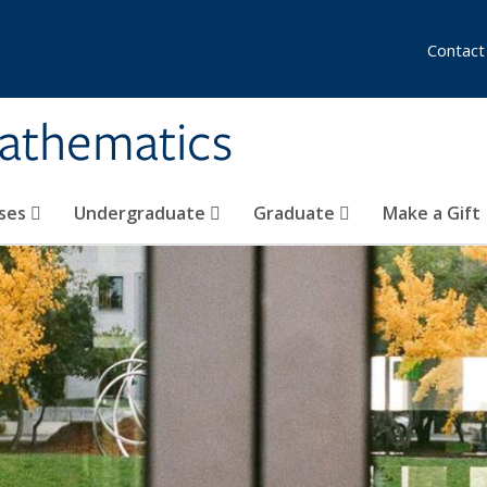
Contact
athematics
ses
Undergraduate
Graduate
Make a Gift