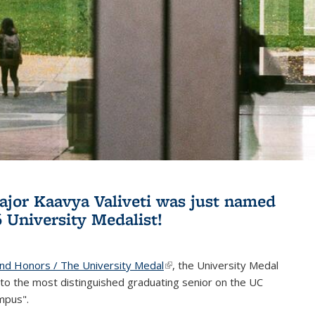
jor Kaavya Valiveti was just named
6 University Medalist!
and Honors / The University Medal
(link is external)
, the University Medal
to the most distinguished graduating senior on the UC
mpus".