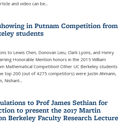
rticle and video can be...
showing in Putnam Competition from
eley students
ons to Lewis Chen, Donovan Lieu, Clark Lyons, and Henry
arning Honorable Mention honors in the 2015 William
am Mathematical Competition! Other UC Berkeley students
 the top 200 (out of 4275 competitors) were Justin Ahmann,
, Nishant
...
ulations to Prof James Sethian for
ction to present the 2017 Martin
n Berkeley Faculty Research Lecture