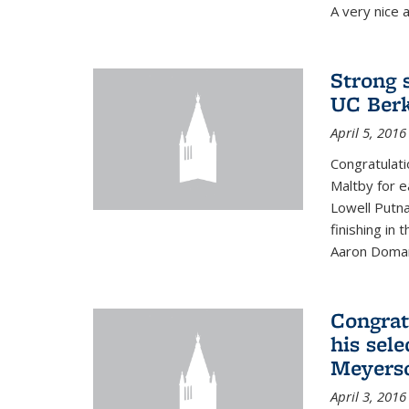
A very nice a
Strong 
UC Berk
April 5, 2016
Congratulati
Maltby for e
Lowell Putn
finishing in
Aaron Doman
Congrat
his sele
Meyerso
April 3, 2016