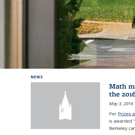
Background image: Home
NEWS
Math ma
the 201
May 3, 2016
Per
Prizes 
is awarded "
Berkeley ca