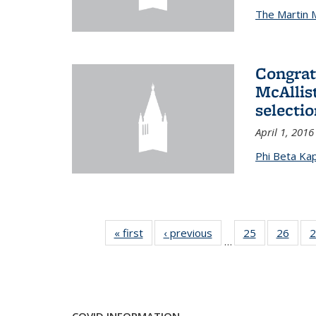
The Martin 
Congrat
McAllis
selectio
April 1, 2016
Phi Beta Ka
« first
News
‹ previous
News
25
of 49
26
of 49
2
…
News
New
COVID INFORMATION