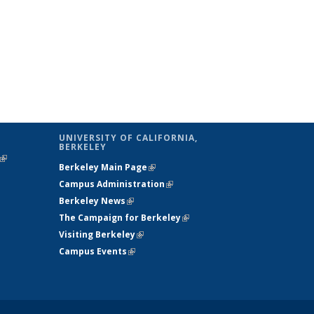
UNIVERSITY OF CALIFORNIA,
BERKELEY
(link is
Berkeley Main Page
(link is external)
external)
Campus Administration
(link is external)
Berkeley News
(link is external)
The Campaign for Berkeley
(link is
Visiting Berkeley
(link is external)
external)
Campus Events
(link is external)