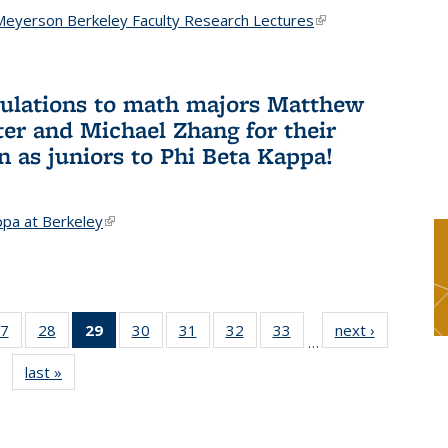
Meyerson Berkeley Faculty Research Lectures
(link is
external)
ulations to math majors Matthew
ter and Michael Zhang for their
n as juniors to Phi Beta Kappa!
ppa at Berkeley
(link is external)
7
of 49
28
of 49
29
of 49
30
of 49
31
of 49
32
of 49
33
of 49
next ›
News
…
s
News
News
News
News
News
News
News
last »
News
(Current
page)