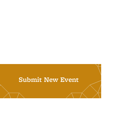
Submit New Event