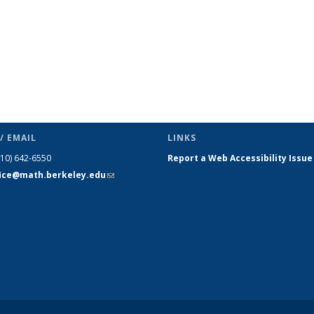
/ EMAIL
LINKS
510) 642-6550
Report a Web Accessibility Issue
fice@math.berkeley.edu
(link sends
e-mail)