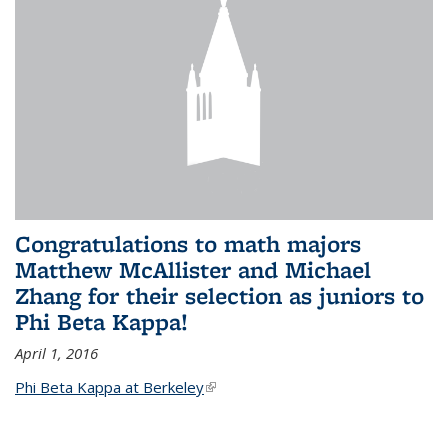
Congratulations to math majors
Matthew McAllister and Michael
Zhang for their selection as juniors to
Phi Beta Kappa!
April 1, 2016
Phi Beta Kappa at Berkeley
(link is external)