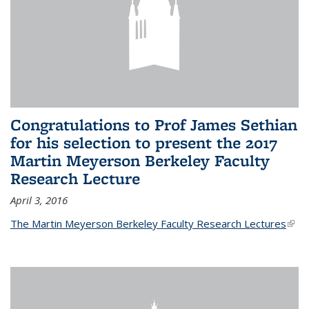
Congratulations to Prof James Sethian
for his selection to present the 2017
Martin Meyerson Berkeley Faculty
Research Lecture
April 3, 2016
The Martin Meyerson Berkeley Faculty Research Lectures
(link 
exte