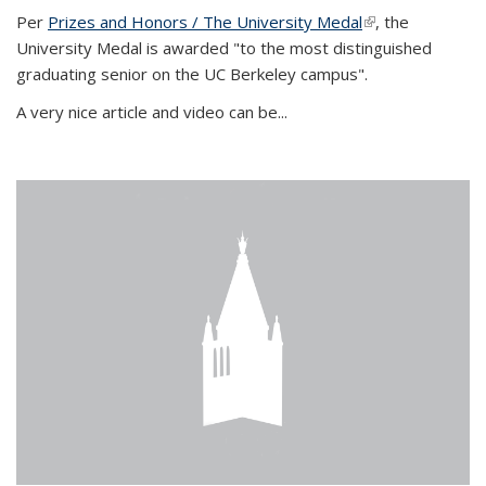
Per
Prizes and Honors / The University Medal
(link is external)
, the
University Medal is awarded "to the most distinguished
graduating senior on the UC Berkeley campus".
A very nice article and video can be...