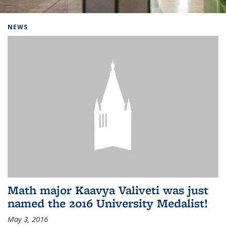
Background image: Home
NEWS
Math major Kaavya Valiveti was just
named the 2016 University Medalist!
May 3, 2016