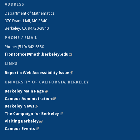
ADDRESS
Department of Mathematics
970 Evans Hall, MC
3840
Berkeley, CA 94720-
3840
PHONE / EMAIL
Phone:
(510) 642-6550
frontoffice@math.berkeley.edu
(link sends e-mail)
LINKS
Report a Web Accessibility Issue
(link is external)
UNIVERSITY OF CALIFORNIA, BERKELEY
Berkeley Main Page
(link is external)
Campus Administration
(link is external)
Berkeley News
(link is external)
The Campaign for Berkeley
(link is external)
Visiting Berkeley
(link is external)
Campus Events
(link is external)