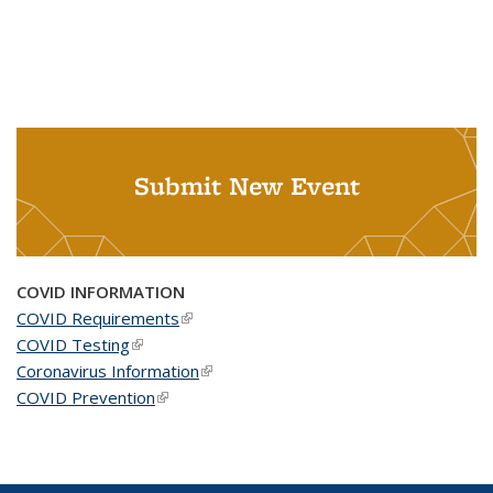
Submit New Event
COVID INFORMATION
COVID Requirements
(link is external)
COVID Testing
(link is external)
Coronavirus Information
(link is external)
COVID Prevention
(link is external)