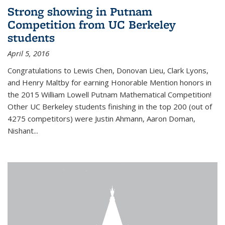
Strong showing in Putnam
Competition from UC Berkeley
students
April 5, 2016
Congratulations to Lewis Chen, Donovan Lieu, Clark Lyons,
and Henry Maltby for earning Honorable Mention honors in
the 2015 William Lowell Putnam Mathematical Competition!
Other UC Berkeley students finishing in the top 200 (out of
4275 competitors) were Justin Ahmann, Aaron Doman,
Nishant
...