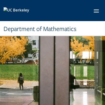
Skip to main content
Toggl
Department of Mathematics