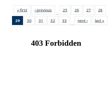
« first
News
‹ previous
News
25
of 49
26
of 49
27
of 49
28
of 49
…
News
News
News
New
29
of 49
30
of 49
31
of 49
32
of 49
33
of 49
next ›
News
last »
New
…
News
News
News
News
News
(Current
page)