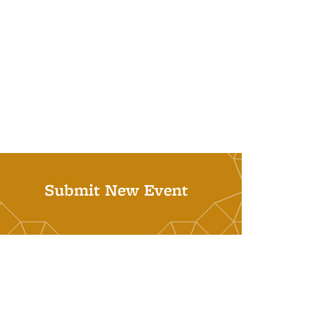
Submit New Event