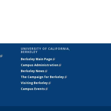
UNIVERSITY OF CALIFORNIA,
BERKELEY
(link is
Berkeley Main Page
(link is external)
external)
Campus Administration
(link is external)
Berkeley News
(link is external)
The Campaign for Berkeley
(link is
Visiting Berkeley
(link is external)
external)
Campus Events
(link is external)