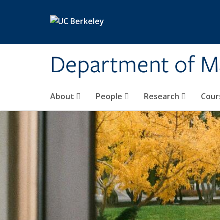
Skip to main content
Department of M
About
People
Research
Cour