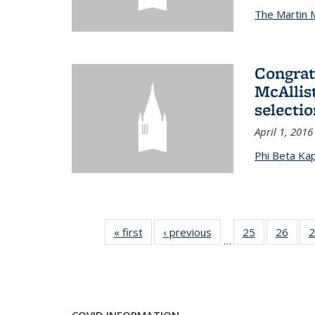
The Martin 
Congrat
McAllis
selectio
April 1, 2016
Phi Beta Ka
« first
News
‹ previous
News
25
of 49
26
of 49
2
…
News
New
COVID INFORMATION