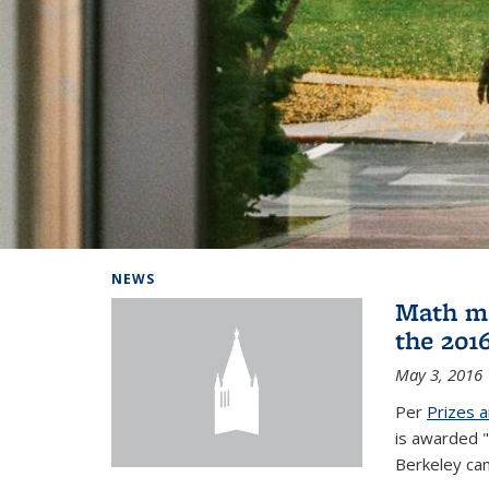
Background image: Home
NEWS
Math ma
the 201
May 3, 2016
Per
Prizes 
is awarded "
Berkeley ca