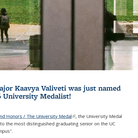
jor Kaavya Valiveti was just named
6 University Medalist!
and Honors / The University Medal
(link is external)
, the University Medal
to the most distinguished graduating senior on the UC
mpus".