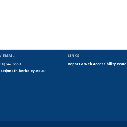
/ EMAIL
LINKS
510) 642-6550
Report a Web Accessibility Issue
fice@math.berkeley.edu
(link sends
e-mail)