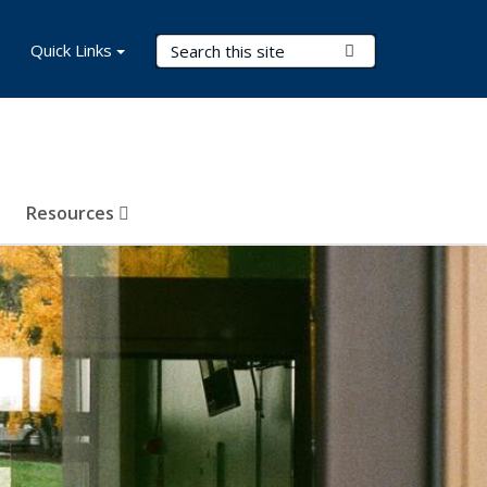
Search Terms
Quick Links
Submit Search
Resources