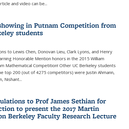
rticle and video can be...
showing in Putnam Competition from
eley students
ons to Lewis Chen, Donovan Lieu, Clark Lyons, and Henry
arning Honorable Mention honors in the 2015 William
am Mathematical Competition! Other UC Berkeley students
 the top 200 (out of 4275 competitors) were Justin Ahmann,
, Nishant
...
ulations to Prof James Sethian for
ction to present the 2017 Martin
n Berkeley Faculty Research Lecture