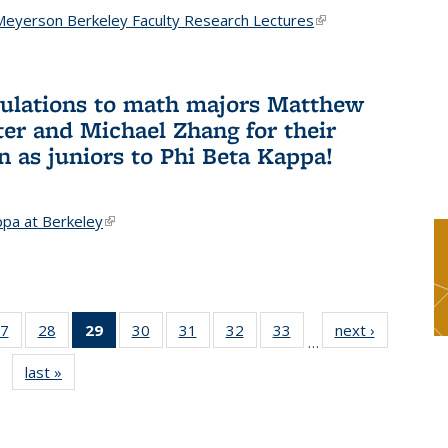
Meyerson Berkeley Faculty Research Lectures
(link is
external)
ulations to math majors Matthew
ter and Michael Zhang for their
n as juniors to Phi Beta Kappa!
ppa at Berkeley
(link is external)
7
of 49
28
of 49
29
of 49
30
of 49
31
of 49
32
of 49
33
of 49
next ›
News
…
s
News
News
News
News
News
News
News
last »
News
(Current
page)