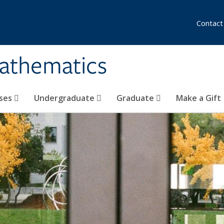
Contact
athematics
ses
Undergraduate
Graduate
Make a Gift