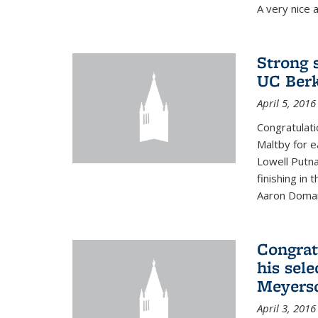
A very nice a
Strong 
UC Berk
April 5, 2016
Congratulati
Maltby for e
Lowell Putn
finishing in
Aaron Doman
Congrat
his sele
Meyerso
April 3, 2016