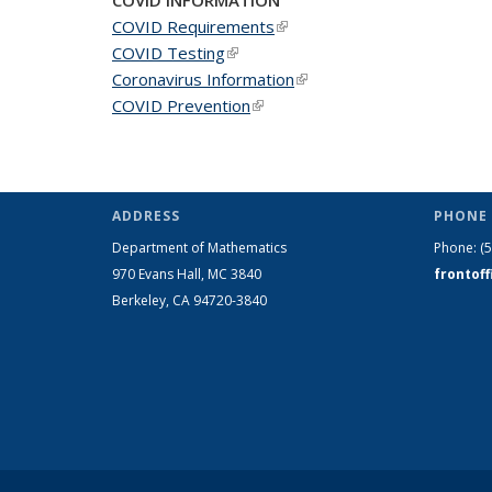
COVID Requirements
(link is external)
COVID Testing
(link is external)
Coronavirus Information
(link is external)
COVID Prevention
(link is external)
ADDRESS
PHONE 
Department of Mathematics
Phone:
(
970 Evans Hall, MC
3840
frontof
Berkeley, CA 94720-
3840