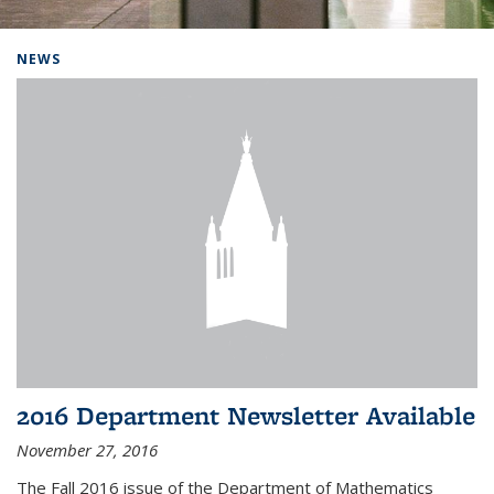
Background image: Home
NEWS
2016 Department Newsletter Available
November 27, 2016
The Fall 2016 issue of the Department of Mathematics