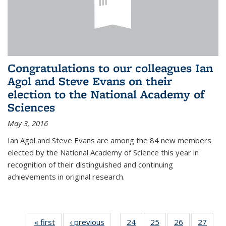
Congratulations to our colleagues Ian
Agol and Steve Evans on their
election to the National Academy of
Sciences
May 3, 2016
Ian Agol and Steve Evans are among the 84 new members
elected by the National Academy of Science this year in
recognition of their distinguished and continuing
achievements in original research.
« first
News
‹ previous
News
24
of 49
25
of 49
26
of 49
27
of 49