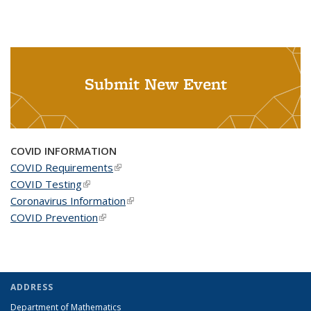
Submit New Event
COVID INFORMATION
COVID Requirements
(link is external)
COVID Testing
(link is external)
Coronavirus Information
(link is external)
COVID Prevention
(link is external)
ADDRESS
Department of Mathematics