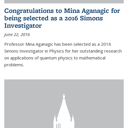
Congratulations to Mina Aganagic for
being selected as a 2016 Simons
Investigator
June 22, 2016
Professor Mina Aganagic has been selected as a 2016
Simons Investigator in Physics for her outstanding research
on applications of quantum physics to mathematical
problems.