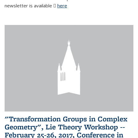
newsletter is available
here
(PDF file)
"Transformation Groups in Complex
Geometry", Lie Theory Workshop --
February 25-26, 2017, Conference in