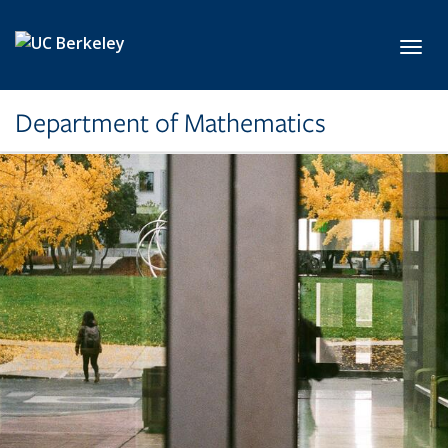
Skip to main content
Toggl
Department of Mathematics