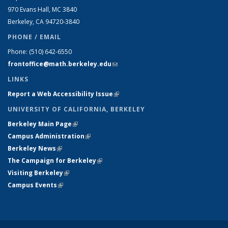
970 Evans Hall, MC
3840
Berkeley, CA 94720-
3840
PHONE / EMAIL
Phone:
(510) 642-6550
frontoffice@math.berkeley.edu
(link sends e-mail)
LINKS
Report a Web Accessibility Issue
(link is external)
UNIVERSITY OF CALIFORNIA, BERKELEY
Berkeley Main Page
(link is external)
Campus Administration
(link is external)
Berkeley News
(link is external)
The Campaign for Berkeley
(link is external)
Visiting Berkeley
(link is external)
Campus Events
(link is external)