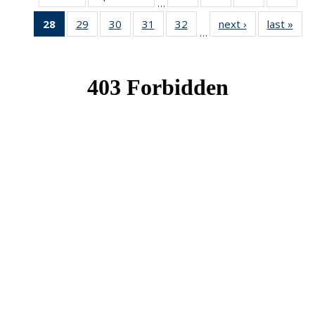
…
News
News
News
New
28
of 49
29
of 49
30
of 49
31
of 49
32
of 49
next ›
News
last »
New
…
News
News
News
News
News
(Current
page)