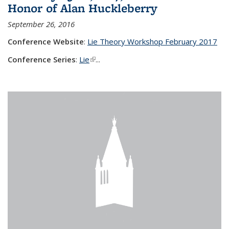
Honor of Alan Huckleberry
September 26, 2016
Conference Website
:
Lie Theory Workshop February 2017
Conference Series
:
Lie
(link is external)
...