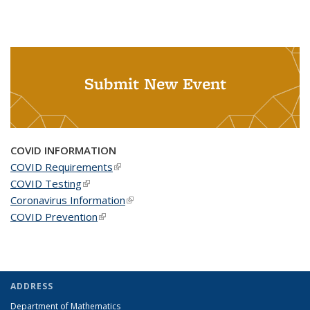
Submit New Event
COVID INFORMATION
COVID Requirements
(link is external)
COVID Testing
(link is external)
Coronavirus Information
(link is external)
COVID Prevention
(link is external)
ADDRESS
Department of Mathematics