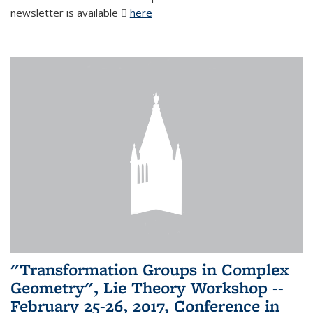
newsletter is available
here
(PDF file)
"Transformation Groups in Complex
Geometry", Lie Theory Workshop --
February 25-26, 2017, Conference in