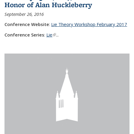
Honor of Alan Huckleberry
September 26, 2016
Conference Website
:
Lie Theory Workshop February 2017
Conference Series
:
Lie
(link is external)
...