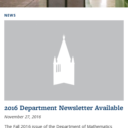
Background image: Home
NEWS
2016 Department Newsletter Available
November 27, 2016
The Fall 2016 issue of the Department of Mathematics