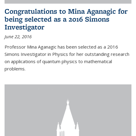
Congratulations to Mina Aganagic for
being selected as a 2016 Simons
Investigator
June 22, 2016
Professor Mina Aganagic has been selected as a 2016
Simons Investigator in Physics for her outstanding research
on applications of quantum physics to mathematical
problems.