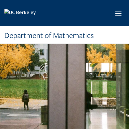
Skip to main content
Toggl
Department of Mathematics