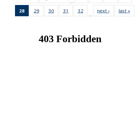
…
News
News
News
New
28
of 49
29
of 49
30
of 49
31
of 49
32
of 49
next ›
News
last »
New
…
News
News
News
News
News
(Current
page)