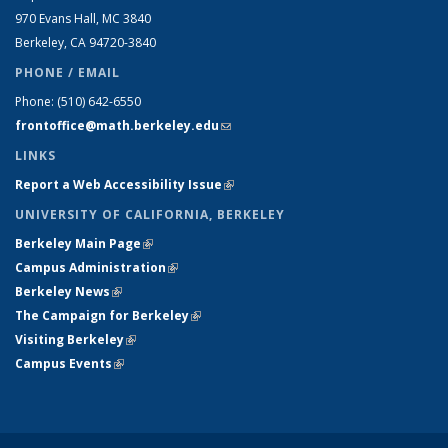
970 Evans Hall, MC
3840
Berkeley, CA 94720-
3840
PHONE / EMAIL
Phone:
(510) 642-6550
frontoffice@math.berkeley.edu
(link sends e-mail)
LINKS
Report a Web Accessibility Issue
(link is external)
UNIVERSITY OF CALIFORNIA, BERKELEY
Berkeley Main Page
(link is external)
Campus Administration
(link is external)
Berkeley News
(link is external)
The Campaign for Berkeley
(link is external)
Visiting Berkeley
(link is external)
Campus Events
(link is external)