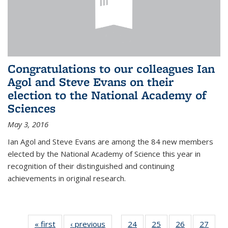
Congratulations to our colleagues Ian
Agol and Steve Evans on their
election to the National Academy of
Sciences
May 3, 2016
Ian Agol and Steve Evans are among the 84 new members
elected by the National Academy of Science this year in
recognition of their distinguished and continuing
achievements in original research.
« first
News
‹ previous
News
24
of 49
25
of 49
26
of 49
27
of 49