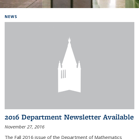
Background image: Home
NEWS
2016 Department Newsletter Available
November 27, 2016
The Fall 2016 issue of the Department of Mathematics