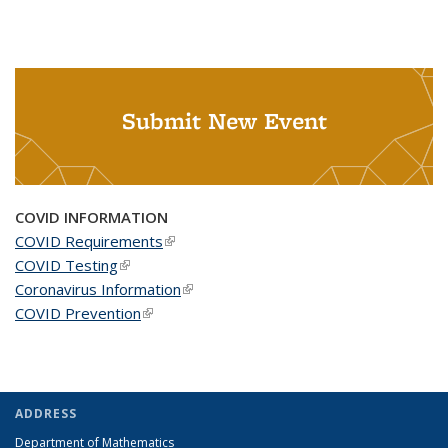
Submit New Event
COVID INFORMATION
COVID Requirements
(link is external)
COVID Testing
(link is external)
Coronavirus Information
(link is external)
COVID Prevention
(link is external)
ADDRESS
Department of Mathematics