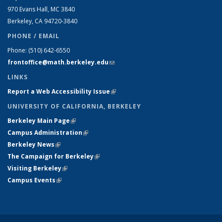
970 Evans Hall, MC
3840
Berkeley, CA 94720-
3840
PHONE / EMAIL
Phone:
(510) 642-6550
frontoffice@math.berkeley.edu
(link sends e-mail)
LINKS
Report a Web Accessibility Issue
(link is external)
UNIVERSITY OF CALIFORNIA, BERKELEY
Berkeley Main Page
(link is external)
Campus Administration
(link is external)
Berkeley News
(link is external)
The Campaign for Berkeley
(link is external)
Visiting Berkeley
(link is external)
Campus Events
(link is external)