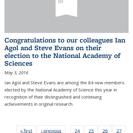
Congratulations to our colleagues Ian
Agol and Steve Evans on their
election to the National Academy of
Sciences
May 3, 2016
Ian Agol and Steve Evans are among the 84 new members
elected by the National Academy of Science this year in
recognition of their distinguished and continuing
achievements in original research.
« first
News
‹ previous
News
24
of 49
25
of 49
26
of 49
27
of 49