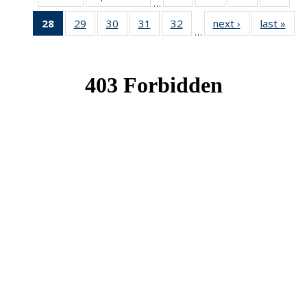
…
News
News
News
New
28
of 49
29
of 49
30
of 49
31
of 49
32
of 49
next ›
News
last »
New
…
News
News
News
News
News
(Current
page)