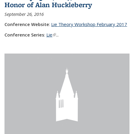
Honor of Alan Huckleberry
September 26, 2016
Conference Website
:
Lie Theory Workshop February 2017
Conference Series
:
Lie
(link is external)
...