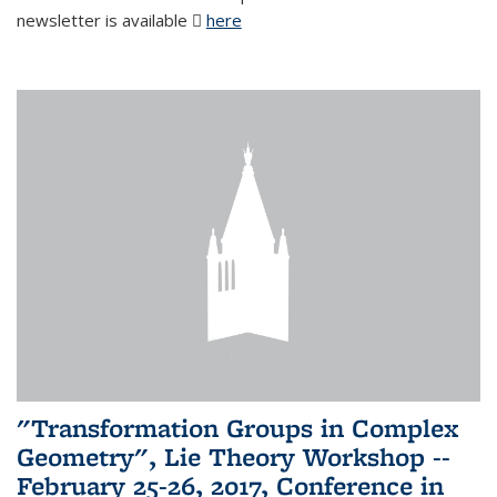
newsletter is available
here
(PDF file)
"Transformation Groups in Complex
Geometry", Lie Theory Workshop --
February 25-26, 2017, Conference in