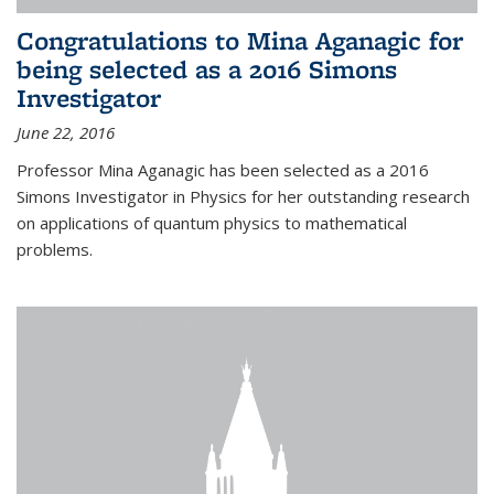
Congratulations to Mina Aganagic for
being selected as a 2016 Simons
Investigator
June 22, 2016
Professor Mina Aganagic has been selected as a 2016
Simons Investigator in Physics for her outstanding research
on applications of quantum physics to mathematical
problems.