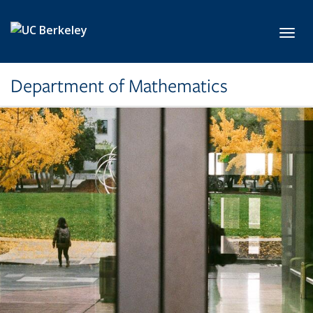
Skip to main content
Toggl
Department of Mathematics