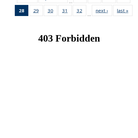
…
News
News
News
New
28
of 49
29
of 49
30
of 49
31
of 49
32
of 49
next ›
News
last »
New
…
News
News
News
News
News
(Current
page)