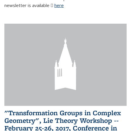
newsletter is available
here
(PDF file)
"Transformation Groups in Complex
Geometry", Lie Theory Workshop --
February 25-26, 2017, Conference in