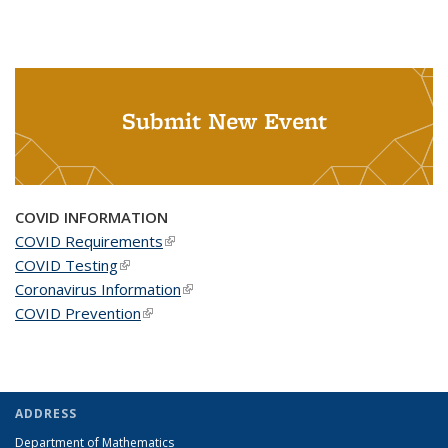
Submit New Event
COVID INFORMATION
COVID Requirements
(link is external)
COVID Testing
(link is external)
Coronavirus Information
(link is external)
COVID Prevention
(link is external)
ADDRESS
Department of Mathematics