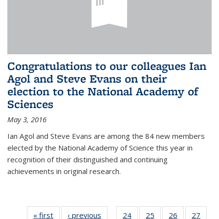
Congratulations to our colleagues Ian
Agol and Steve Evans on their
election to the National Academy of
Sciences
May 3, 2016
Ian Agol and Steve Evans are among the 84 new members
elected by the National Academy of Science this year in
recognition of their distinguished and continuing
achievements in original research.
« first
News
‹ previous
News
24
of 49
25
of 49
26
of 49
27
of 49