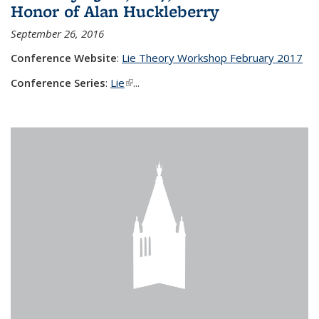
Honor of Alan Huckleberry
September 26, 2016
Conference Website
:
Lie Theory Workshop February 2017
Conference Series
:
Lie
(link is external)
...