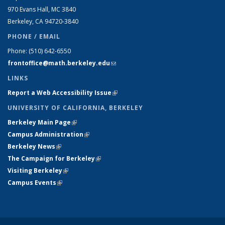
970 Evans Hall, MC
3840
Berkeley, CA 94720-
3840
PHONE / EMAIL
Phone:
(510) 642-6550
frontoffice@math.berkeley.edu
(link sends e-mail)
LINKS
Report a Web Accessibility Issue
(link is external)
UNIVERSITY OF CALIFORNIA, BERKELEY
Berkeley Main Page
(link is external)
Campus Administration
(link is external)
Berkeley News
(link is external)
The Campaign for Berkeley
(link is external)
Visiting Berkeley
(link is external)
Campus Events
(link is external)