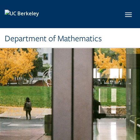
Skip to main content
Toggl
Department of Mathematics