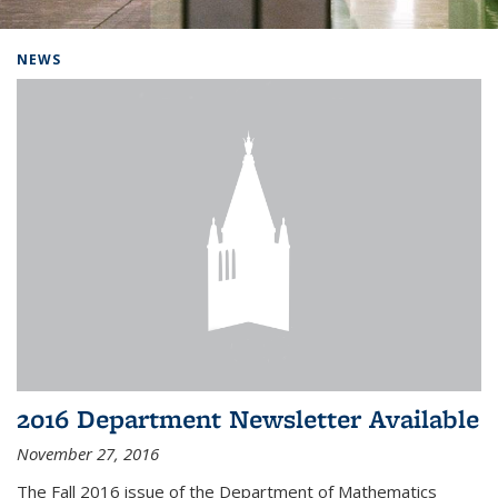
Background image: Home
NEWS
2016 Department Newsletter Available
November 27, 2016
The Fall 2016 issue of the Department of Mathematics