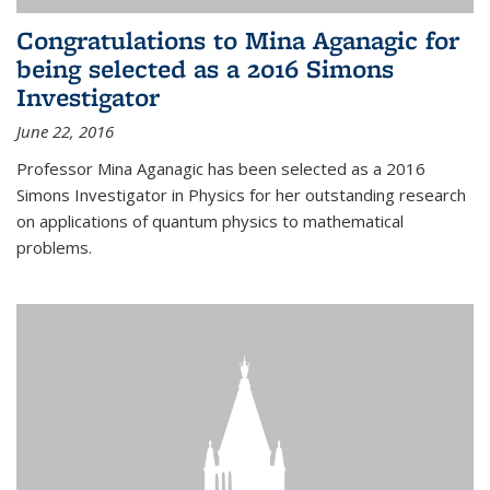
Congratulations to Mina Aganagic for
being selected as a 2016 Simons
Investigator
June 22, 2016
Professor Mina Aganagic has been selected as a 2016
Simons Investigator in Physics for her outstanding research
on applications of quantum physics to mathematical
problems.