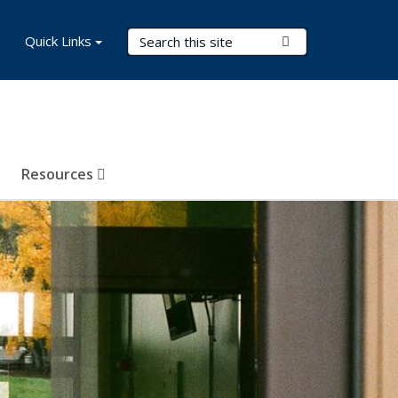
Search Terms
Quick Links
Submit Search
Resources