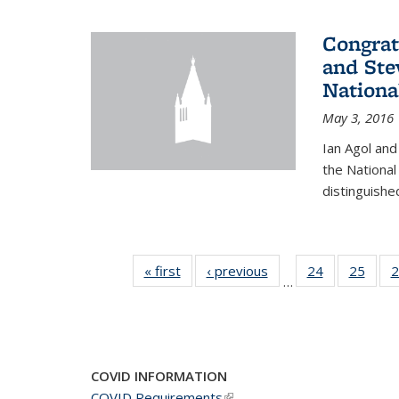
Congrat
and Ste
Nationa
May 3, 2016
Ian Agol an
the National
distinguishe
« first
News
‹ previous
News
24
of 49
25
of 49
2
…
News
New
COVID INFORMATION
COVID Requirements
(link is external)