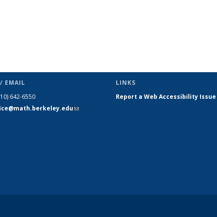
/ EMAIL
LINKS
510) 642-6550
Report a Web Accessibility Issue
fice@math.berkeley.edu
(link sends
e-mail)