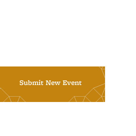
Submit New Event