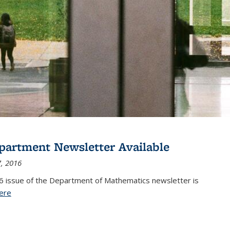
partment Newsletter Available
, 2016
6 issue of the Department of Mathematics newsletter is
ere
(PDF file)