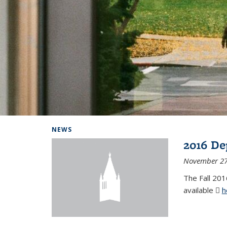
Background image: Home
NEWS
2016 De
November 27
The Fall 201
available
h