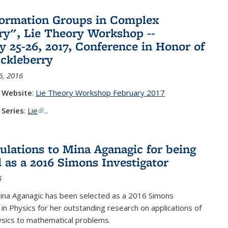
ormation Groups in Complex
y", Lie Theory Workshop --
y 25-26, 2017, Conference in Honor of
ckleberry
6, 2016
 Website
:
Lie Theory Workshop February 2017
 Series
:
Lie
(link is external)
...
ulations to Mina Aganagic for being
d as a 2016 Simons Investigator
6
ina Aganagic has been selected as a 2016 Simons
 in Physics for her outstanding research on applications of
sics to mathematical problems.