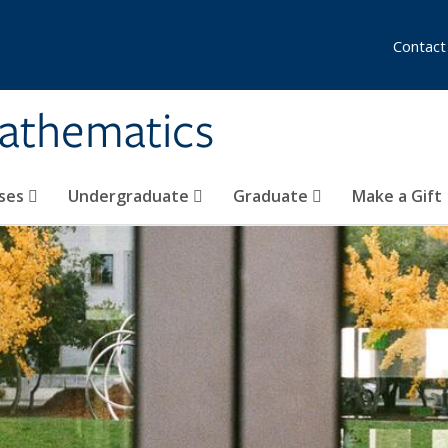
Contact
athematics
ses
Undergraduate
Graduate
Make a Gift