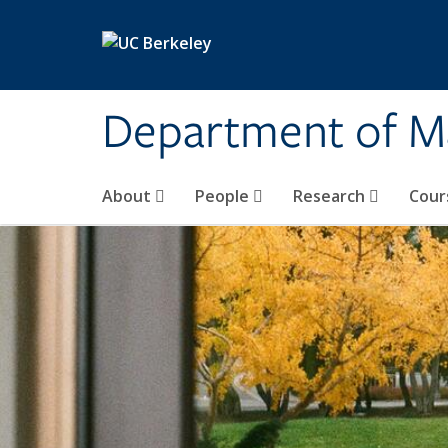
Skip to main content
Department of M
About
People
Research
Cour