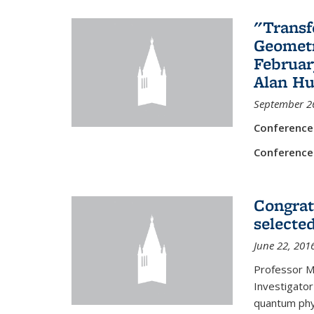
"Transf
Geometr
Februar
Alan Hu
September 2
Conference
Conference
Congrat
selecte
June 22, 201
Professor M
Investigator
quantum phy