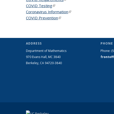
COVID Testing
(link is external)
Coronavirus Information
(link is external)
COVID Prevention
(link is external)
ADDRESS
PHONE 
Department of Mathematics
Phone:
(
970 Evans Hall, MC
3840
frontof
Berkeley, CA 94720-
3840