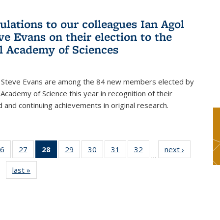
ulations to our colleagues Ian Agol
ve Evans on their election to the
l Academy of Sciences
d Steve Evans are among the 84 new members elected by
 Academy of Science this year in recognition of their
d and continuing achievements in original research.
6
of 49
27
of 49
28
of 49
29
of 49
30
of 49
31
of 49
32
of 49
next ›
News
…
s
News
News
News
News
News
News
News
last »
News
(Current
page)