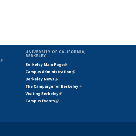
UNIVERSITY OF CALIFORNIA,
BERKELEY
(link is
Berkeley Main Page
(link is external)
external)
Campus Administration
(link is external)
Berkeley News
(link is external)
The Campaign for Berkeley
(link is
Visiting Berkeley
(link is external)
external)
Campus Events
(link is external)