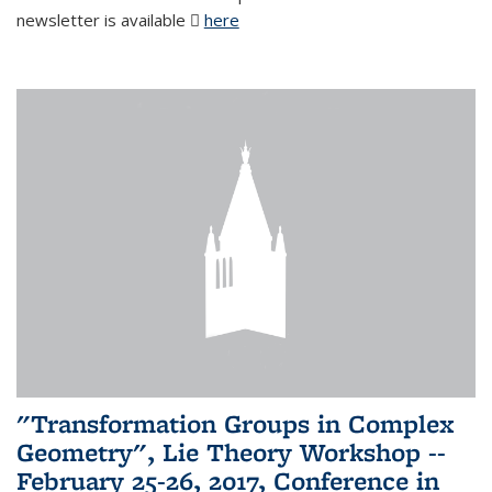
newsletter is available
here
(PDF file)
"Transformation Groups in Complex
Geometry", Lie Theory Workshop --
February 25-26, 2017, Conference in