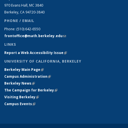
970 Evans Hall, MC
3840
Berkeley, CA 94720-
3840
PHONE / EMAIL
Phone:
(510) 642-6550
frontoffice@math.berkeley.edu
(link sends e-mail)
LINKS
Report a Web Accessibility Issue
(link is external)
UNIVERSITY OF CALIFORNIA, BERKELEY
Berkeley Main Page
(link is external)
Campus Administration
(link is external)
Berkeley News
(link is external)
The Campaign for Berkeley
(link is external)
Visiting Berkeley
(link is external)
Campus Events
(link is external)