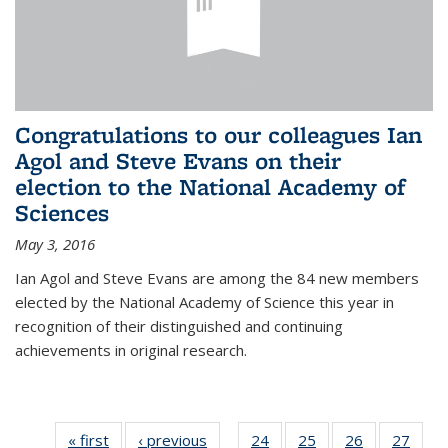
Congratulations to our colleagues Ian
Agol and Steve Evans on their
election to the National Academy of
Sciences
May 3, 2016
Ian Agol and Steve Evans are among the 84 new members
elected by the National Academy of Science this year in
recognition of their distinguished and continuing
achievements in original research.
« first
News
‹ previous
News
24
of 49
25
of 49
26
of 49
27
of 49