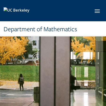
Skip to main content
Toggl
Department of Mathematics