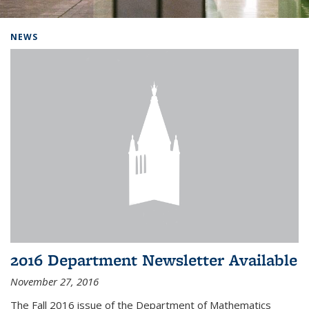
Background image: Home
NEWS
2016 Department Newsletter Available
November 27, 2016
The Fall 2016 issue of the Department of Mathematics