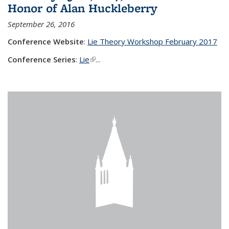
Honor of Alan Huckleberry
September 26, 2016
Conference Website
:
Lie Theory Workshop February 2017
Conference Series
:
Lie
(link is external)
...