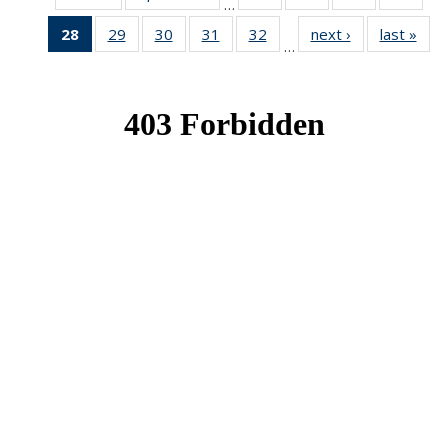
…
News
News
News
New
28
of 49
29
of 49
30
of 49
31
of 49
32
of 49
next ›
News
last »
New
…
News
News
News
News
News
(Current
page)