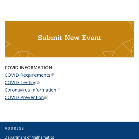
Submit New Event
COVID INFORMATION
COVID Requirements
(link is external)
COVID Testing
(link is external)
Coronavirus Information
(link is external)
COVID Prevention
(link is external)
ADDRESS
Department of Mathematics