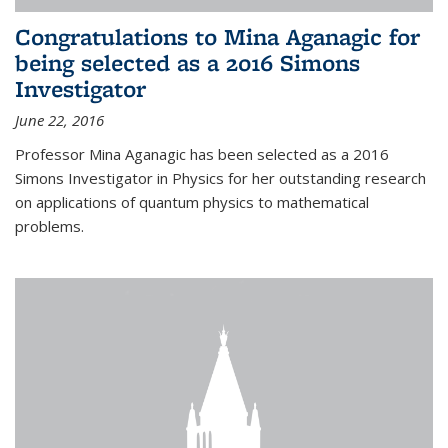
Congratulations to Mina Aganagic for
being selected as a 2016 Simons
Investigator
June 22, 2016
Professor Mina Aganagic has been selected as a 2016
Simons Investigator in Physics for her outstanding research
on applications of quantum physics to mathematical
problems.