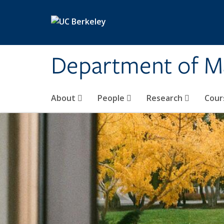
Skip to main content
Department of M
About
People
Research
Cour