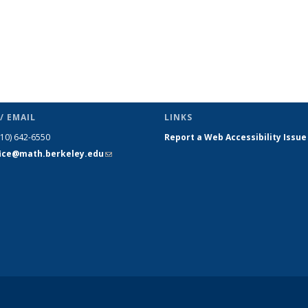
/ EMAIL
LINKS
510) 642-6550
Report a Web Accessibility Issue
fice@math.berkeley.edu
(link sends
e-mail)