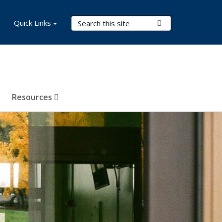
Search Terms
Quick Links
Submit Search
Resources