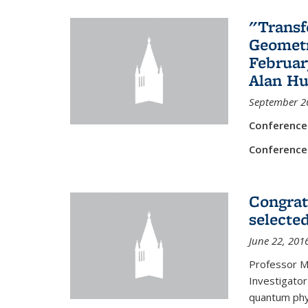
"Transf
Geometr
Februar
Alan Hu
September 2
Conference
Conference
Congrat
selecte
June 22, 201
Professor M
Investigator
quantum phy