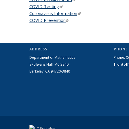
COVID Testing
(link is external)
Coronavirus Information
(link is external)
COVID Prevention
(link is external)
ADDRESS
PHONE 
Department of Mathematics
Phone:
(
970 Evans Hall, MC
3840
frontof
Berkeley, CA 94720-
3840