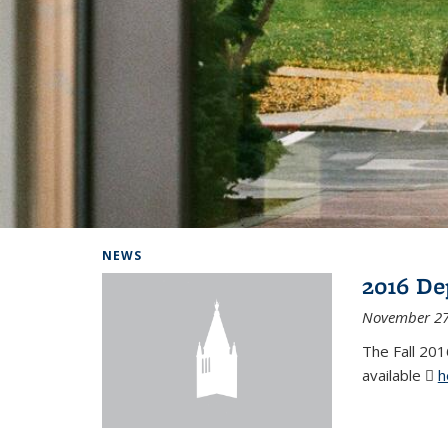
Background image: Home
NEWS
2016 De
November 27
The Fall 201
available
h