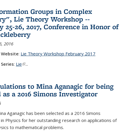
ormation Groups in Complex
y", Lie Theory Workshop --
y 25-26, 2017, Conference in Honor of
ckleberry
6, 2016
 Website
:
Lie Theory Workshop February 2017
 Series
:
Lie
(link is external)
...
ulations to Mina Aganagic for being
d as a 2016 Simons Investigator
6
ina Aganagic has been selected as a 2016 Simons
 in Physics for her outstanding research on applications of
sics to mathematical problems.