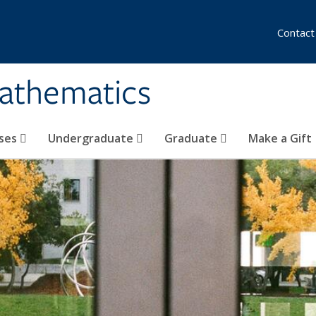
Contact
athematics
ses
Undergraduate
Graduate
Make a Gift