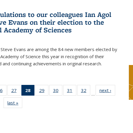
ulations to our colleagues Ian Agol
ve Evans on their election to the
l Academy of Sciences
d Steve Evans are among the 84 new members elected by
 Academy of Science this year in recognition of their
d and continuing achievements in original research.
6
of 49
27
of 49
28
of 49
29
of 49
30
of 49
31
of 49
32
of 49
next ›
News
…
s
News
News
News
News
News
News
News
last »
News
(Current
page)