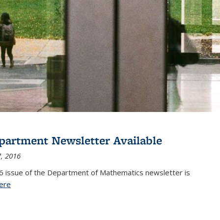
partment Newsletter Available
, 2016
6 issue of the Department of Mathematics newsletter is
ere
(PDF file)