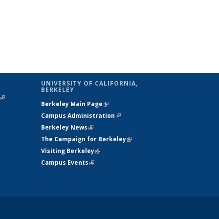
UNIVERSITY OF CALIFORNIA,
BERKELEY
(link is
Berkeley Main Page
(link is external)
external)
Campus Administration
(link is external)
Berkeley News
(link is external)
The Campaign for Berkeley
(link is
Visiting Berkeley
(link is external)
external)
Campus Events
(link is external)