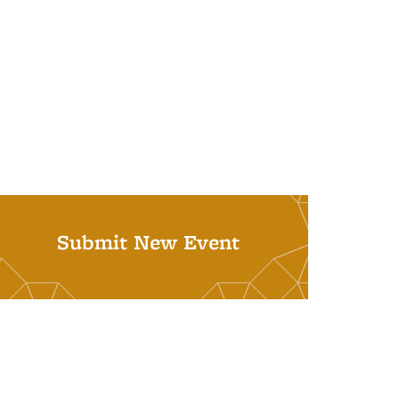
Submit New Event