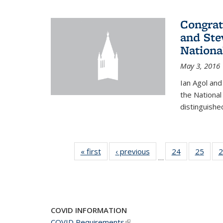
Congrat
and Ste
Nationa
May 3, 2016
Ian Agol an
the National
distinguishe
« first
News
‹ previous
News
24
of 49
25
of 49
2
…
News
New
COVID INFORMATION
COVID Requirements
(link is external)