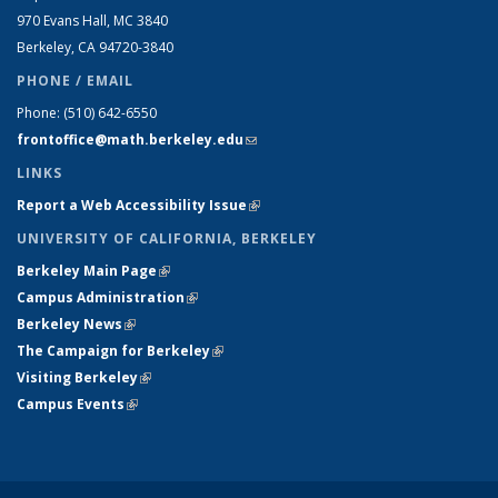
970 Evans Hall, MC
3840
Berkeley, CA 94720-
3840
PHONE / EMAIL
Phone:
(510) 642-6550
frontoffice@math.berkeley.edu
(link sends e-mail)
LINKS
Report a Web Accessibility Issue
(link is external)
UNIVERSITY OF CALIFORNIA, BERKELEY
Berkeley Main Page
(link is external)
Campus Administration
(link is external)
Berkeley News
(link is external)
The Campaign for Berkeley
(link is external)
Visiting Berkeley
(link is external)
Campus Events
(link is external)