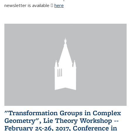
newsletter is available
here
(PDF file)
"Transformation Groups in Complex
Geometry", Lie Theory Workshop --
February 25-26, 2017, Conference in