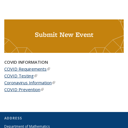
Submit New Event
COVID INFORMATION
COVID Requirements
(link is external)
COVID Testing
(link is external)
Coronavirus Information
(link is external)
COVID Prevention
(link is external)
ADDRESS
Department of Mathematics