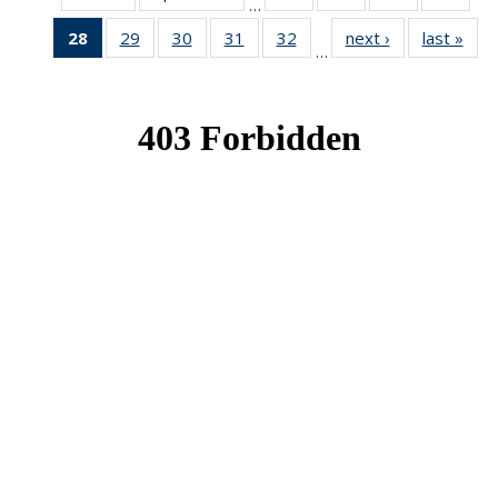
…
News
News
News
New
28
of 49
29
of 49
30
of 49
31
of 49
32
of 49
next ›
News
last »
New
…
News
News
News
News
News
(Current
page)