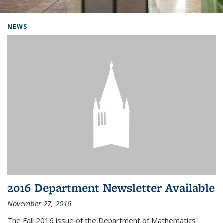
Background image: Home
NEWS
2016 Department Newsletter Available
November 27, 2016
The Fall 2016 issue of the Department of Mathematics