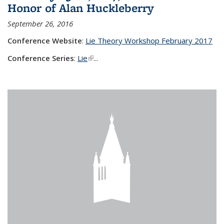
Honor of Alan Huckleberry
September 26, 2016
Conference Website
:
Lie Theory Workshop February 2017
Conference Series
:
Lie
(link is external)
...