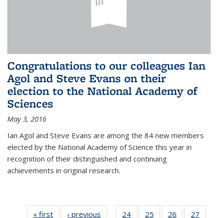
Congratulations to our colleagues Ian
Agol and Steve Evans on their
election to the National Academy of
Sciences
May 3, 2016
Ian Agol and Steve Evans are among the 84 new members
elected by the National Academy of Science this year in
recognition of their distinguished and continuing
achievements in original research.
« first
News
‹ previous
News
24
of 49
25
of 49
26
of 49
27
of 49