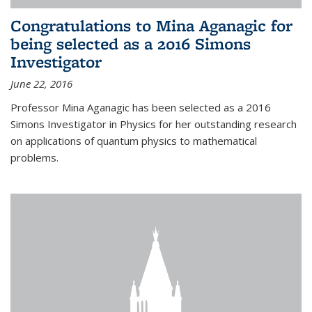
Congratulations to Mina Aganagic for
being selected as a 2016 Simons
Investigator
June 22, 2016
Professor Mina Aganagic has been selected as a 2016
Simons Investigator in Physics for her outstanding research
on applications of quantum physics to mathematical
problems.