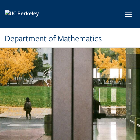
Skip to main content
Toggl
Department of Mathematics