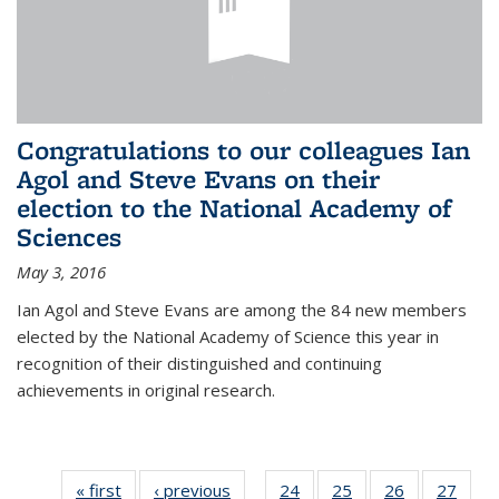
Congratulations to our colleagues Ian
Agol and Steve Evans on their
election to the National Academy of
Sciences
May 3, 2016
Ian Agol and Steve Evans are among the 84 new members
elected by the National Academy of Science this year in
recognition of their distinguished and continuing
achievements in original research.
« first
News
‹ previous
News
24
of 49
25
of 49
26
of 49
27
of 49