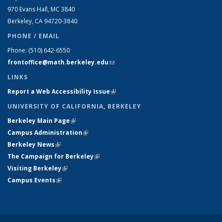
970 Evans Hall, MC
3840
Berkeley, CA 94720-
3840
PHONE / EMAIL
Phone:
(510) 642-6550
frontoffice@math.berkeley.edu
(link sends e-mail)
LINKS
Report a Web Accessibility Issue
(link is external)
UNIVERSITY OF CALIFORNIA, BERKELEY
Berkeley Main Page
(link is external)
Campus Administration
(link is external)
Berkeley News
(link is external)
The Campaign for Berkeley
(link is external)
Visiting Berkeley
(link is external)
Campus Events
(link is external)