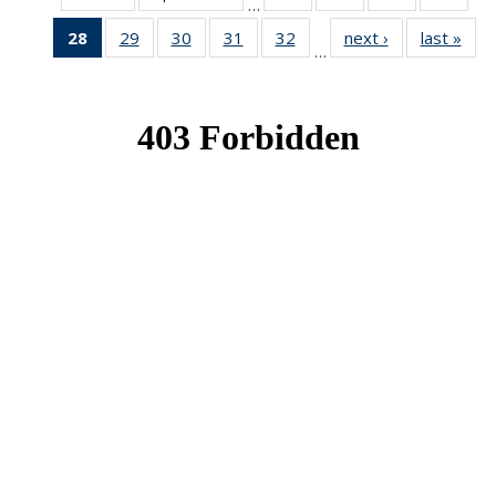
…
News
News
News
New
28
of 49
29
of 49
30
of 49
31
of 49
32
of 49
next ›
News
last »
New
…
News
News
News
News
News
(Current
page)