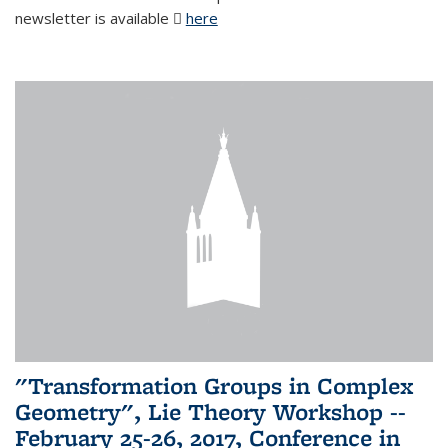
newsletter is available
here
(PDF file)
"Transformation Groups in Complex
Geometry", Lie Theory Workshop --
February 25-26, 2017, Conference in