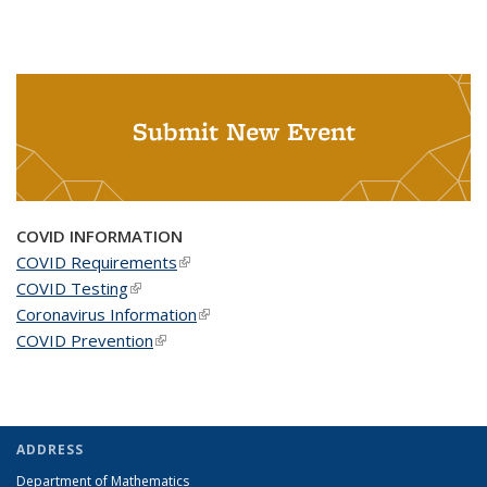
Submit New Event
COVID INFORMATION
COVID Requirements
(link is external)
COVID Testing
(link is external)
Coronavirus Information
(link is external)
COVID Prevention
(link is external)
ADDRESS
Department of Mathematics