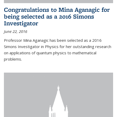
Congratulations to Mina Aganagic for
being selected as a 2016 Simons
Investigator
June 22, 2016
Professor Mina Aganagic has been selected as a 2016
Simons Investigator in Physics for her outstanding research
on applications of quantum physics to mathematical
problems.