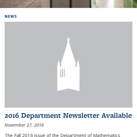
Background image: Home
NEWS
2016 Department Newsletter Available
November 27, 2016
The Fall 2016 issue of the Department of Mathematics