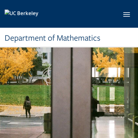
Skip to main content
Toggl
Department of Mathematics