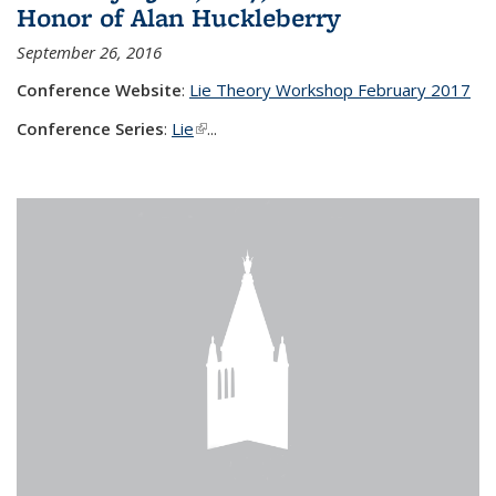
Honor of Alan Huckleberry
September 26, 2016
Conference Website
:
Lie Theory Workshop February 2017
Conference Series
:
Lie
(link is external)
...