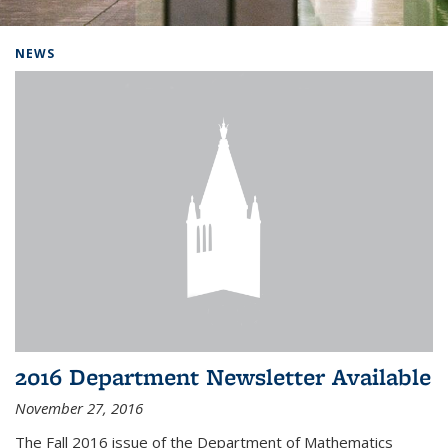
Background image: Home
NEWS
2016 Department Newsletter Available
November 27, 2016
The Fall 2016 issue of the Department of Mathematics