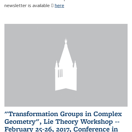
newsletter is available
here
(PDF file)
"Transformation Groups in Complex
Geometry", Lie Theory Workshop --
February 25-26, 2017, Conference in