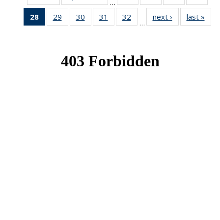
…
News
News
News
New
28
of 49
29
of 49
30
of 49
31
of 49
32
of 49
next ›
News
last »
New
…
News
News
News
News
News
(Current
page)