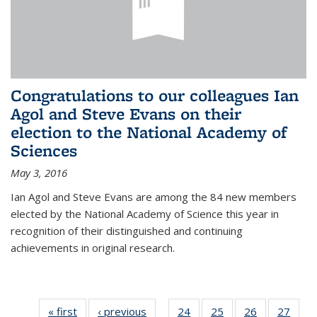
Congratulations to our colleagues Ian
Agol and Steve Evans on their
election to the National Academy of
Sciences
May 3, 2016
Ian Agol and Steve Evans are among the 84 new members
elected by the National Academy of Science this year in
recognition of their distinguished and continuing
achievements in original research.
« first
News
‹ previous
News
24
of 49
25
of 49
26
of 49
27
of 49