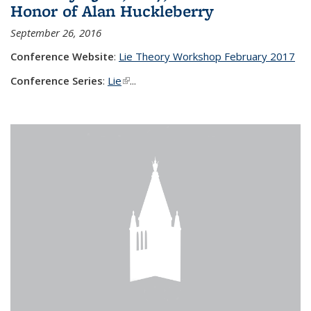
Honor of Alan Huckleberry
September 26, 2016
Conference Website
:
Lie Theory Workshop February 2017
Conference Series
:
Lie
(link is external)
...