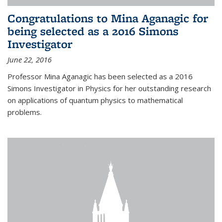
Congratulations to Mina Aganagic for
being selected as a 2016 Simons
Investigator
June 22, 2016
Professor Mina Aganagic has been selected as a 2016
Simons Investigator in Physics for her outstanding research
on applications of quantum physics to mathematical
problems.