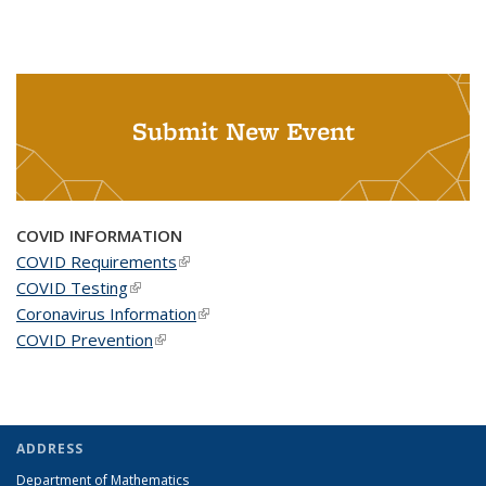
Submit New Event
COVID INFORMATION
COVID Requirements
(link is external)
COVID Testing
(link is external)
Coronavirus Information
(link is external)
COVID Prevention
(link is external)
ADDRESS
Department of Mathematics