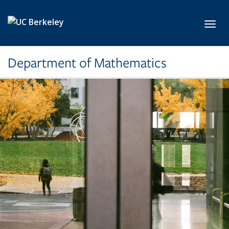
Skip to main content
Toggl
Department of Mathematics