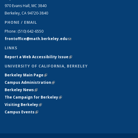
970 Evans Hall, MC
3840
Berkeley, CA 94720-
3840
PHONE / EMAIL
Phone:
(510) 642-6550
frontoffice@math.berkeley.edu
(link sends e-mail)
LINKS
Report a Web Accessibility Issue
(link is external)
UNIVERSITY OF CALIFORNIA, BERKELEY
Berkeley Main Page
(link is external)
Campus Administration
(link is external)
Berkeley News
(link is external)
The Campaign for Berkeley
(link is external)
Visiting Berkeley
(link is external)
Campus Events
(link is external)