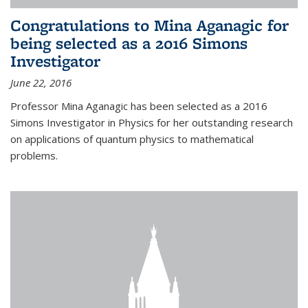
Congratulations to Mina Aganagic for
being selected as a 2016 Simons
Investigator
June 22, 2016
Professor Mina Aganagic has been selected as a 2016
Simons Investigator in Physics for her outstanding research
on applications of quantum physics to mathematical
problems.