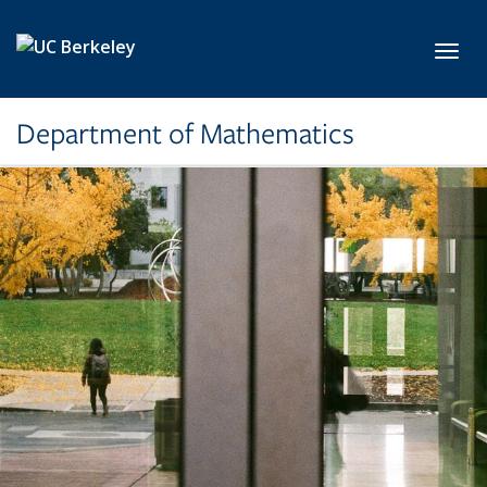
Skip to main content
Toggl
Department of Mathematics