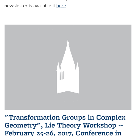
newsletter is available
here
(PDF file)
"Transformation Groups in Complex
Geometry", Lie Theory Workshop --
February 25-26, 2017, Conference in