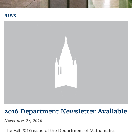
Background image: Home
NEWS
2016 Department Newsletter Available
November 27, 2016
The Fall 2016 issue of the Department of Mathematics