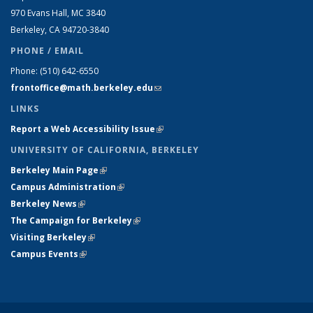
970 Evans Hall, MC
3840
Berkeley, CA 94720-
3840
PHONE / EMAIL
Phone:
(510) 642-6550
frontoffice@math.berkeley.edu
(link sends e-mail)
LINKS
Report a Web Accessibility Issue
(link is external)
UNIVERSITY OF CALIFORNIA, BERKELEY
Berkeley Main Page
(link is external)
Campus Administration
(link is external)
Berkeley News
(link is external)
The Campaign for Berkeley
(link is external)
Visiting Berkeley
(link is external)
Campus Events
(link is external)