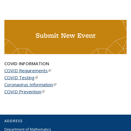
Submit New Event
COVID INFORMATION
COVID Requirements
(link is external)
COVID Testing
(link is external)
Coronavirus Information
(link is external)
COVID Prevention
(link is external)
ADDRESS
Department of Mathematics