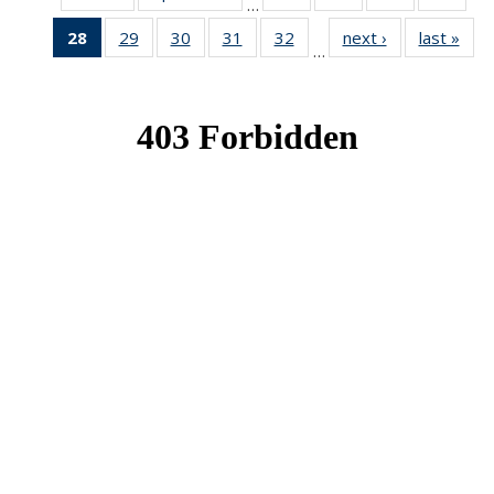
…
News
News
News
New
28
of 49
29
of 49
30
of 49
31
of 49
32
of 49
next ›
News
last »
New
…
News
News
News
News
News
(Current
page)