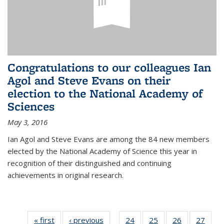
Congratulations to our colleagues Ian
Agol and Steve Evans on their
election to the National Academy of
Sciences
May 3, 2016
Ian Agol and Steve Evans are among the 84 new members
elected by the National Academy of Science this year in
recognition of their distinguished and continuing
achievements in original research.
« first
News
‹ previous
News
24
of 49
25
of 49
26
of 49
27
of 49