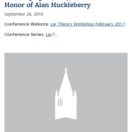
Honor of Alan Huckleberry
September 26, 2016
Conference Website
:
Lie Theory Workshop February 2017
Conference Series
:
Lie
(link is external)
...