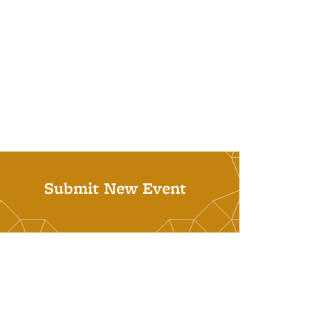
Submit New Event