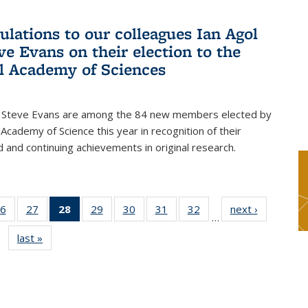
ulations to our colleagues Ian Agol
ve Evans on their election to the
l Academy of Sciences
d Steve Evans are among the 84 new members elected by
 Academy of Science this year in recognition of their
d and continuing achievements in original research.
6
of 49
27
of 49
28
of 49
29
of 49
30
of 49
31
of 49
32
of 49
next ›
News
…
s
News
News
News
News
News
News
News
last »
News
(Current
page)