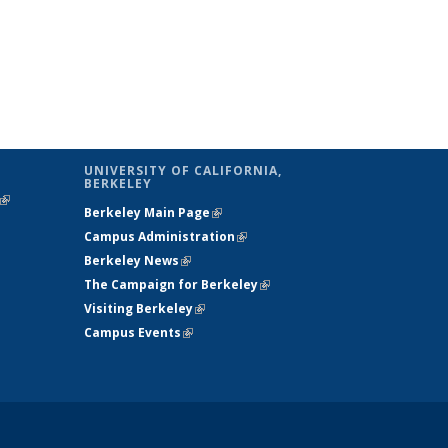
UNIVERSITY OF CALIFORNIA,
BERKELEY
(link is
Berkeley Main Page
(link is external)
external)
Campus Administration
(link is external)
Berkeley News
(link is external)
The Campaign for Berkeley
(link is
Visiting Berkeley
(link is external)
external)
Campus Events
(link is external)