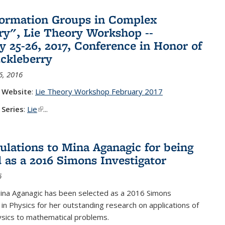
ormation Groups in Complex
y", Lie Theory Workshop --
y 25-26, 2017, Conference in Honor of
ckleberry
6, 2016
 Website
:
Lie Theory Workshop February 2017
 Series
:
Lie
(link is external)
...
ulations to Mina Aganagic for being
d as a 2016 Simons Investigator
6
ina Aganagic has been selected as a 2016 Simons
 in Physics for her outstanding research on applications of
sics to mathematical problems.