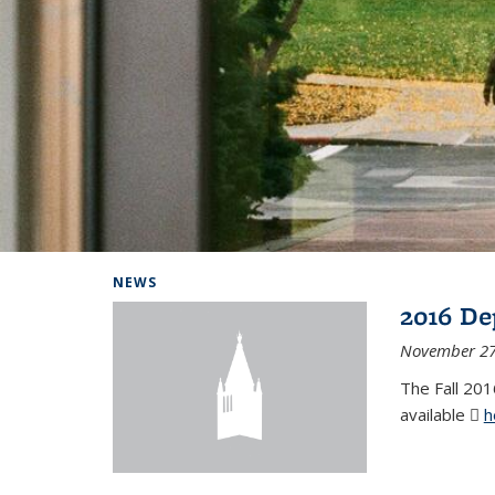
Background image: Home
NEWS
2016 De
November 27
The Fall 201
available
h