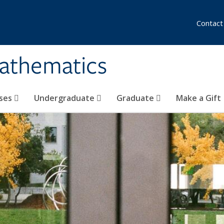
Contact
athematics
ses
Undergraduate
Graduate
Make a Gift