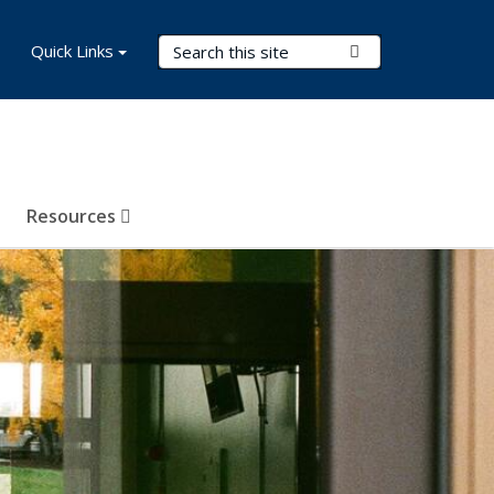
Search Terms
Quick Links
Submit Search
Resources