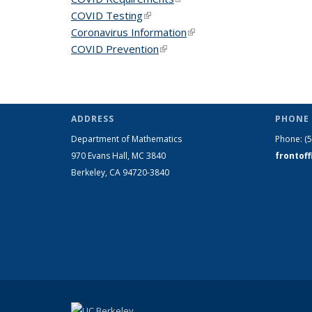
COVID Testing
(link is external)
Coronavirus Information
(link is external)
COVID Prevention
(link is external)
ADDRESS
PHONE 
Department of Mathematics
Phone:
(
970 Evans Hall, MC
3840
frontof
Berkeley, CA 94720-
3840