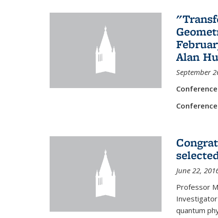
"Transf
Geometr
Februar
Alan Hu
September 2
Conference
Conference
Congrat
selecte
June 22, 201
Professor M
Investigator
quantum phy