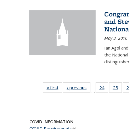
Congrat
and Ste
Nationa
May 3, 2016
Ian Agol an
the National
distinguishe
« first
News
‹ previous
News
24
of 49
25
of 49
2
…
News
New
COVID INFORMATION
COVID Requirements
(link is external)