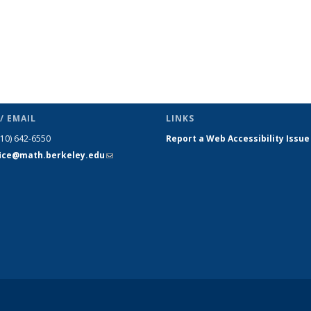
/ EMAIL
LINKS
510) 642-6550
Report a Web Accessibility Issue
fice@math.berkeley.edu
(link sends
e-mail)