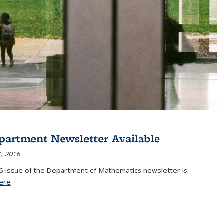
partment Newsletter Available
, 2016
6 issue of the Department of Mathematics newsletter is
ere
(PDF file)