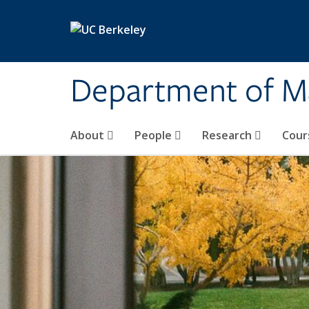
Skip to main content
Department of M
About
People
Research
Cour