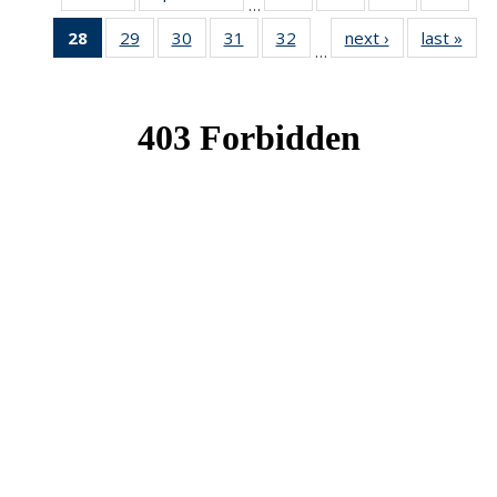
…
News
News
News
New
28
of 49
29
of 49
30
of 49
31
of 49
32
of 49
next ›
News
last »
New
…
News
News
News
News
News
(Current
page)