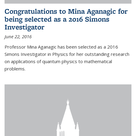
Congratulations to Mina Aganagic for
being selected as a 2016 Simons
Investigator
June 22, 2016
Professor Mina Aganagic has been selected as a 2016
Simons Investigator in Physics for her outstanding research
on applications of quantum physics to mathematical
problems.