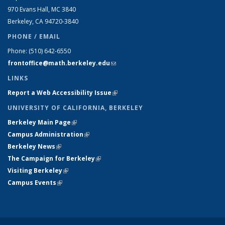
970 Evans Hall, MC
3840
Berkeley, CA 94720-
3840
PHONE / EMAIL
Phone:
(510) 642-6550
frontoffice@math.berkeley.edu
(link sends e-mail)
LINKS
Report a Web Accessibility Issue
(link is external)
UNIVERSITY OF CALIFORNIA, BERKELEY
Berkeley Main Page
(link is external)
Campus Administration
(link is external)
Berkeley News
(link is external)
The Campaign for Berkeley
(link is external)
Visiting Berkeley
(link is external)
Campus Events
(link is external)