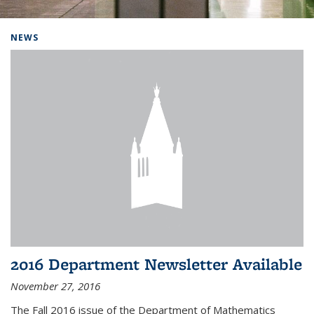
Background image: Home
NEWS
2016 Department Newsletter Available
November 27, 2016
The Fall 2016 issue of the Department of Mathematics