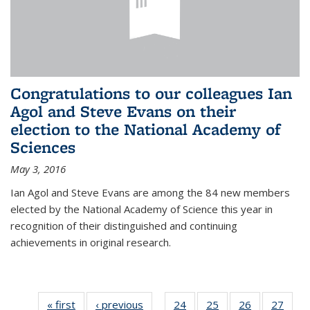
Congratulations to our colleagues Ian
Agol and Steve Evans on their
election to the National Academy of
Sciences
May 3, 2016
Ian Agol and Steve Evans are among the 84 new members
elected by the National Academy of Science this year in
recognition of their distinguished and continuing
achievements in original research.
« first
News
‹ previous
News
24
of 49
25
of 49
26
of 49
27
of 49