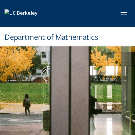
Skip to main content
Toggl
Department of Mathematics