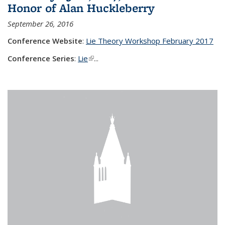
Honor of Alan Huckleberry
September 26, 2016
Conference Website
:
Lie Theory Workshop February 2017
Conference Series
:
Lie
(link is external)
...