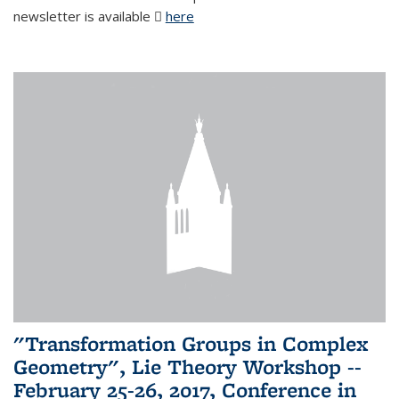
newsletter is available
here
(PDF file)
"Transformation Groups in Complex
Geometry", Lie Theory Workshop --
February 25-26, 2017, Conference in