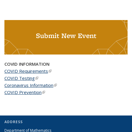
Submit New Event
COVID INFORMATION
COVID Requirements
(link is external)
COVID Testing
(link is external)
Coronavirus Information
(link is external)
COVID Prevention
(link is external)
ADDRESS
Department of Mathematics