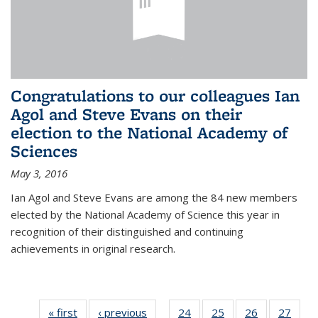
Congratulations to our colleagues Ian
Agol and Steve Evans on their
election to the National Academy of
Sciences
May 3, 2016
Ian Agol and Steve Evans are among the 84 new members
elected by the National Academy of Science this year in
recognition of their distinguished and continuing
achievements in original research.
« first
News
‹ previous
News
24
of 49
25
of 49
26
of 49
27
of 49