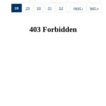
…
News
News
News
New
28
of 49
29
of 49
30
of 49
31
of 49
32
of 49
next ›
News
last »
New
…
News
News
News
News
News
(Current
page)