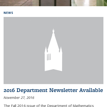
Background image: Home
NEWS
2016 Department Newsletter Available
November 27, 2016
The Fall 2016 issue of the Department of Mathematics