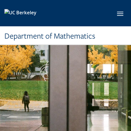
Skip to main content
Toggl
Department of Mathematics