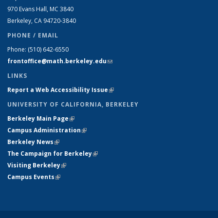
970 Evans Hall, MC
3840
Berkeley, CA 94720-
3840
PHONE / EMAIL
Phone:
(510) 642-6550
frontoffice@math.berkeley.edu
(link sends e-mail)
LINKS
Report a Web Accessibility Issue
(link is external)
UNIVERSITY OF CALIFORNIA, BERKELEY
Berkeley Main Page
(link is external)
Campus Administration
(link is external)
Berkeley News
(link is external)
The Campaign for Berkeley
(link is external)
Visiting Berkeley
(link is external)
Campus Events
(link is external)