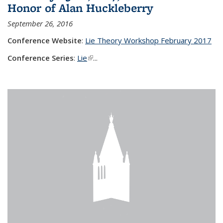
Honor of Alan Huckleberry
September 26, 2016
Conference Website
:
Lie Theory Workshop February 2017
Conference Series
:
Lie
(link is external)
...