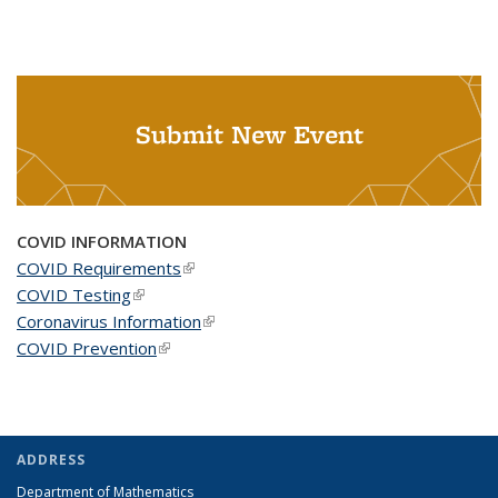
Submit New Event
COVID INFORMATION
COVID Requirements
(link is external)
COVID Testing
(link is external)
Coronavirus Information
(link is external)
COVID Prevention
(link is external)
ADDRESS
Department of Mathematics