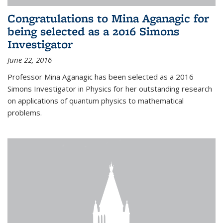
Congratulations to Mina Aganagic for
being selected as a 2016 Simons
Investigator
June 22, 2016
Professor Mina Aganagic has been selected as a 2016
Simons Investigator in Physics for her outstanding research
on applications of quantum physics to mathematical
problems.