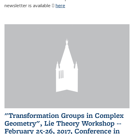
newsletter is available
here
(PDF file)
"Transformation Groups in Complex
Geometry", Lie Theory Workshop --
February 25-26, 2017, Conference in