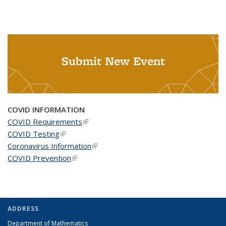
Submit New Event
COVID INFORMATION
COVID Requirements
(link is external)
COVID Testing
(link is external)
Coronavirus Information
(link is external)
COVID Prevention
(link is external)
ADDRESS
Department of Mathematics