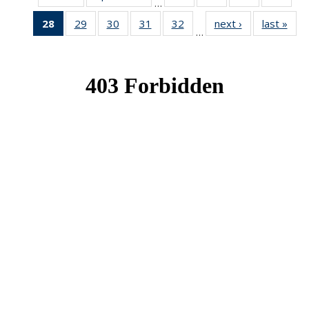
…
News
News
News
New
28
of 49
29
of 49
30
of 49
31
of 49
32
of 49
next ›
News
last »
New
…
News
News
News
News
News
(Current
page)