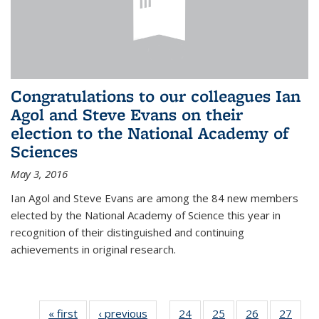
Congratulations to our colleagues Ian
Agol and Steve Evans on their
election to the National Academy of
Sciences
May 3, 2016
Ian Agol and Steve Evans are among the 84 new members
elected by the National Academy of Science this year in
recognition of their distinguished and continuing
achievements in original research.
« first
News
‹ previous
News
24
of 49
25
of 49
26
of 49
27
of 49