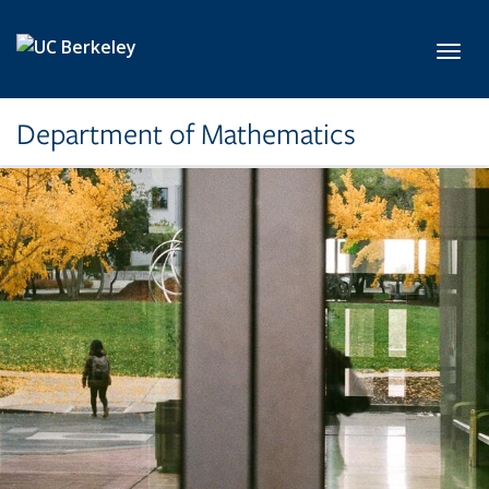
Skip to main content
Toggl
Department of Mathematics