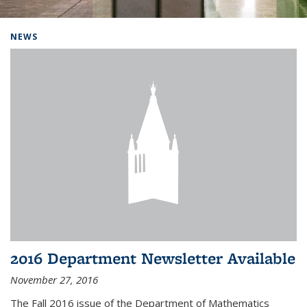
Background image: Home
NEWS
2016 Department Newsletter Available
November 27, 2016
The Fall 2016 issue of the Department of Mathematics