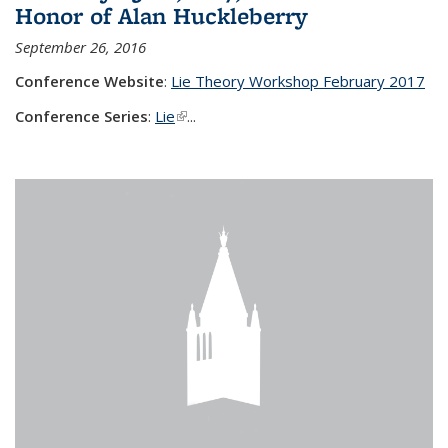
Honor of Alan Huckleberry
September 26, 2016
Conference Website
:
Lie Theory Workshop February 2017
Conference Series
:
Lie
(link is external)
...