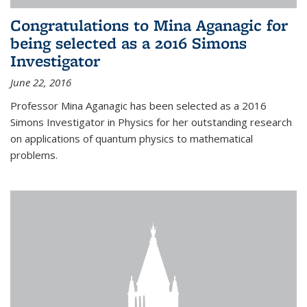
Congratulations to Mina Aganagic for
being selected as a 2016 Simons
Investigator
June 22, 2016
Professor Mina Aganagic has been selected as a 2016
Simons Investigator in Physics for her outstanding research
on applications of quantum physics to mathematical
problems.