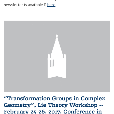
newsletter is available
here
(PDF file)
"Transformation Groups in Complex
Geometry", Lie Theory Workshop --
February 25-26, 2017, Conference in