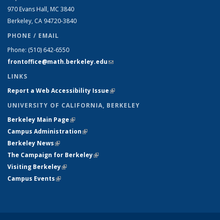
970 Evans Hall, MC
3840
Berkeley, CA 94720-
3840
PHONE / EMAIL
Phone:
(510) 642-6550
frontoffice@math.berkeley.edu
(link sends e-mail)
LINKS
Report a Web Accessibility Issue
(link is external)
UNIVERSITY OF CALIFORNIA, BERKELEY
Berkeley Main Page
(link is external)
Campus Administration
(link is external)
Berkeley News
(link is external)
The Campaign for Berkeley
(link is external)
Visiting Berkeley
(link is external)
Campus Events
(link is external)