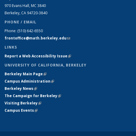
970 Evans Hall, MC
3840
Berkeley, CA 94720-
3840
PHONE / EMAIL
Phone:
(510) 642-6550
frontoffice@math.berkeley.edu
(link sends e-mail)
LINKS
Report a Web Accessibility Issue
(link is external)
UNIVERSITY OF CALIFORNIA, BERKELEY
Berkeley Main Page
(link is external)
Campus Administration
(link is external)
Berkeley News
(link is external)
The Campaign for Berkeley
(link is external)
Visiting Berkeley
(link is external)
Campus Events
(link is external)