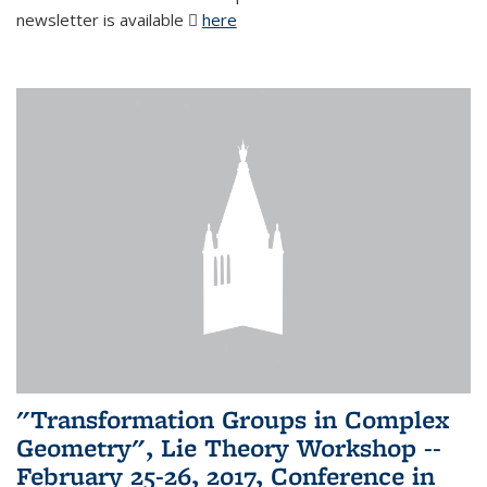
newsletter is available
here
(PDF file)
"Transformation Groups in Complex
Geometry", Lie Theory Workshop --
February 25-26, 2017, Conference in