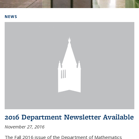
Background image: Home
NEWS
2016 Department Newsletter Available
November 27, 2016
The Fall 2016 issue of the Department of Mathematics