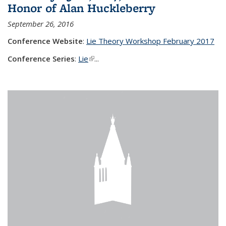
Honor of Alan Huckleberry
September 26, 2016
Conference Website
:
Lie Theory Workshop February 2017
Conference Series
:
Lie
(link is external)
...