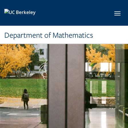
Skip to main content
Toggl
Department of Mathematics