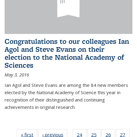
Congratulations to our colleagues Ian
Agol and Steve Evans on their
election to the National Academy of
Sciences
May 3, 2016
Ian Agol and Steve Evans are among the 84 new members
elected by the National Academy of Science this year in
recognition of their distinguished and continuing
achievements in original research.
« first
News
‹ previous
News
24
of 49
25
of 49
26
of 49
27
of 49