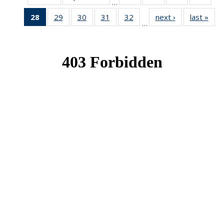
…
News
News
News
New
28
of 49
29
of 49
30
of 49
31
of 49
32
of 49
next ›
News
last »
New
…
News
News
News
News
News
(Current
page)