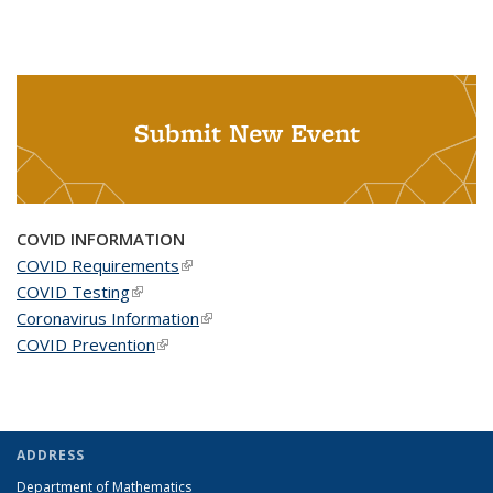
Submit New Event
COVID INFORMATION
COVID Requirements
(link is external)
COVID Testing
(link is external)
Coronavirus Information
(link is external)
COVID Prevention
(link is external)
ADDRESS
Department of Mathematics