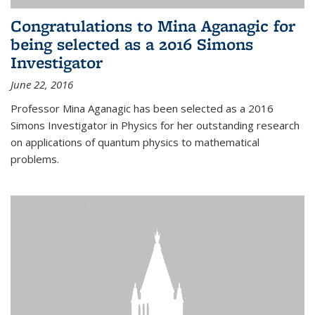
Congratulations to Mina Aganagic for
being selected as a 2016 Simons
Investigator
June 22, 2016
Professor Mina Aganagic has been selected as a 2016
Simons Investigator in Physics for her outstanding research
on applications of quantum physics to mathematical
problems.