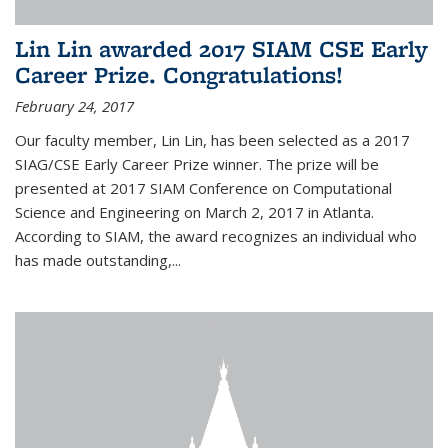
Lin Lin awarded 2017 SIAM CSE Early
Career Prize. Congratulations!
February 24, 2017
Our faculty member, Lin Lin, has been selected as a 2017
SIAG/CSE Early Career Prize winner. The prize will be
presented at 2017 SIAM Conference on Computational
Science and Engineering on March 2, 2017 in Atlanta.
According to SIAM, the award recognizes an individual who
has made outstanding,...