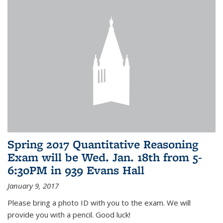
Spring 2017 Quantitative Reasoning
Exam will be Wed. Jan. 18th from 5-
6:30PM in 939 Evans Hall
January 9, 2017
Please bring a photo ID with you to the exam. We will
provide you with a pencil. Good luck!