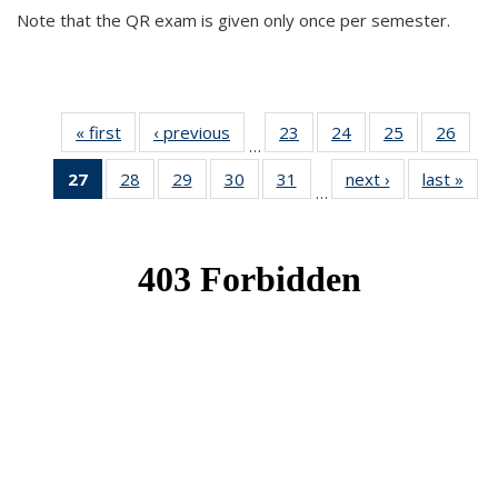
Note that the QR exam is given only once per semester.
« first
News
‹ previous
News
23
of 49
24
of 49
25
of 49
26
of 49
…
News
News
News
New
27
of 49
28
of 49
29
of 49
30
of 49
31
of 49
next ›
News
last »
New
…
News
News
News
News
News
(Current
page)