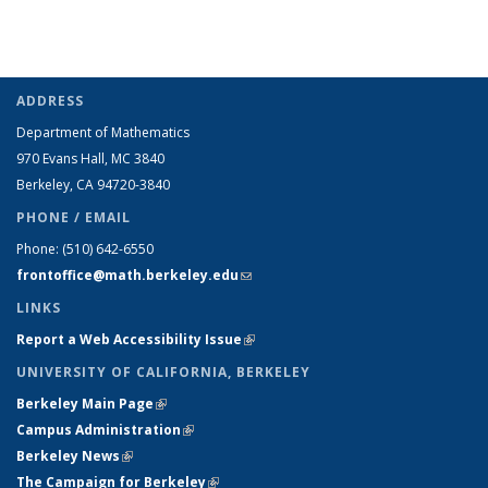
ADDRESS
Department of Mathematics
970 Evans Hall, MC
3840
Berkeley, CA 94720-
3840
PHONE / EMAIL
Phone:
(510) 642-6550
frontoffice@math.berkeley.edu
(link sends e-mail)
LINKS
Report a Web Accessibility Issue
(link is external)
UNIVERSITY OF CALIFORNIA, BERKELEY
Berkeley Main Page
(link is external)
Campus Administration
(link is external)
Berkeley News
(link is external)
The Campaign for Berkeley
(link is external)