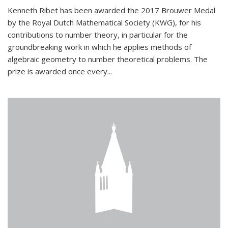
Kenneth Ribet has been awarded the 2017 Brouwer Medal
by the Royal Dutch Mathematical Society (KWG), for his
contributions to number theory, in particular for the
groundbreaking work in which he applies methods of
algebraic geometry to number theoretical problems. The
prize is awarded once every...