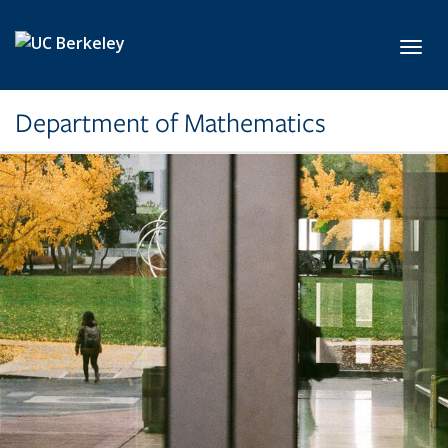
Skip to main content
Toggl
Department of Mathematics