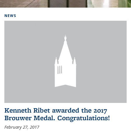
Background image: Home
NEWS
Kenneth Ribet awarded the 2017
Brouwer Medal. Congratulations!
February 27, 2017