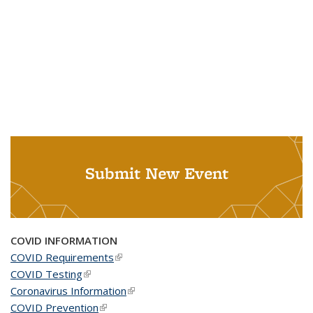
Submit New Event
COVID INFORMATION
COVID Requirements
(link is external)
COVID Testing
(link is external)
Coronavirus Information
(link is external)
COVID Prevention
(link is external)