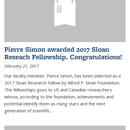
Pierre Simon awarded 2017 Sloan
Reseach Fellowship. Congratulations!
February 21, 2017
Our faculty member, Pierre Simon, has been selected as a
2017 Sloan Research Fellow by Alfred P. Sloan Foundation.
The fellowships goes to US and Canadian researchers
whose, according to the foundation, achievements and
potential identify them as rising stars and the next
generation of scientific...