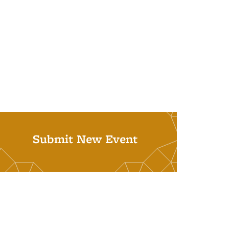
Submit New Event