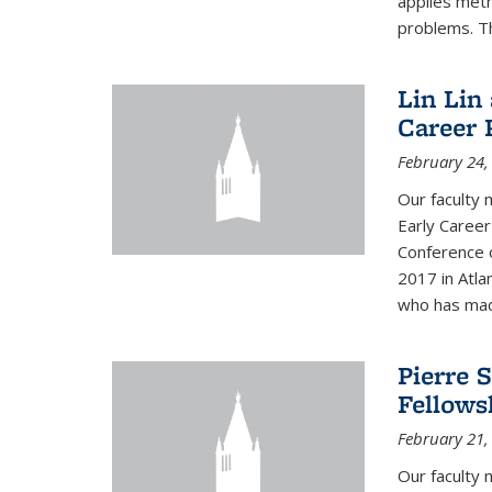
applies met
problems. Th
Lin Lin
Career 
February 24,
Our faculty 
Early Career
Conference 
2017 in Atla
who has made
Pierre 
Fellows
February 21,
Our faculty