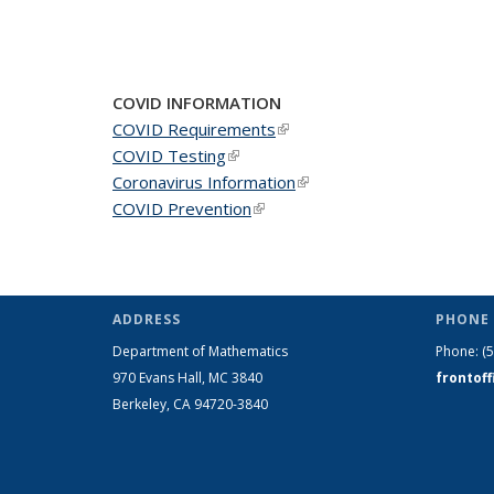
COVID INFORMATION
COVID Requirements
(link is external)
COVID Testing
(link is external)
Coronavirus Information
(link is external)
COVID Prevention
(link is external)
ADDRESS
PHONE 
Department of Mathematics
Phone:
(
970 Evans Hall, MC
3840
frontof
Berkeley, CA 94720-
3840