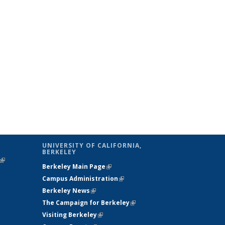
UNIVERSITY OF CALIFORNIA,
BERKELEY
(link is
Berkeley Main Page
(link is external)
external)
Campus Administration
(link is external)
Berkeley News
(link is external)
The Campaign for Berkeley
(link is
Visiting Berkeley
(link is external)
external)