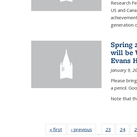
Research Fel
US and Cana
achievements
generation of
Spring 
will be
Evans H
January 9, 2
Please bring
a pencil. Goo
Note that t
« first
News
‹ previous
News
23
of 49
24
of 49
2
…
News
New