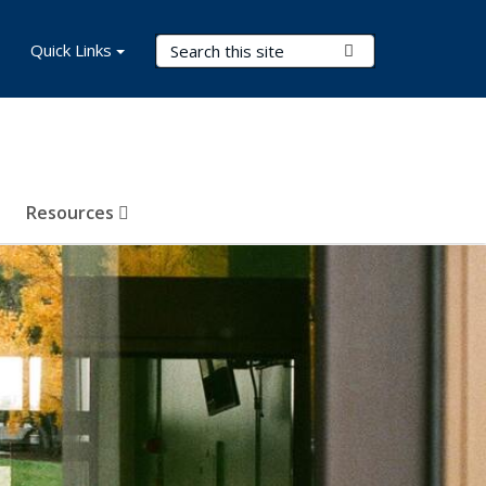
Search Terms
Quick Links
Submit Search
Resources