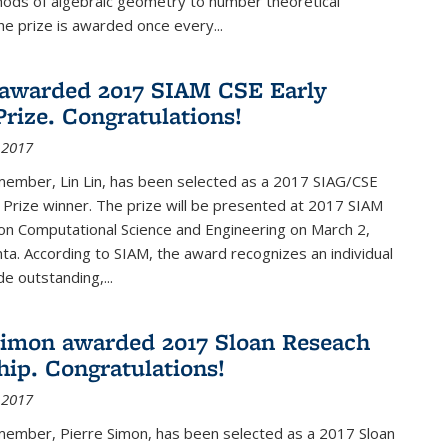
hods of algebraic geometry to number theoretical
e prize is awarded once every...
 awarded 2017 SIAM CSE Early
Prize. Congratulations!
 2017
member, Lin Lin, has been selected as a 2017 SIAG/CSE
 Prize winner. The prize will be presented at 2017 SIAM
on Computational Science and Engineering on March 2,
nta. According to SIAM, the award recognizes an individual
 outstanding,...
Simon awarded 2017 Sloan Reseach
hip. Congratulations!
 2017
 member, Pierre Simon, has been selected as a 2017 Sloan