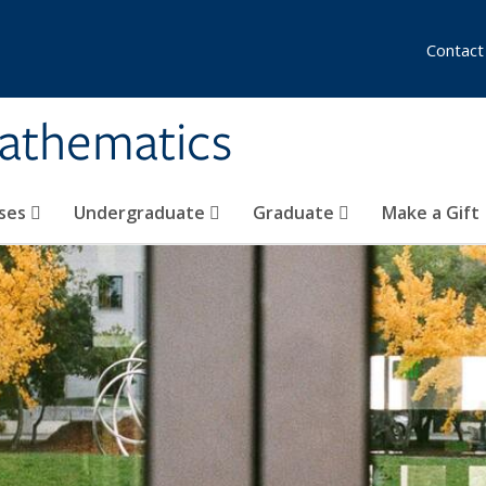
Contact
athematics
ses
Undergraduate
Graduate
Make a Gift