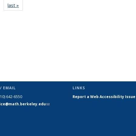
last »
News
(Current
page)
/ EMAIL
LINKS
510) 642-6550
Report a Web Accessibility Issue
fice@math.berkeley.edu
(link sends
e-mail)