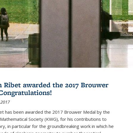
 Ribet awarded the 2017 Brouwer
Congratulations!
 2017
et has been awarded the 2017 Brouwer Medal by the
Mathematical Society (KWG), for his contributions to
y, in particular for the groundbreaking work in which he