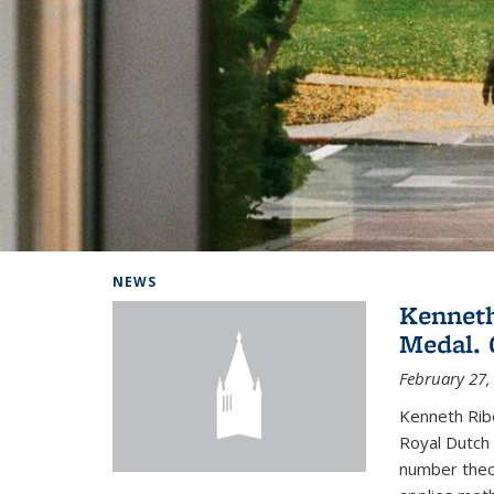
Background image: Home
NEWS
Kenneth
Medal. 
February 27,
Kenneth Rib
Royal Dutch 
number theor