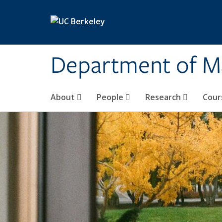
Skip to main content
Department of M
About
People
Research
Cour