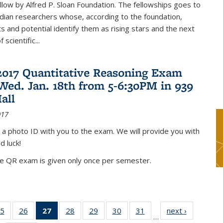
low by Alfred P. Sloan Foundation. The fellowships goes to
dian researchers whose, according to the foundation,
 and potential identify them as rising stars and the next
 scientific...
2017 Quantitative Reasoning Exam
 Wed. Jan. 18th from 5-6:30PM in 939
all
017
 a photo ID with you to the exam. We will provide you with
d luck!
he QR exam is given only once per semester.
5
of 49
26
of 49
27
of 49
28
of 49
29
of 49
30
of 49
31
of 49
next ›
News
…
s
News
News
News
News
News
News
News