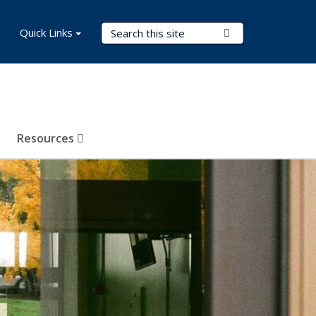
Search Terms
Quick Links
Submit Search
Resources