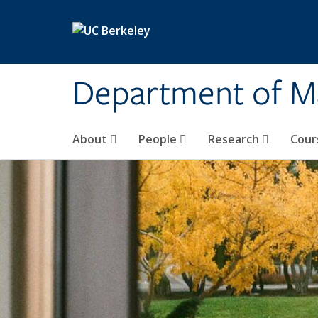
Skip to main content
Department of M
About
People
Research
Cour