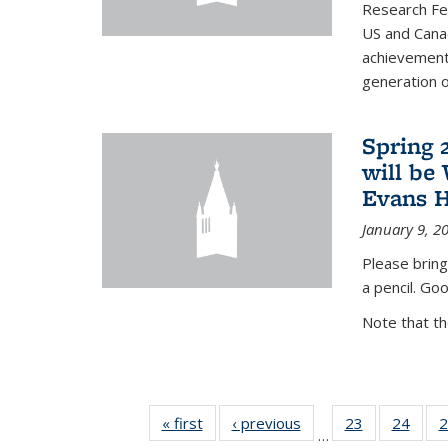
Research Fel
US and Cana
achievements
generation of
Spring 
will be
Evans H
January 9, 2
Please bring
a pencil. Goo
Note that t
« first
News
‹ previous
News
23
of 49
24
of 49
2
…
News
New