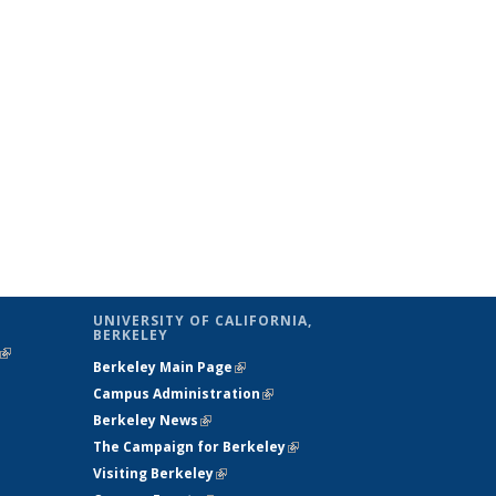
UNIVERSITY OF CALIFORNIA,
BERKELEY
(link is
Berkeley Main Page
(link is external)
external)
Campus Administration
(link is external)
Berkeley News
(link is external)
The Campaign for Berkeley
(link is
Visiting Berkeley
(link is external)
external)