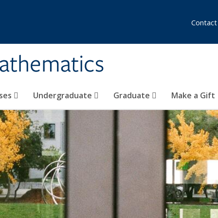
Contact
athematics
ses
Undergraduate
Graduate
Make a Gift