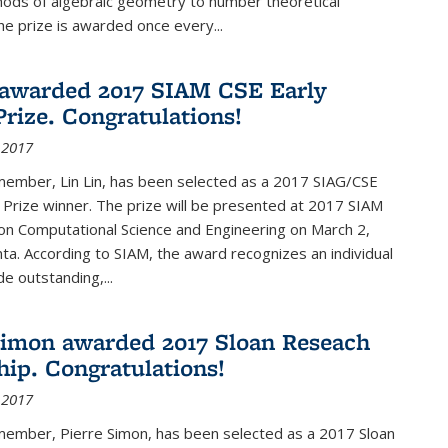
hods of algebraic geometry to number theoretical
e prize is awarded once every...
 awarded 2017 SIAM CSE Early
Prize. Congratulations!
 2017
member, Lin Lin, has been selected as a 2017 SIAG/CSE
 Prize winner. The prize will be presented at 2017 SIAM
on Computational Science and Engineering on March 2,
nta. According to SIAM, the award recognizes an individual
 outstanding,...
Simon awarded 2017 Sloan Reseach
hip. Congratulations!
 2017
 member, Pierre Simon, has been selected as a 2017 Sloan