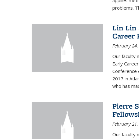
applies met
problems. Th
Lin Lin
Career 
February 24,
Our faculty 
Early Career
Conference 
2017 in Atla
who has made
Pierre 
Fellows
February 21,
Our faculty