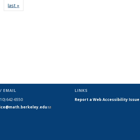
last »
News
(Current
page)
/ EMAIL
LINKS
510) 642-6550
Report a Web Accessibility Issue
fice@math.berkeley.edu
(link sends
e-mail)