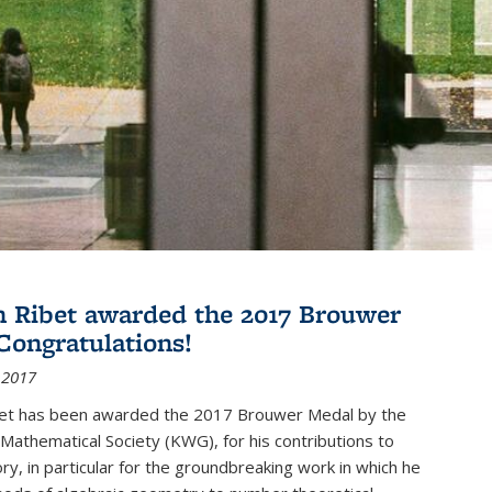
 Ribet awarded the 2017 Brouwer
Congratulations!
 2017
et has been awarded the 2017 Brouwer Medal by the
Mathematical Society (KWG), for his contributions to
y, in particular for the groundbreaking work in which he