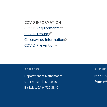
COVID INFORMATION
COVID Requirements
(link is external)
COVID Testing
(link is external)
Coronavirus Information
(link is external)
COVID Prevention
(link is external)
ADDRESS
PHONE 
Department of Mathematics
Phone:
(
970 Evans Hall, MC
3840
frontof
Berkeley, CA 94720-
3840