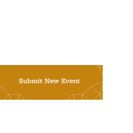
Submit New Event