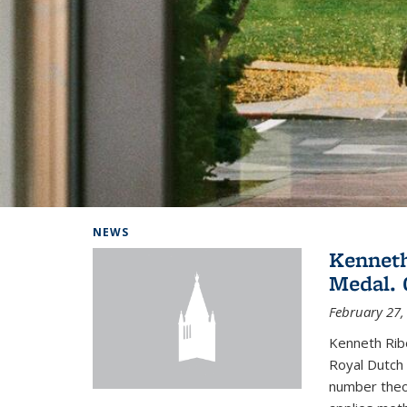
Background image: Home
NEWS
Kenneth
Medal. 
February 27,
Kenneth Rib
Royal Dutch 
number theor