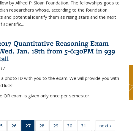
low by Alfred P. Sloan Foundation. The fellowships goes to
dian researchers whose, according to the foundation,
 and potential identify them as rising stars and the next
 scientific...
2017 Quantitative Reasoning Exam
 Wed. Jan. 18th from 5-6:30PM in 939
all
017
 a photo ID with you to the exam. We will provide you with
d luck!
he QR exam is given only once per semester.
5
of 49
26
of 49
27
of 49
28
of 49
29
of 49
30
of 49
31
of 49
next ›
News
…
s
News
News
News
News
News
News
News