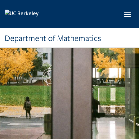
Skip to main content
Toggl
Department of Mathematics