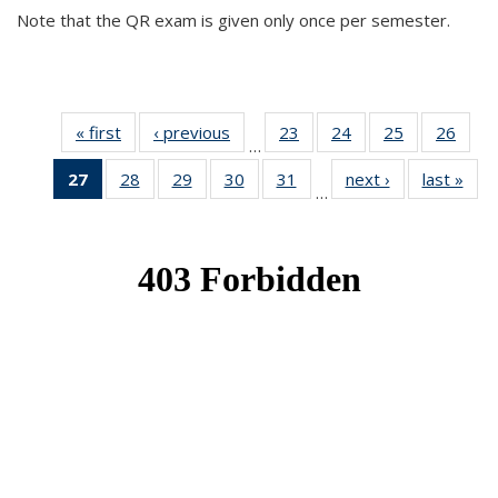
Note that the QR exam is given only once per semester.
« first
News
‹ previous
News
23
of 49
24
of 49
25
of 49
26
of 49
…
News
News
News
New
27
of 49
28
of 49
29
of 49
30
of 49
31
of 49
next ›
News
last »
New
…
News
News
News
News
News
(Current
page)