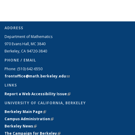
ADDRESS
Department of Mathematics
970 Evans Hall, MC
3840
Berkeley, CA 94720-
3840
PHONE / EMAIL
Phone:
(510) 642-6550
frontoffice@math.berkeley.edu
(link sends e-mail)
LINKS
Report a Web Accessibility Issue
(link is external)
UNIVERSITY OF CALIFORNIA, BERKELEY
Berkeley Main Page
(link is external)
Campus Administration
(link is external)
Berkeley News
(link is external)
The Campaign for Berkeley
(link is external)