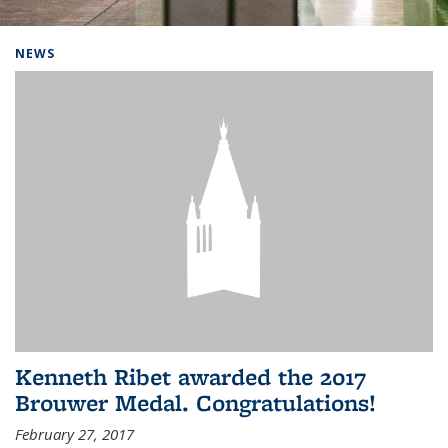
Background image: Home
NEWS
Kenneth Ribet awarded the 2017
Brouwer Medal. Congratulations!
February 27, 2017