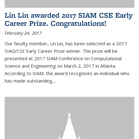
Lin Lin awarded 2017 SIAM CSE Early
Career Prize. Congratulations!
February 24, 2017
Our faculty member, Lin Lin, has been selected as a 2017
SIAG/CSE Early Career Prize winner. The prize will be
presented at 2017 SIAM Conference on Computational
Science and Engineering on March 2, 2017 in Atlanta.
According to SIAM, the award recognizes an individual who
has made outstanding,...