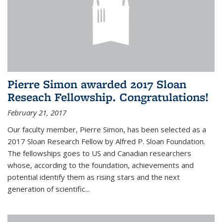
Pierre Simon awarded 2017 Sloan
Reseach Fellowship. Congratulations!
February 21, 2017
Our faculty member, Pierre Simon, has been selected as a
2017 Sloan Research Fellow by Alfred P. Sloan Foundation.
The fellowships goes to US and Canadian researchers
whose, according to the foundation, achievements and
potential identify them as rising stars and the next
generation of scientific...