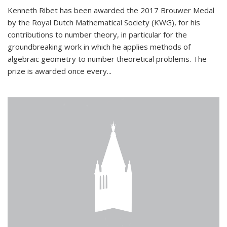
Kenneth Ribet has been awarded the 2017 Brouwer Medal
by the Royal Dutch Mathematical Society (KWG), for his
contributions to number theory, in particular for the
groundbreaking work in which he applies methods of
algebraic geometry to number theoretical problems. The
prize is awarded once every...