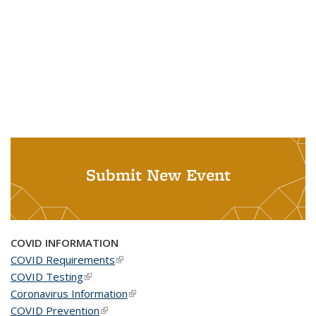
Submit New Event
COVID INFORMATION
COVID Requirements
(link is external)
COVID Testing
(link is external)
Coronavirus Information
(link is external)
COVID Prevention
(link is external)