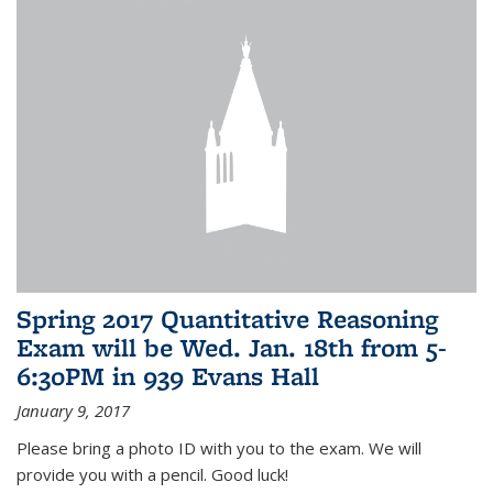
Spring 2017 Quantitative Reasoning
Exam will be Wed. Jan. 18th from 5-
6:30PM in 939 Evans Hall
January 9, 2017
Please bring a photo ID with you to the exam. We will
provide you with a pencil. Good luck!