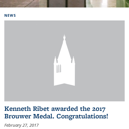
Background image: Home
NEWS
Kenneth Ribet awarded the 2017
Brouwer Medal. Congratulations!
February 27, 2017