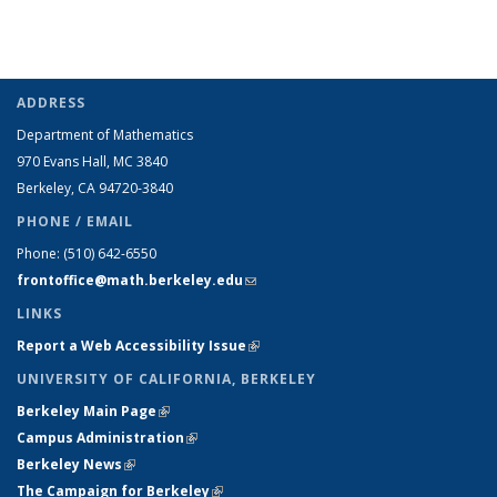
ADDRESS
Department of Mathematics
970 Evans Hall, MC
3840
Berkeley, CA 94720-
3840
PHONE / EMAIL
Phone:
(510) 642-6550
frontoffice@math.berkeley.edu
(link sends e-mail)
LINKS
Report a Web Accessibility Issue
(link is external)
UNIVERSITY OF CALIFORNIA, BERKELEY
Berkeley Main Page
(link is external)
Campus Administration
(link is external)
Berkeley News
(link is external)
The Campaign for Berkeley
(link is external)