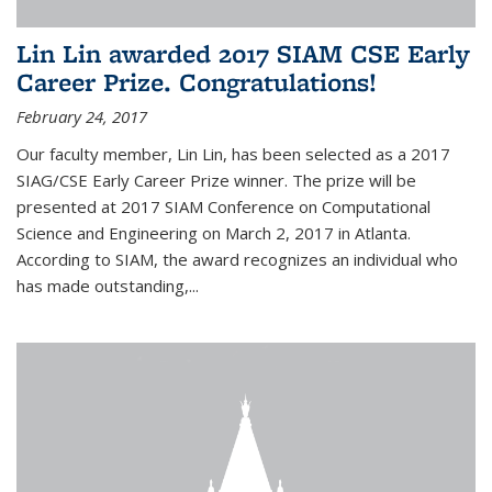
Lin Lin awarded 2017 SIAM CSE Early
Career Prize. Congratulations!
February 24, 2017
Our faculty member, Lin Lin, has been selected as a 2017
SIAG/CSE Early Career Prize winner. The prize will be
presented at 2017 SIAM Conference on Computational
Science and Engineering on March 2, 2017 in Atlanta.
According to SIAM, the award recognizes an individual who
has made outstanding,...