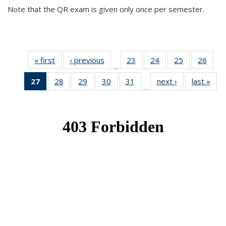
Note that the QR exam is given only once per semester.
« first
News
‹ previous
News
23
of 49
24
of 49
25
of 49
26
of 49
…
News
News
News
New
27
of 49
28
of 49
29
of 49
30
of 49
31
of 49
next ›
News
last »
New
…
News
News
News
News
News
(Current
page)