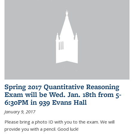
Spring 2017 Quantitative Reasoning
Exam will be Wed. Jan. 18th from 5-
6:30PM in 939 Evans Hall
January 9, 2017
Please bring a photo ID with you to the exam. We will
provide you with a pencil. Good luck!