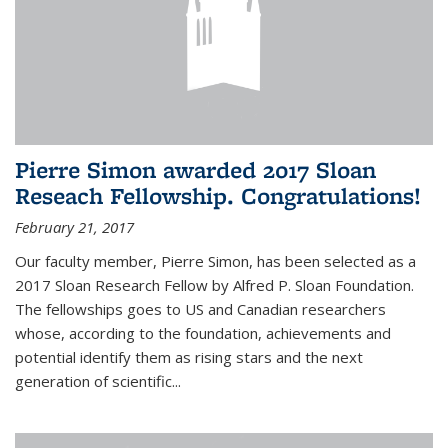
Pierre Simon awarded 2017 Sloan
Reseach Fellowship. Congratulations!
February 21, 2017
Our faculty member, Pierre Simon, has been selected as a
2017 Sloan Research Fellow by Alfred P. Sloan Foundation.
The fellowships goes to US and Canadian researchers
whose, according to the foundation, achievements and
potential identify them as rising stars and the next
generation of scientific...