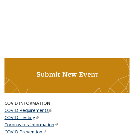
Submit New Event
COVID INFORMATION
COVID Requirements
(link is external)
COVID Testing
(link is external)
Coronavirus Information
(link is external)
COVID Prevention
(link is external)