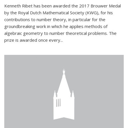
Kenneth Ribet has been awarded the 2017 Brouwer Medal
by the Royal Dutch Mathematical Society (KWG), for his
contributions to number theory, in particular for the
groundbreaking work in which he applies methods of
algebraic geometry to number theoretical problems. The
prize is awarded once every...