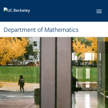
Skip to main content
Toggl
Department of Mathematics