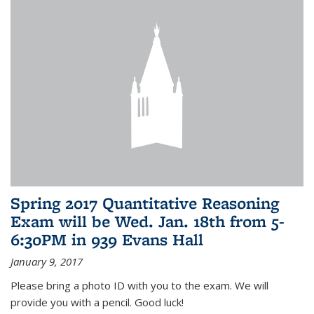
Spring 2017 Quantitative Reasoning
Exam will be Wed. Jan. 18th from 5-
6:30PM in 939 Evans Hall
January 9, 2017
Please bring a photo ID with you to the exam. We will
provide you with a pencil. Good luck!