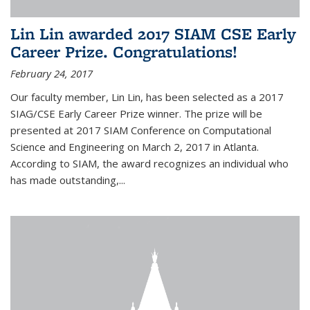
Lin Lin awarded 2017 SIAM CSE Early
Career Prize. Congratulations!
February 24, 2017
Our faculty member, Lin Lin, has been selected as a 2017
SIAG/CSE Early Career Prize winner. The prize will be
presented at 2017 SIAM Conference on Computational
Science and Engineering on March 2, 2017 in Atlanta.
According to SIAM, the award recognizes an individual who
has made outstanding,...