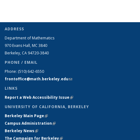
ADDRESS
Department of Mathematics
970 Evans Hall, MC
3840
Berkeley, CA 94720-
3840
PHONE / EMAIL
Phone:
(510) 642-6550
frontoffice@math.berkeley.edu
(link sends e-mail)
LINKS
Report a Web Accessibility Issue
(link is external)
UNIVERSITY OF CALIFORNIA, BERKELEY
Berkeley Main Page
(link is external)
Campus Administration
(link is external)
Berkeley News
(link is external)
The Campaign for Berkeley
(link is external)