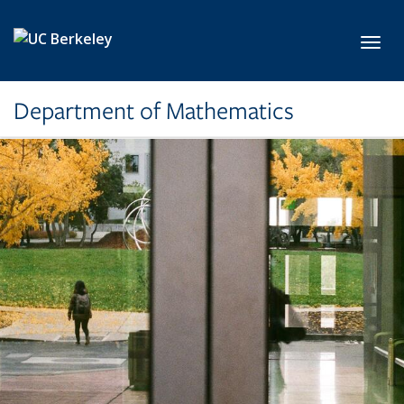
Skip to main content
Toggl
Department of Mathematics