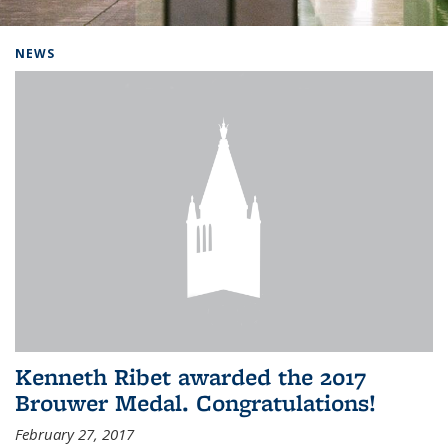
Background image: Home
NEWS
Kenneth Ribet awarded the 2017
Brouwer Medal. Congratulations!
February 27, 2017