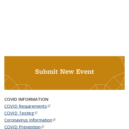
Submit New Event
COVID INFORMATION
COVID Requirements
(link is external)
COVID Testing
(link is external)
Coronavirus Information
(link is external)
COVID Prevention
(link is external)