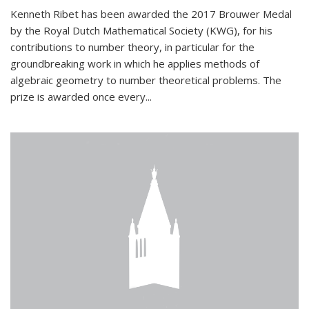
Kenneth Ribet has been awarded the 2017 Brouwer Medal
by the Royal Dutch Mathematical Society (KWG), for his
contributions to number theory, in particular for the
groundbreaking work in which he applies methods of
algebraic geometry to number theoretical problems. The
prize is awarded once every...