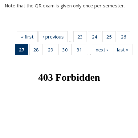
Note that the QR exam is given only once per semester.
« first
News
‹ previous
News
23
of 49
24
of 49
25
of 49
26
of 49
…
News
News
News
New
27
of 49
28
of 49
29
of 49
30
of 49
31
of 49
next ›
News
last »
New
…
News
News
News
News
News
(Current
page)