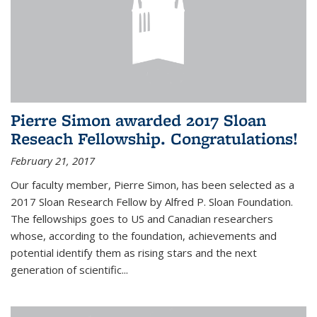
Pierre Simon awarded 2017 Sloan
Reseach Fellowship. Congratulations!
February 21, 2017
Our faculty member, Pierre Simon, has been selected as a
2017 Sloan Research Fellow by Alfred P. Sloan Foundation.
The fellowships goes to US and Canadian researchers
whose, according to the foundation, achievements and
potential identify them as rising stars and the next
generation of scientific...