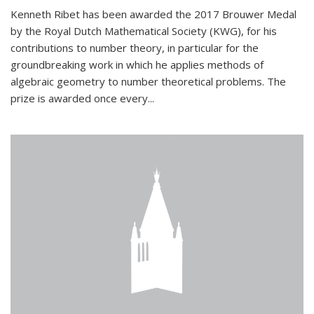
Kenneth Ribet has been awarded the 2017 Brouwer Medal
by the Royal Dutch Mathematical Society (KWG), for his
contributions to number theory, in particular for the
groundbreaking work in which he applies methods of
algebraic geometry to number theoretical problems. The
prize is awarded once every...