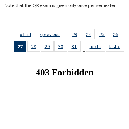
Note that the QR exam is given only once per semester.
« first
News
‹ previous
News
23
of 49
24
of 49
25
of 49
26
of 49
…
News
News
News
New
27
of 49
28
of 49
29
of 49
30
of 49
31
of 49
next ›
News
last »
New
…
News
News
News
News
News
(Current
page)