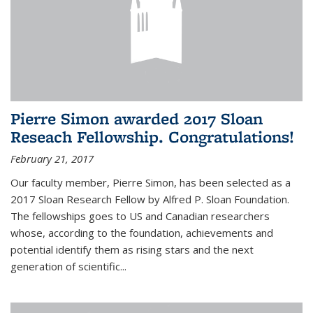
Pierre Simon awarded 2017 Sloan
Reseach Fellowship. Congratulations!
February 21, 2017
Our faculty member, Pierre Simon, has been selected as a
2017 Sloan Research Fellow by Alfred P. Sloan Foundation.
The fellowships goes to US and Canadian researchers
whose, according to the foundation, achievements and
potential identify them as rising stars and the next
generation of scientific...