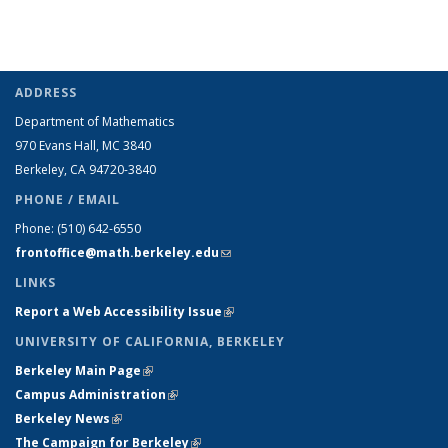
ADDRESS
Department of Mathematics
970 Evans Hall, MC
3840
Berkeley, CA 94720-
3840
PHONE / EMAIL
Phone:
(510) 642-6550
frontoffice@math.berkeley.edu
(link sends e-mail)
LINKS
Report a Web Accessibility Issue
(link is external)
UNIVERSITY OF CALIFORNIA, BERKELEY
Berkeley Main Page
(link is external)
Campus Administration
(link is external)
Berkeley News
(link is external)
The Campaign for Berkeley
(link is external)