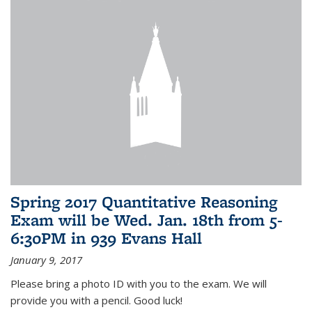
Spring 2017 Quantitative Reasoning
Exam will be Wed. Jan. 18th from 5-
6:30PM in 939 Evans Hall
January 9, 2017
Please bring a photo ID with you to the exam. We will
provide you with a pencil. Good luck!