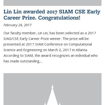
Lin Lin awarded 2017 SIAM CSE Early
Career Prize. Congratulations!
February 24, 2017
Our faculty member, Lin Lin, has been selected as a 2017
SIAG/CSE Early Career Prize winner. The prize will be
presented at 2017 SIAM Conference on Computational
Science and Engineering on March 2, 2017 in Atlanta.
According to SIAM, the award recognizes an individual who
has made outstanding,...