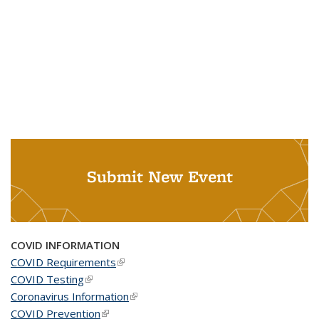
Submit New Event
COVID INFORMATION
COVID Requirements
(link is external)
COVID Testing
(link is external)
Coronavirus Information
(link is external)
COVID Prevention
(link is external)