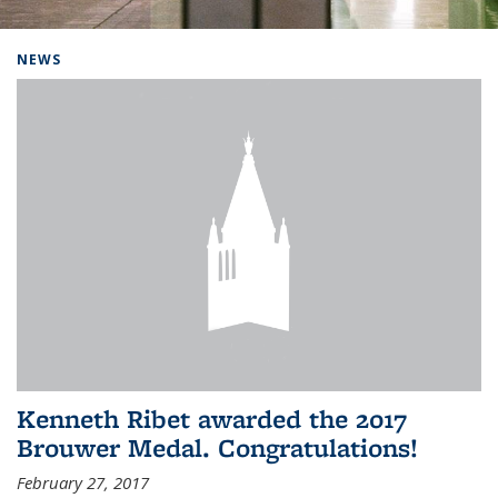
Background image: Home
NEWS
Kenneth Ribet awarded the 2017
Brouwer Medal. Congratulations!
February 27, 2017