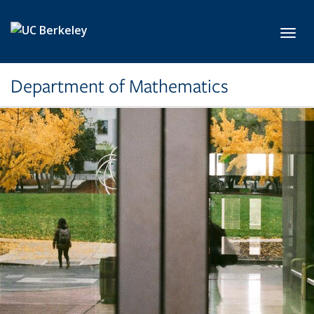
Skip to main content
Toggl
Department of Mathematics