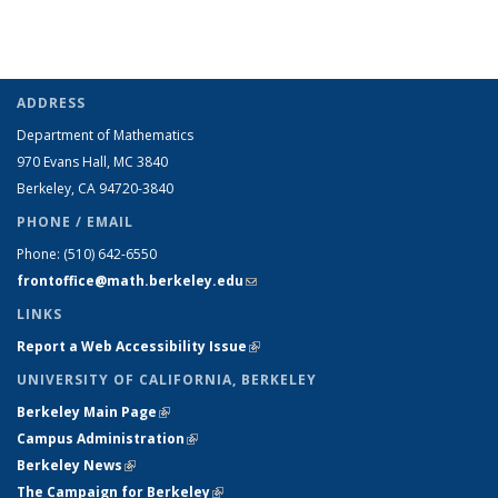
ADDRESS
Department of Mathematics
970 Evans Hall, MC
3840
Berkeley, CA 94720-
3840
PHONE / EMAIL
Phone:
(510) 642-6550
frontoffice@math.berkeley.edu
(link sends e-mail)
LINKS
Report a Web Accessibility Issue
(link is external)
UNIVERSITY OF CALIFORNIA, BERKELEY
Berkeley Main Page
(link is external)
Campus Administration
(link is external)
Berkeley News
(link is external)
The Campaign for Berkeley
(link is external)