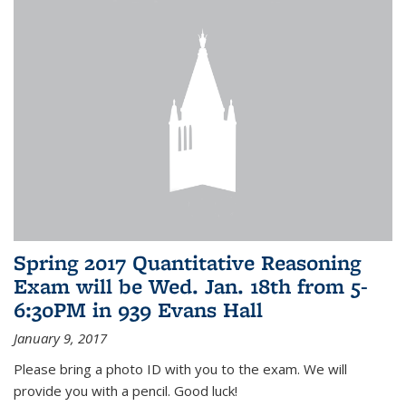
Spring 2017 Quantitative Reasoning
Exam will be Wed. Jan. 18th from 5-
6:30PM in 939 Evans Hall
January 9, 2017
Please bring a photo ID with you to the exam. We will
provide you with a pencil. Good luck!