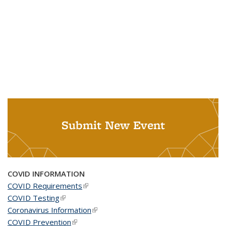
Submit New Event
COVID INFORMATION
COVID Requirements
(link is external)
COVID Testing
(link is external)
Coronavirus Information
(link is external)
COVID Prevention
(link is external)