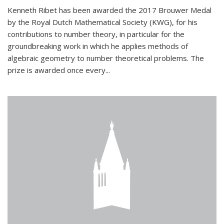
Kenneth Ribet has been awarded the 2017 Brouwer Medal
by the Royal Dutch Mathematical Society (KWG), for his
contributions to number theory, in particular for the
groundbreaking work in which he applies methods of
algebraic geometry to number theoretical problems. The
prize is awarded once every...