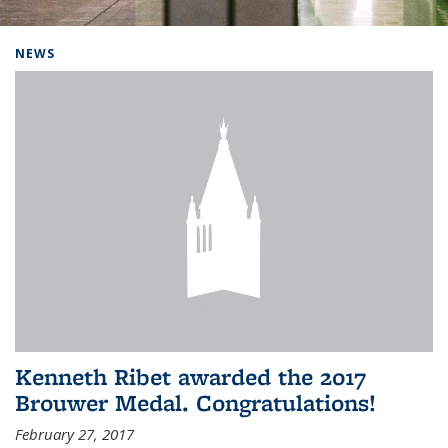
Background image: Home
NEWS
Kenneth Ribet awarded the 2017
Brouwer Medal. Congratulations!
February 27, 2017