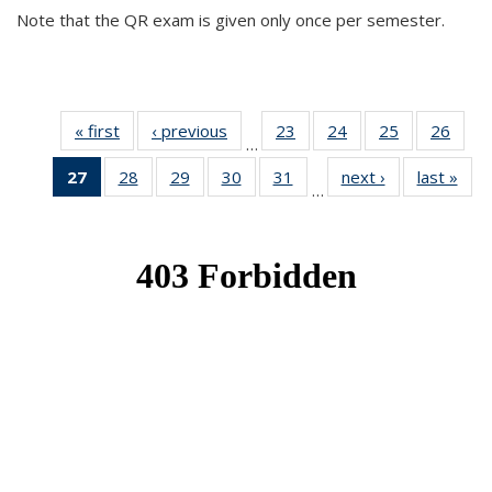
Note that the QR exam is given only once per semester.
« first
News
‹ previous
News
23
of 49
24
of 49
25
of 49
26
of 49
…
News
News
News
New
27
of 49
28
of 49
29
of 49
30
of 49
31
of 49
next ›
News
last »
New
…
News
News
News
News
News
(Current
page)