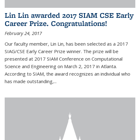
Lin Lin awarded 2017 SIAM CSE Early
Career Prize. Congratulations!
February 24, 2017
Our faculty member, Lin Lin, has been selected as a 2017
SIAG/CSE Early Career Prize winner. The prize will be
presented at 2017 SIAM Conference on Computational
Science and Engineering on March 2, 2017 in Atlanta.
According to SIAM, the award recognizes an individual who
has made outstanding,...