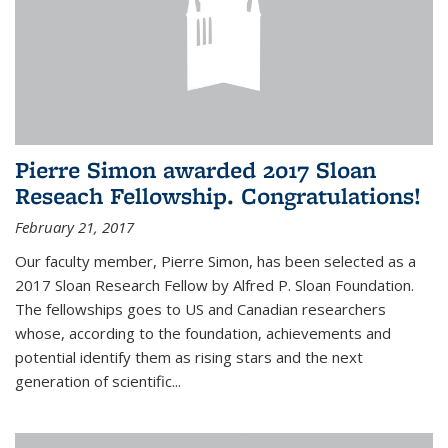
Pierre Simon awarded 2017 Sloan
Reseach Fellowship. Congratulations!
February 21, 2017
Our faculty member, Pierre Simon, has been selected as a
2017 Sloan Research Fellow by Alfred P. Sloan Foundation.
The fellowships goes to US and Canadian researchers
whose, according to the foundation, achievements and
potential identify them as rising stars and the next
generation of scientific...