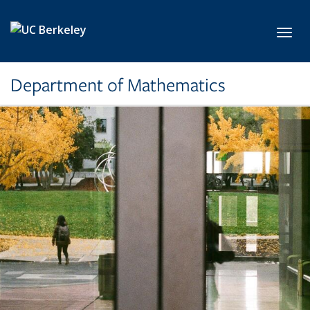
Skip to main content
Toggl
Department of Mathematics