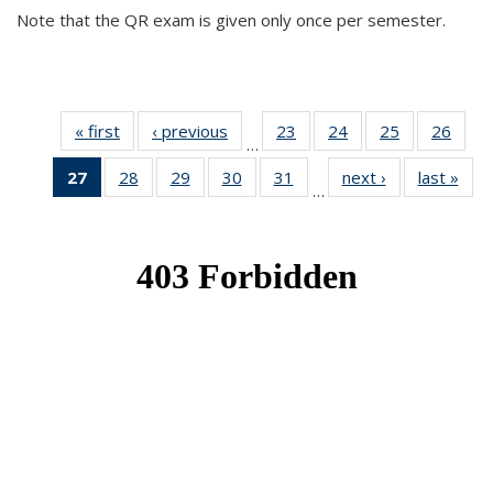
Note that the QR exam is given only once per semester.
« first
News
‹ previous
News
23
of 49
24
of 49
25
of 49
26
of 49
…
News
News
News
New
27
of 49
28
of 49
29
of 49
30
of 49
31
of 49
next ›
News
last »
New
…
News
News
News
News
News
(Current
page)