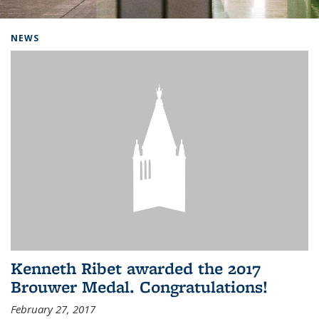
Background image: Home
NEWS
Kenneth Ribet awarded the 2017
Brouwer Medal. Congratulations!
February 27, 2017