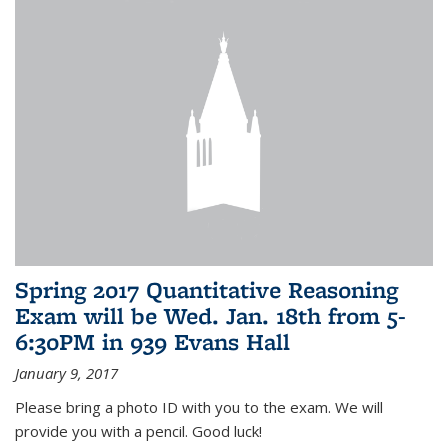
Spring 2017 Quantitative Reasoning
Exam will be Wed. Jan. 18th from 5-
6:30PM in 939 Evans Hall
January 9, 2017
Please bring a photo ID with you to the exam. We will
provide you with a pencil. Good luck!