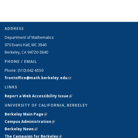
ADDRESS
Department of Mathematics
970 Evans Hall, MC
3840
Berkeley, CA 94720-
3840
PHONE / EMAIL
Phone:
(510) 642-6550
frontoffice@math.berkeley.edu
(link sends e-mail)
LINKS
Report a Web Accessibility Issue
(link is external)
UNIVERSITY OF CALIFORNIA, BERKELEY
Berkeley Main Page
(link is external)
Campus Administration
(link is external)
Berkeley News
(link is external)
The Campaign for Berkeley
(link is external)