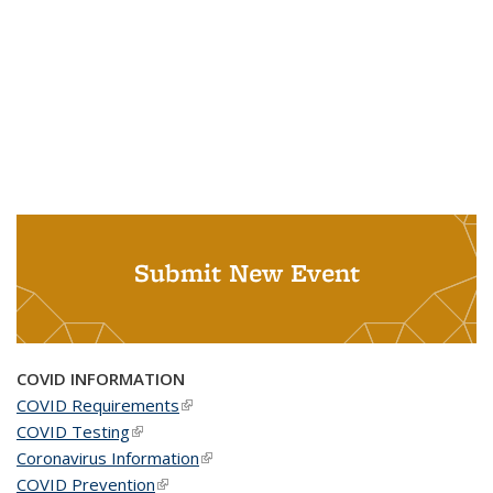
Submit New Event
COVID INFORMATION
COVID Requirements
(link is external)
COVID Testing
(link is external)
Coronavirus Information
(link is external)
COVID Prevention
(link is external)