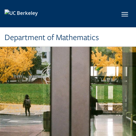
Skip to main content
Toggl
Department of Mathematics