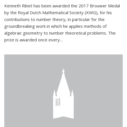
Kenneth Ribet has been awarded the 2017 Brouwer Medal
by the Royal Dutch Mathematical Society (KWG), for his
contributions to number theory, in particular for the
groundbreaking work in which he applies methods of
algebraic geometry to number theoretical problems. The
prize is awarded once every...