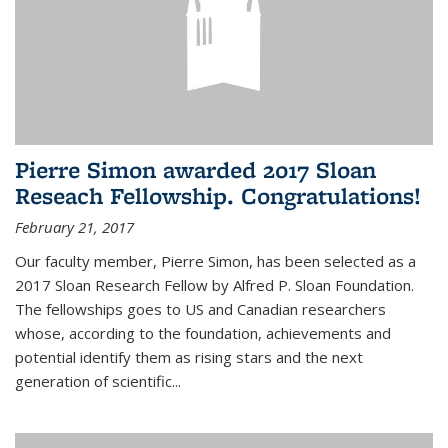
Pierre Simon awarded 2017 Sloan
Reseach Fellowship. Congratulations!
February 21, 2017
Our faculty member, Pierre Simon, has been selected as a
2017 Sloan Research Fellow by Alfred P. Sloan Foundation.
The fellowships goes to US and Canadian researchers
whose, according to the foundation, achievements and
potential identify them as rising stars and the next
generation of scientific...