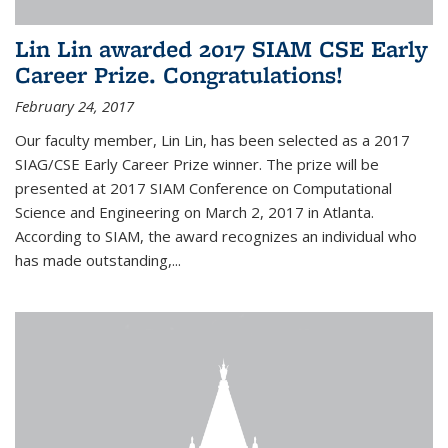
Lin Lin awarded 2017 SIAM CSE Early
Career Prize. Congratulations!
February 24, 2017
Our faculty member, Lin Lin, has been selected as a 2017
SIAG/CSE Early Career Prize winner. The prize will be
presented at 2017 SIAM Conference on Computational
Science and Engineering on March 2, 2017 in Atlanta.
According to SIAM, the award recognizes an individual who
has made outstanding,...