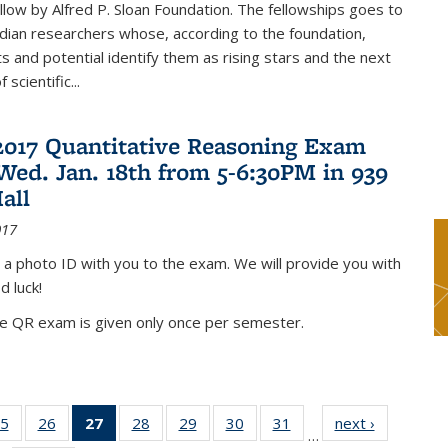
low by Alfred P. Sloan Foundation. The fellowships goes to
dian researchers whose, according to the foundation,
 and potential identify them as rising stars and the next
 scientific...
2017 Quantitative Reasoning Exam
 Wed. Jan. 18th from 5-6:30PM in 939
all
017
 a photo ID with you to the exam. We will provide you with
d luck!
he QR exam is given only once per semester.
5
of 49
26
of 49
27
of 49
28
of 49
29
of 49
30
of 49
31
of 49
next ›
News
…
s
News
News
News
News
News
News
News