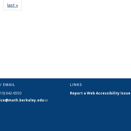
last »
News
(Current
page)
/ EMAIL
LINKS
510) 642-6550
Report a Web Accessibility Issue
fice@math.berkeley.edu
(link sends
e-mail)