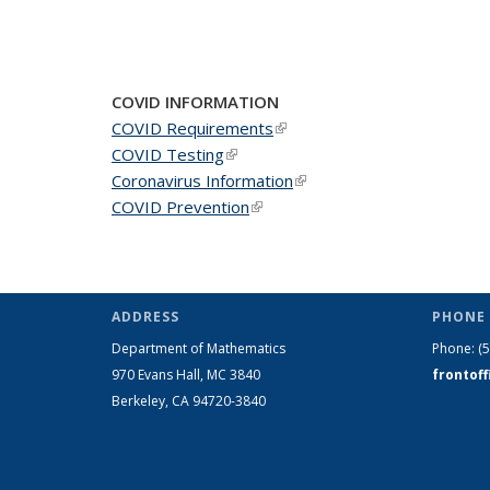
COVID INFORMATION
COVID Requirements
(link is external)
COVID Testing
(link is external)
Coronavirus Information
(link is external)
COVID Prevention
(link is external)
ADDRESS
PHONE 
Department of Mathematics
Phone:
(
970 Evans Hall, MC
3840
frontof
Berkeley, CA 94720-
3840