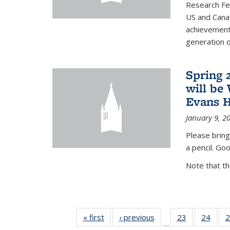
Research Fel
US and Cana
achievements
generation of
Spring 
will be
Evans H
January 9, 2
Please bring
a pencil. Goo
Note that t
« first
News
‹ previous
News
23
of 49
24
of 49
2
…
News
New