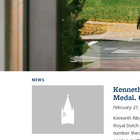
Background image: Home
NEWS
Kenneth
Medal. 
February 27,
Kenneth Rib
Royal Dutch 
number theor