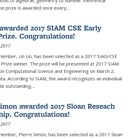
hods of algebraic geometry to number theoretical
e prize is awarded once every...
 awarded 2017 SIAM CSE Early
Prize. Congratulations!
 2017
member, Lin Lin, has been selected as a 2017 SIAG/CSE
 Prize winner. The prize will be presented at 2017 SIAM
on Computational Science and Engineering on March 2,
nta. According to SIAM, the award recognizes an individual
 outstanding,...
Simon awarded 2017 Sloan Reseach
hip. Congratulations!
 2017
 member, Pierre Simon, has been selected as a 2017 Sloan