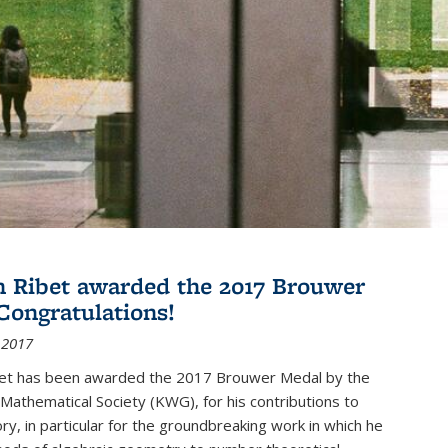
 Ribet awarded the 2017 Brouwer
Congratulations!
 2017
et has been awarded the 2017 Brouwer Medal by the
Mathematical Society (KWG), for his contributions to
y, in particular for the groundbreaking work in which he