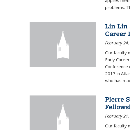
applies met
problems. Th
Lin Lin
Career 
February 24,
Our faculty 
Early Career
Conference 
2017 in Atla
who has made
Pierre 
Fellows
February 21,
Our faculty