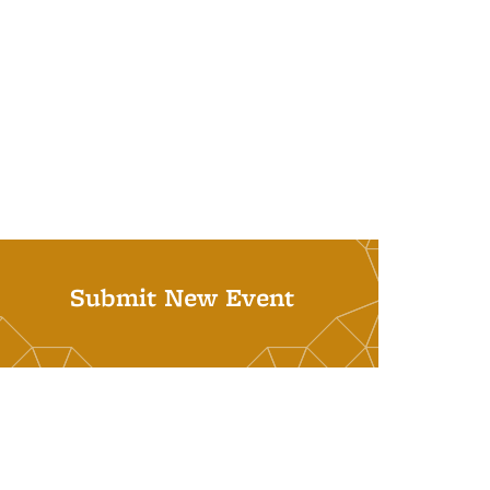
Submit New Event