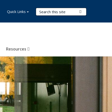
Search Terms
Quick Links
Submit Search
Resources