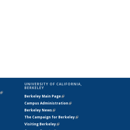
UNIVERSITY OF CALIFORNIA,
BERKELEY
(link is
Berkeley Main Page
(link is external)
external)
Campus Administration
(link is external)
Berkeley News
(link is external)
The Campaign for Berkeley
(link is
Visiting Berkeley
(link is external)
external)