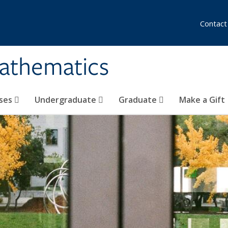
Contact
athematics
ses
Undergraduate
Graduate
Make a Gift