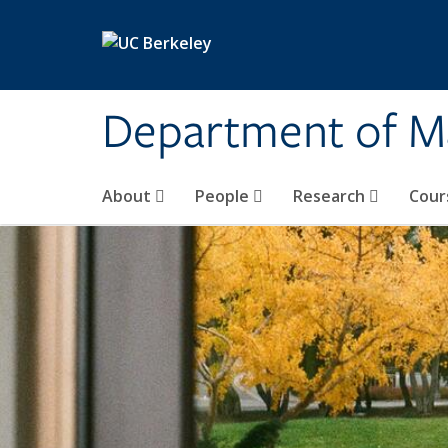
Skip to main content
Department of M
About
People
Research
Cour