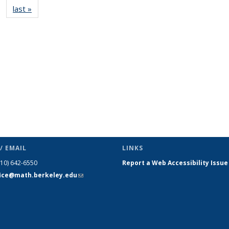
last »
News
(Current
page)
/ EMAIL
LINKS
510) 642-6550
Report a Web Accessibility Issue
fice@math.berkeley.edu
(link sends
e-mail)