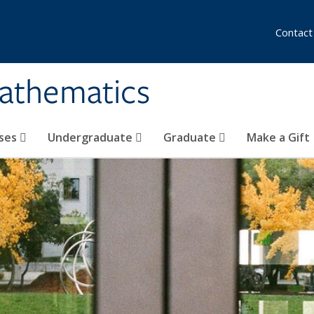
Contact
athematics
ses
Undergraduate
Graduate
Make a Gift