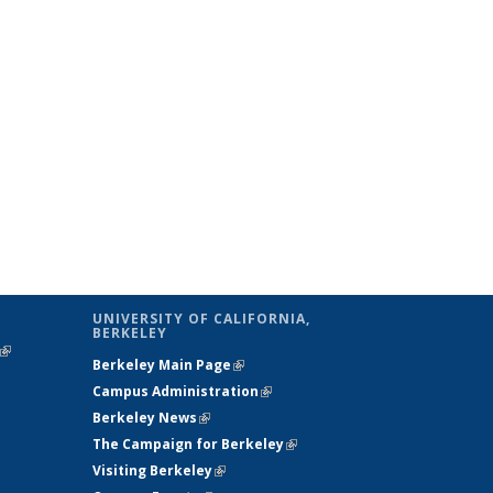
UNIVERSITY OF CALIFORNIA,
BERKELEY
(link is
Berkeley Main Page
(link is external)
external)
Campus Administration
(link is external)
Berkeley News
(link is external)
The Campaign for Berkeley
(link is
Visiting Berkeley
(link is external)
external)