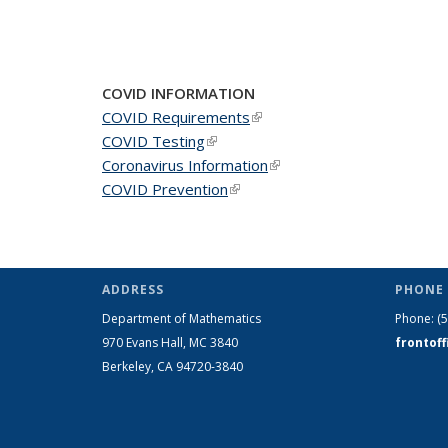
COVID INFORMATION
COVID Requirements
(link is external)
COVID Testing
(link is external)
Coronavirus Information
(link is external)
COVID Prevention
(link is external)
ADDRESS
PHONE 
Department of Mathematics
Phone:
(
970 Evans Hall, MC
3840
frontof
Berkeley, CA 94720-
3840