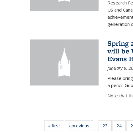
Research Fel
US and Cana
achievements
generation of
Spring 
will be
Evans H
January 9, 2
Please bring
a pencil. Goo
Note that t
« first
News
‹ previous
News
23
of 49
24
of 49
2
…
News
New