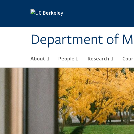
Skip to main content
Department of M
About
People
Research
Cour