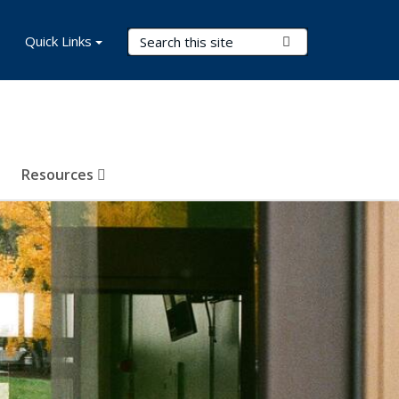
Search Terms
Quick Links
Submit Search
Resources