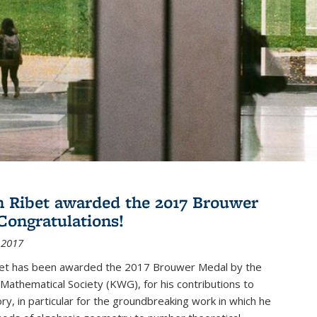
 Ribet awarded the 2017 Brouwer
Congratulations!
 2017
et has been awarded the 2017 Brouwer Medal by the
Mathematical Society (KWG), for his contributions to
y, in particular for the groundbreaking work in which he