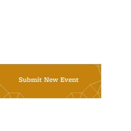
Submit New Event