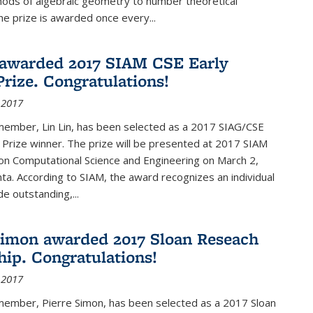
hods of algebraic geometry to number theoretical
e prize is awarded once every...
 awarded 2017 SIAM CSE Early
Prize. Congratulations!
 2017
member, Lin Lin, has been selected as a 2017 SIAG/CSE
 Prize winner. The prize will be presented at 2017 SIAM
on Computational Science and Engineering on March 2,
nta. According to SIAM, the award recognizes an individual
 outstanding,...
Simon awarded 2017 Sloan Reseach
hip. Congratulations!
 2017
 member, Pierre Simon, has been selected as a 2017 Sloan