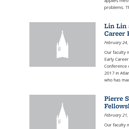
applies met
problems. Th
Lin Lin
Career 
February 24,
Our faculty 
Early Career
Conference 
2017 in Atla
who has made
Pierre 
Fellows
February 21,
Our faculty