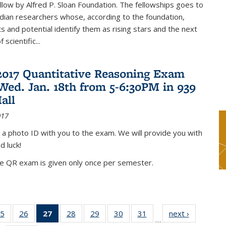
low by Alfred P. Sloan Foundation. The fellowships goes to
dian researchers whose, according to the foundation,
 and potential identify them as rising stars and the next
 scientific...
2017 Quantitative Reasoning Exam
 Wed. Jan. 18th from 5-6:30PM in 939
all
017
 a photo ID with you to the exam. We will provide you with
d luck!
he QR exam is given only once per semester.
5
of 49
26
of 49
27
of 49
28
of 49
29
of 49
30
of 49
31
of 49
next ›
News
…
s
News
News
News
News
News
News
News