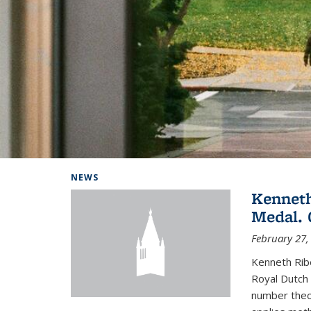
Background image: Home
NEWS
Kenneth
Medal. 
February 27,
Kenneth Rib
Royal Dutch 
number theor