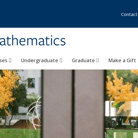
Contact
athematics
ses
Undergraduate
Graduate
Make a Gift