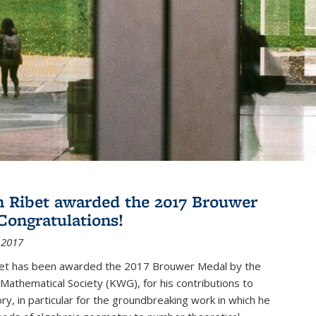
 Ribet awarded the 2017 Brouwer
Congratulations!
 2017
et has been awarded the 2017 Brouwer Medal by the
Mathematical Society (KWG), for his contributions to
y, in particular for the groundbreaking work in which he