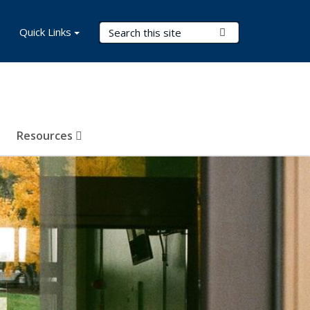
Search Terms
Quick Links
Submit Search
Resources