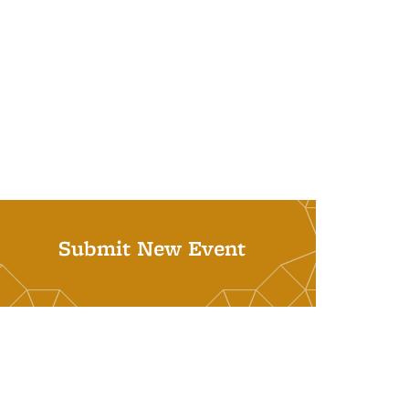
Submit New Event