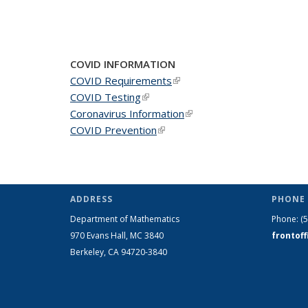
COVID INFORMATION
COVID Requirements
(link is external)
COVID Testing
(link is external)
Coronavirus Information
(link is external)
COVID Prevention
(link is external)
ADDRESS
PHONE 
Department of Mathematics
Phone:
(
970 Evans Hall, MC
3840
frontof
Berkeley, CA 94720-
3840