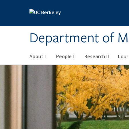
Skip to main content
Department of M
About
People
Research
Cour