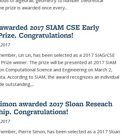
hods of algebraic geometry to number theoretical
e prize is awarded once every...
 awarded 2017 SIAM CSE Early
Prize. Congratulations!
 2017
member, Lin Lin, has been selected as a 2017 SIAG/CSE
 Prize winner. The prize will be presented at 2017 SIAM
on Computational Science and Engineering on March 2,
nta. According to SIAM, the award recognizes an individual
 outstanding,...
Simon awarded 2017 Sloan Reseach
hip. Congratulations!
 2017
 member, Pierre Simon, has been selected as a 2017 Sloan