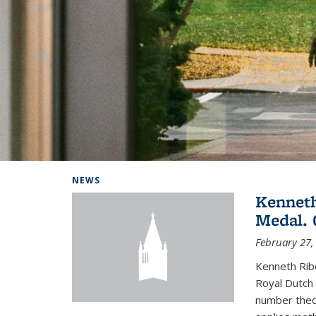
Background image: Home
NEWS
Kenneth
Medal. 
February 27,
Kenneth Rib
Royal Dutch 
number theor