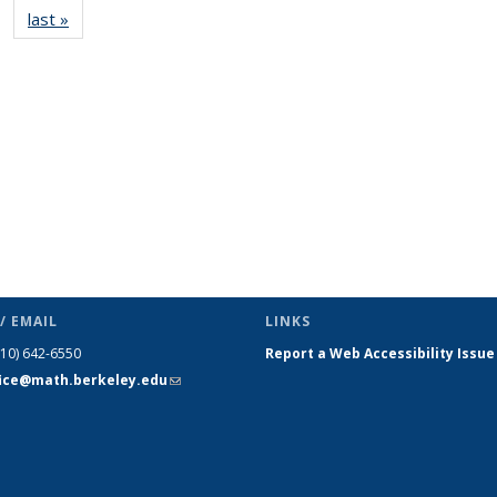
last »
News
(Current
page)
/ EMAIL
LINKS
510) 642-6550
Report a Web Accessibility Issue
fice@math.berkeley.edu
(link sends
e-mail)