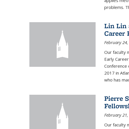
applies met
problems. Th
Lin Lin
Career 
February 24,
Our faculty 
Early Career
Conference 
2017 in Atla
who has made
Pierre 
Fellows
February 21,
Our faculty