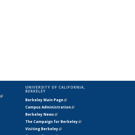
UNIVERSITY OF CALIFORNIA,
BERKELEY
(link is
Berkeley Main Page
(link is external)
external)
Campus Administration
(link is external)
Berkeley News
(link is external)
The Campaign for Berkeley
(link is
Visiting Berkeley
(link is external)
external)