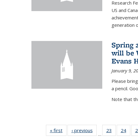
Research Fel
US and Cana
achievements
generation of
Spring 
will be
Evans H
January 9, 2
Please bring
a pencil. Goo
Note that t
« first
News
‹ previous
News
23
of 49
24
of 49
2
…
News
New