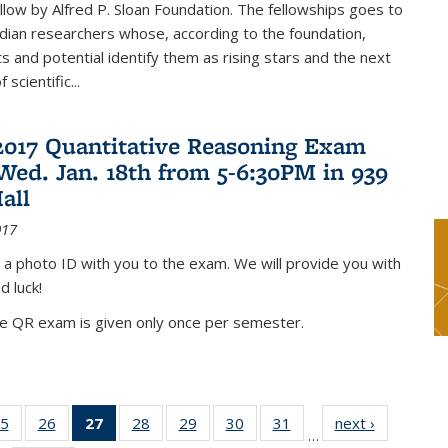
low by Alfred P. Sloan Foundation. The fellowships goes to
dian researchers whose, according to the foundation,
 and potential identify them as rising stars and the next
 scientific...
2017 Quantitative Reasoning Exam
 Wed. Jan. 18th from 5-6:30PM in 939
all
017
 a photo ID with you to the exam. We will provide you with
d luck!
he QR exam is given only once per semester.
5
of 49
26
of 49
27
of 49
28
of 49
29
of 49
30
of 49
31
of 49
next ›
News
…
s
News
News
News
News
News
News
News