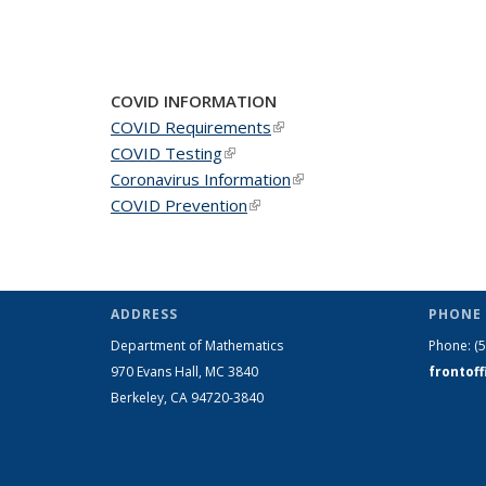
COVID INFORMATION
COVID Requirements
(link is external)
COVID Testing
(link is external)
Coronavirus Information
(link is external)
COVID Prevention
(link is external)
ADDRESS
PHONE 
Department of Mathematics
Phone:
(
970 Evans Hall, MC
3840
frontof
Berkeley, CA 94720-
3840