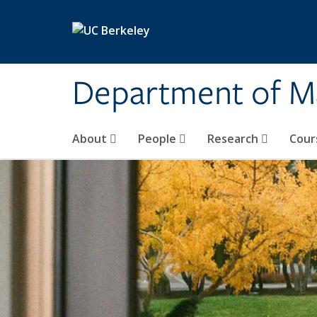
Skip to main content
Department of M
About
People
Research
Cour