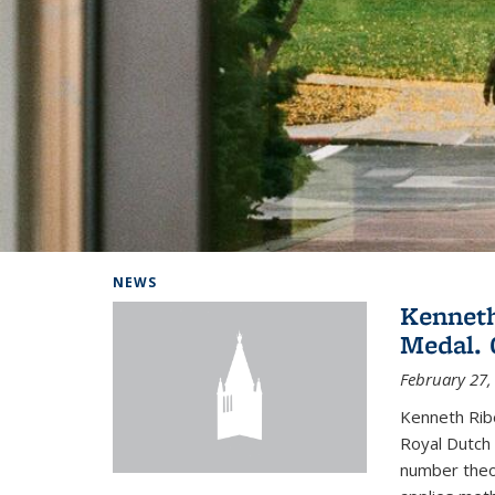
Background image: Home
NEWS
Kenneth
Medal. 
February 27,
Kenneth Rib
Royal Dutch 
number theor