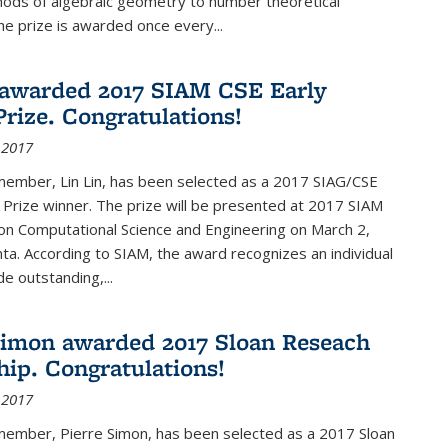
hods of algebraic geometry to number theoretical
e prize is awarded once every...
 awarded 2017 SIAM CSE Early
Prize. Congratulations!
 2017
member, Lin Lin, has been selected as a 2017 SIAG/CSE
 Prize winner. The prize will be presented at 2017 SIAM
on Computational Science and Engineering on March 2,
nta. According to SIAM, the award recognizes an individual
 outstanding,...
Simon awarded 2017 Sloan Reseach
hip. Congratulations!
 2017
 member, Pierre Simon, has been selected as a 2017 Sloan