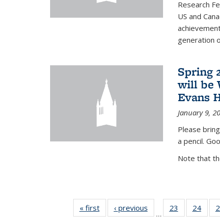
Research Fel
US and Cana
achievements
generation of
Spring 
will be
Evans H
January 9, 2
Please bring
a pencil. Goo
Note that t
« first
News
‹ previous
News
23
of 49
24
of 49
2
…
News
New