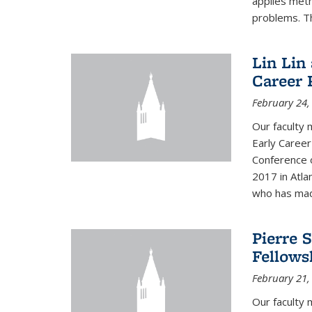
applies met
problems. Th
Lin Lin
Career 
February 24,
Our faculty 
Early Career
Conference 
2017 in Atla
who has made
Pierre 
Fellows
February 21,
Our faculty