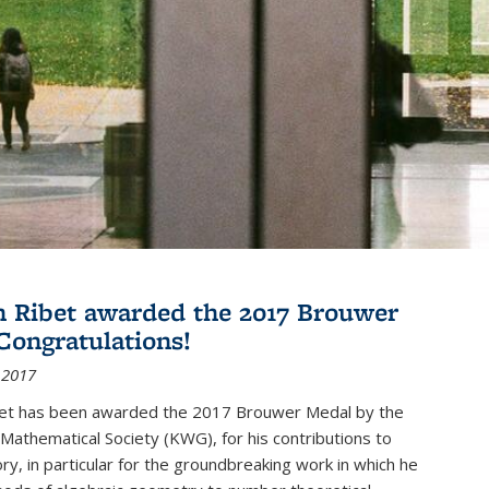
 Ribet awarded the 2017 Brouwer
Congratulations!
 2017
et has been awarded the 2017 Brouwer Medal by the
Mathematical Society (KWG), for his contributions to
y, in particular for the groundbreaking work in which he