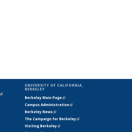
UNIVERSITY OF CALIFORNIA,
BERKELEY
(link is
Berkeley Main Page
(link is external)
external)
Campus Administration
(link is external)
Berkeley News
(link is external)
The Campaign for Berkeley
(link is
Visiting Berkeley
(link is external)
external)