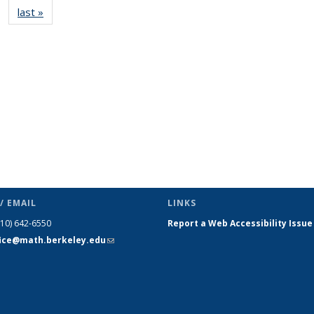
last »
News
(Current
page)
/ EMAIL
LINKS
510) 642-6550
Report a Web Accessibility Issue
fice@math.berkeley.edu
(link sends
e-mail)