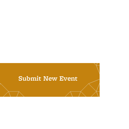
Submit New Event