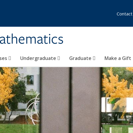
Contact
athematics
ses
Undergraduate
Graduate
Make a Gift