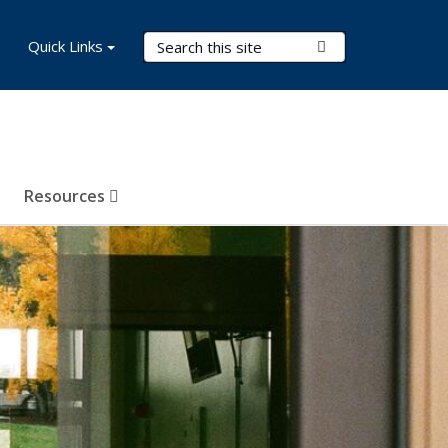
Search Terms
Quick Links
Submit Search
Resources