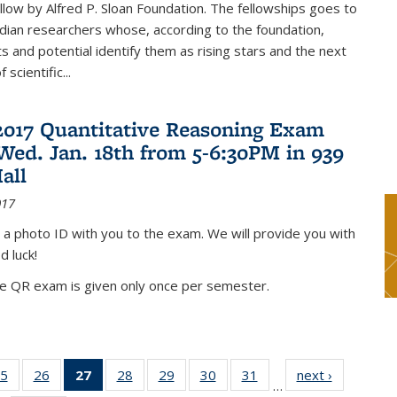
low by Alfred P. Sloan Foundation. The fellowships goes to
dian researchers whose, according to the foundation,
 and potential identify them as rising stars and the next
 scientific...
2017 Quantitative Reasoning Exam
 Wed. Jan. 18th from 5-6:30PM in 939
all
017
 a photo ID with you to the exam. We will provide you with
d luck!
he QR exam is given only once per semester.
5
of 49
26
of 49
27
of 49
28
of 49
29
of 49
30
of 49
31
of 49
next ›
News
…
s
News
News
News
News
News
News
News