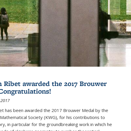
 Ribet awarded the 2017 Brouwer
Congratulations!
 2017
et has been awarded the 2017 Brouwer Medal by the
Mathematical Society (KWG), for his contributions to
y, in particular for the groundbreaking work in which he