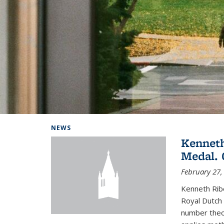
Background image: Home
NEWS
Kenneth
Medal. 
February 27,
Kenneth Rib
Royal Dutch 
number theor