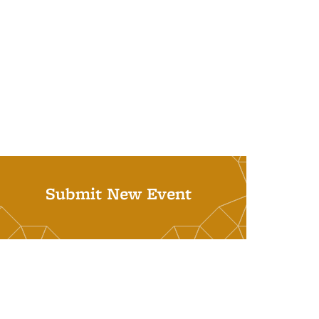
Submit New Event