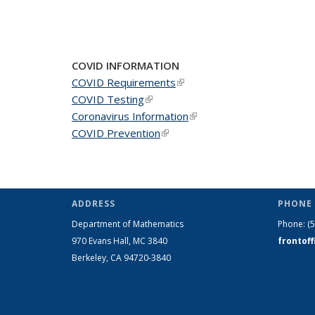
COVID INFORMATION
COVID Requirements
(link is external)
COVID Testing
(link is external)
Coronavirus Information
(link is external)
COVID Prevention
(link is external)
ADDRESS
PHONE 
Department of Mathematics
Phone:
(
970 Evans Hall, MC
3840
frontof
Berkeley, CA 94720-
3840