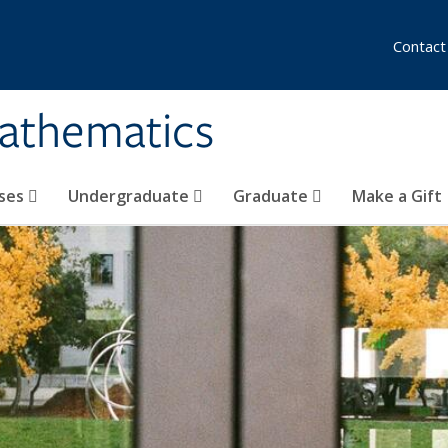
Contact
athematics
ses
Undergraduate
Graduate
Make a Gift