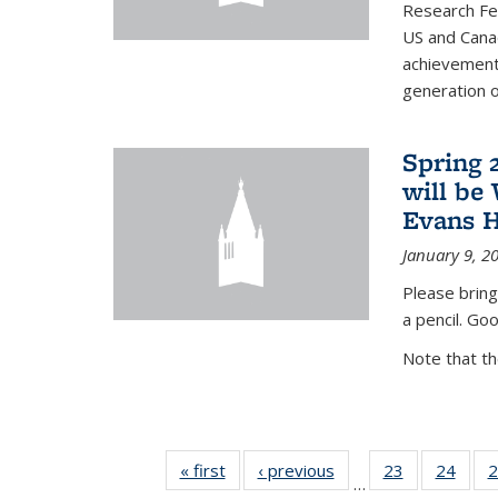
Research Fel
US and Cana
achievements
generation of
Spring 
will be
Evans H
January 9, 2
Please bring
a pencil. Goo
Note that t
« first
News
‹ previous
News
23
of 49
24
of 49
2
…
News
New