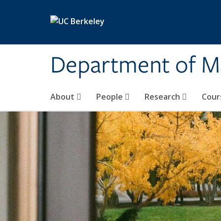
Skip to main content
Department of M
About
People
Research
Cour