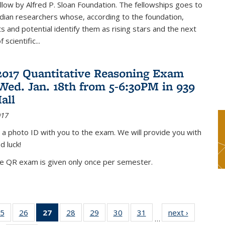
low by Alfred P. Sloan Foundation. The fellowships goes to
dian researchers whose, according to the foundation,
 and potential identify them as rising stars and the next
 scientific...
2017 Quantitative Reasoning Exam
 Wed. Jan. 18th from 5-6:30PM in 939
all
017
 a photo ID with you to the exam. We will provide you with
d luck!
he QR exam is given only once per semester.
5
of 49
26
of 49
27
of 49
28
of 49
29
of 49
30
of 49
31
of 49
next ›
News
…
s
News
News
News
News
News
News
News