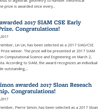
hods of algebraic geometry to number theoretical
e prize is awarded once every...
 awarded 2017 SIAM CSE Early
Prize. Congratulations!
 2017
member, Lin Lin, has been selected as a 2017 SIAG/CSE
 Prize winner. The prize will be presented at 2017 SIAM
on Computational Science and Engineering on March 2,
nta. According to SIAM, the award recognizes an individual
 outstanding,...
Simon awarded 2017 Sloan Reseach
hip. Congratulations!
 2017
 member, Pierre Simon, has been selected as a 2017 Sloan