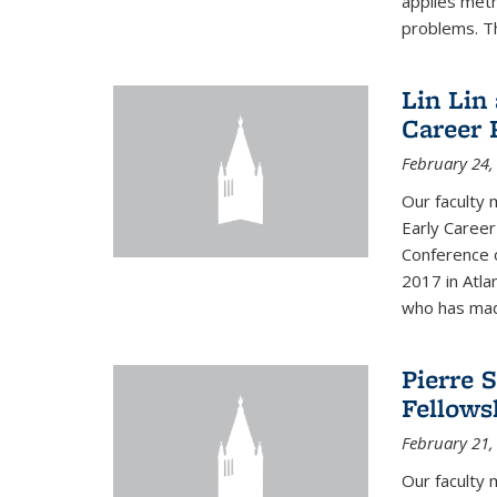
applies met
problems. Th
Lin Lin
Career 
February 24,
Our faculty 
Early Career
Conference 
2017 in Atla
who has made
Pierre 
Fellows
February 21,
Our faculty