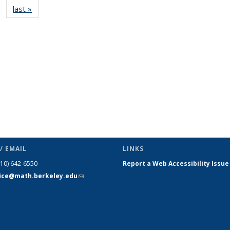
last »
News
(Current
page)
/ EMAIL
LINKS
510) 642-6550
Report a Web Accessibility Issue
fice@math.berkeley.edu
(link sends
e-mail)