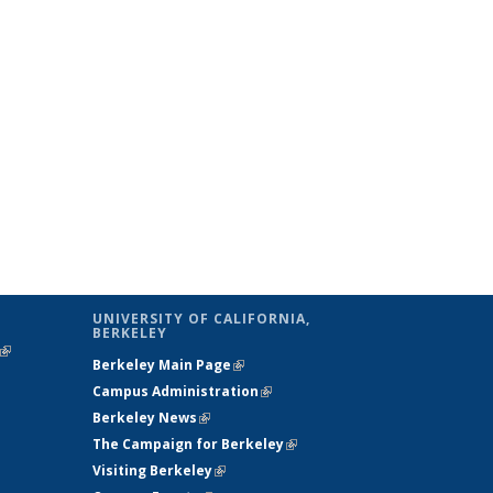
UNIVERSITY OF CALIFORNIA,
BERKELEY
(link is
Berkeley Main Page
(link is external)
external)
Campus Administration
(link is external)
Berkeley News
(link is external)
The Campaign for Berkeley
(link is
Visiting Berkeley
(link is external)
external)