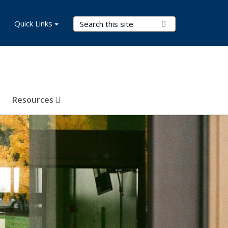
Search Terms
Quick Links
Submit Search
Resources