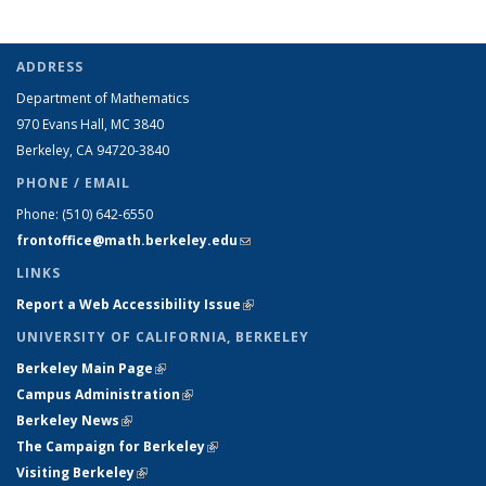
ADDRESS
Department of Mathematics
970 Evans Hall, MC
3840
Berkeley, CA 94720-
3840
PHONE / EMAIL
Phone:
(510) 642-6550
frontoffice@math.berkeley.edu
(link sends e-mail)
LINKS
Report a Web Accessibility Issue
(link is external)
UNIVERSITY OF CALIFORNIA, BERKELEY
Berkeley Main Page
(link is external)
Campus Administration
(link is external)
Berkeley News
(link is external)
The Campaign for Berkeley
(link is external)
Visiting Berkeley
(link is external)