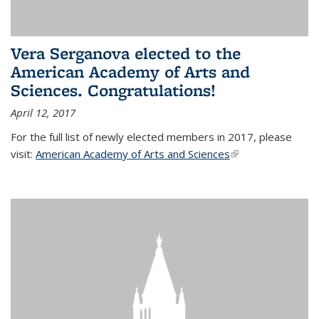
Vera Serganova elected to the
American Academy of Arts and
Sciences. Congratulations!
April 12, 2017
For the full list of newly elected members in 2017, please
visit:
American Academy of Arts and Sciences
(link is external)