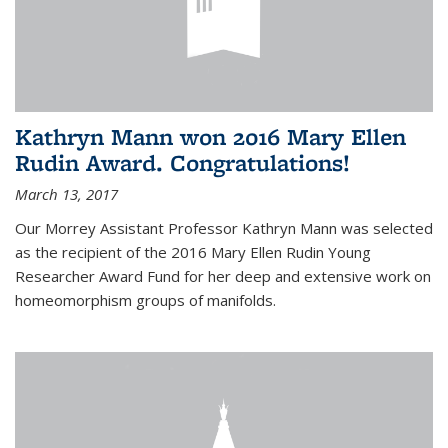
Kathryn Mann won 2016 Mary Ellen
Rudin Award. Congratulations!
March 13, 2017
Our Morrey Assistant Professor Kathryn Mann was selected
as the recipient of the 2016 Mary Ellen Rudin Young
Researcher Award Fund for her deep and extensive work on
homeomorphism groups of manifolds.