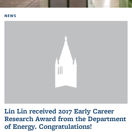
Background image: Home
NEWS
Lin Lin received 2017 Early Career
Research Award from the Department
of Energy. Congratulations!