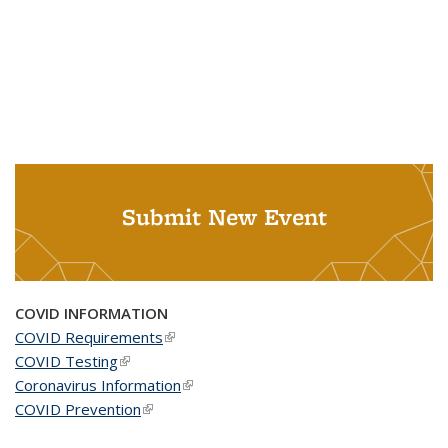
Submit New Event
COVID INFORMATION
COVID Requirements
(link is external)
COVID Testing
(link is external)
Coronavirus Information
(link is external)
COVID Prevention
(link is external)