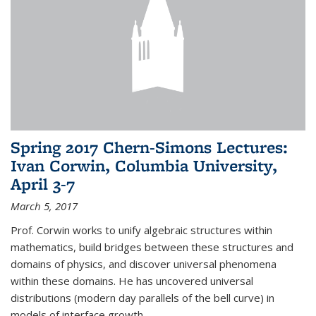
Spring 2017 Chern-Simons Lectures:
Ivan Corwin, Columbia University,
April 3-7
March 5, 2017
Prof. Corwin works to unify algebraic structures within
mathematics, build bridges between these structures and
domains of physics, and discover universal phenomena
within these domains. He has uncovered universal
distributions (modern day parallels of the bell curve) in
models of interface growth...