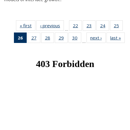
« first
News
‹ previous
News
22
of 49
23
of 49
24
of 49
25
of 49
…
News
News
News
New
26
of 49
27
of 49
28
of 49
29
of 49
30
of 49
next ›
News
last »
New
…
News
News
News
News
News
(Current
page)