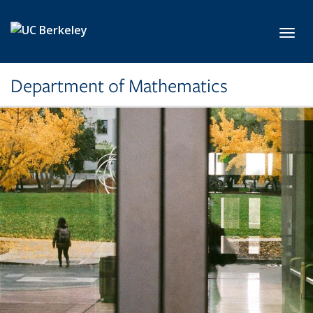
Skip to main content
Toggl
Department of Mathematics