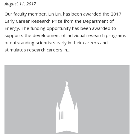
August 11, 2017
Our faculty member, Lin Lin, has been awarded the 2017
Early Career Research Prize from the Department of
Energy. The funding opportunity has been awarded to
supports the development of individual research programs
of outstanding scientists early in their careers and
stimulates research careers in...